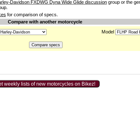
arley-Davidson FXDWG Dyna Wide Glide discussion
group or the ge
oup.
kes
for comparison of specs.
Compare with another motorcycle
Model
t weekly lists of new motorcycles on Bikez!