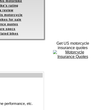
this motorbike
ike's rating
a review
his motorcycle
ikes for sale
ance quotes
re specs
elated bikes
Get US motorcycle
insurance quotes
ne performance, etc.