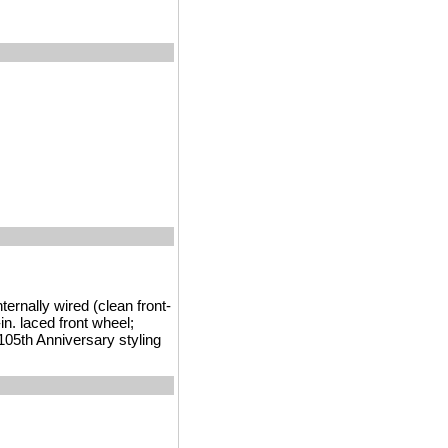
ernally wired (clean front-
in. laced front wheel;
 105th Anniversary styling