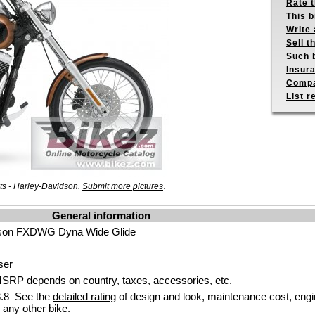
Rate 
This b
Write 
Sell t
Such b
Insur
Compa
List r
.
ts - Harley-Davidson.
Submit more pictures
General information
dson FXDWG Dyna Wide Glide
ser
SRP depends on country, taxes, accessories, etc.
.8 See the
detailed rating
of design and look, maintenance cost, engi
any other bike.