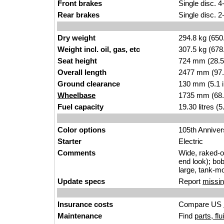
Front brakes
Single disc. 4
Rear brakes
Single disc. 2
Dry weight
294.8 kg (650
Weight incl. oil, gas, etc
307.5 kg (678
Seat height
724 mm (28.5 i
Overall length
2477 mm (97.
Ground clearance
130 mm (5.1 
Wheelbase
1735 mm (68.
Fuel capacity
19.30 litres (
Color options
105th Anniver
Starter
Electric
Comments
Wide, raked-ou
end look); bob
large, tank-mo
Update specs
Report
missin
Insurance costs
Compare US
Maintenance
Find
parts, fl