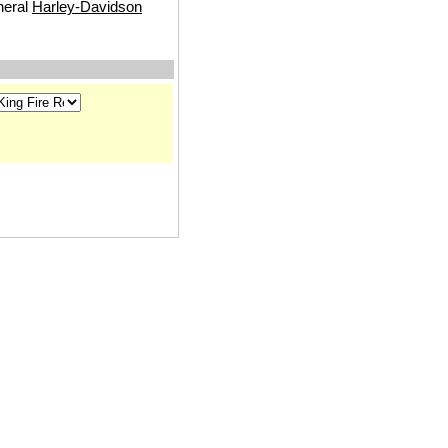
neral
Harley-Davidson