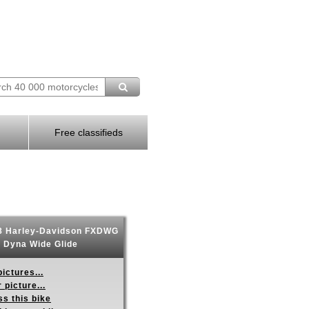
Free classifieds
 Harley-Davidson FXDWG
Dyna Wide Glide
ictures...
 picture...
s this bike