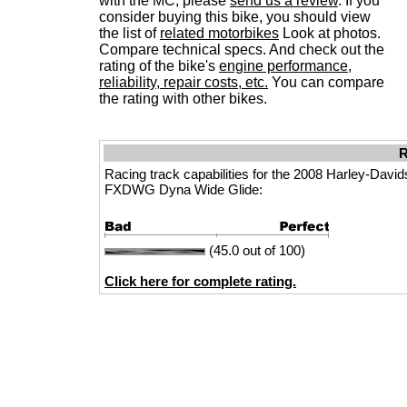
with the MC, please
send us a review
. If you
consider buying this bike, you should view
the list of
related motorbikes
Look at photos.
Compare technical specs. And check out the
rating of the bike's
engine performance,
reliability, repair costs, etc.
You can compare
the rating with other bikes.
R
Racing track capabilities for the 2008 Harley-Davi
FXDWG Dyna Wide Glide:
(45.0 out of 100)
Click here for complete rating.