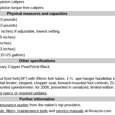
-piston calipers
-piston torque-free calipers
Physical measures and capacities
.0 pounds)
.0 pounds)
nches) If adjustable, lowest setting.
5 inches)
inches)
3 inches)
5.10 US gallons)
Other specifications
sary Copper Pearl/Vivid Black
t front fork(34°) with 49mm fork tubes; 1-¼´ ape-hanger handlebar int
tail fender; stepped, chopper seat; forward-mounted foot controls; 21-
unted speedometer; for 2008, presented in serialized, limited-edition
g specs or required updates
.
Further information
insurance quotes
from the nation's top providers.
uids. filters, maintenance tools
and
service manuals
at Amazon.com.