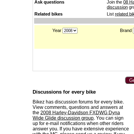
Ask questions
Join the
08 H
discussion
gr
Related bikes
List
related bi
Year
Brand
Ge
Discussions for every bike
Bikez has discussion forums for every bike.
View comments, questions and answers at
the
2008 Harley-Davidson FXDWG Dyna
Wide Glide discussion group
. You can sign
up for e-mail notifications when other riders
answer you. If you have extensive experience