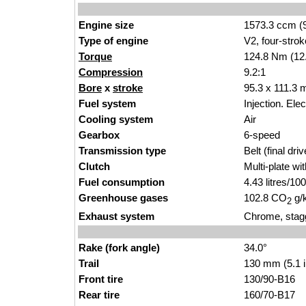
Engine size
1573.3 ccm (9
Type of engine
V2, four-strok
Torque
124.8 Nm (12.
Compression
9.2:1
Bore
x
stroke
95.3 x 111.3 
Fuel system
Injection. Ele
Cooling system
Air
Gearbox
6-speed
Transmission type
Belt (final driv
Clutch
Multi-plate wi
Fuel consumption
4.43 litres/1
Greenhouse gases
102.8 CO
g/
2
Exhaust system
Chrome, stagg
Rake (fork angle)
34.0°
Trail
130 mm (5.1 
Front tire
130/90-B16
Rear tire
160/70-B17