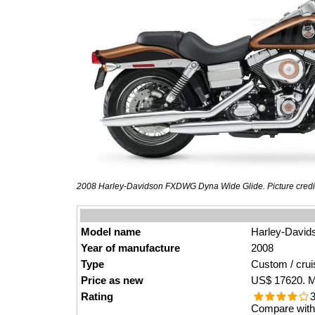
2008 Harley-Davidson FXDWG Dyna Wide Glide. Picture credi
Model name
Harley-Davi
Year of manufacture
2008
Type
Custom / crui
Price as new
US$ 17620. M
Rating
3
Compare with 