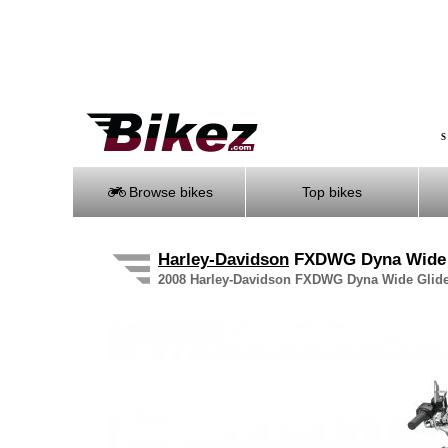
S
Browse bikes
Top bikes
Harley-Davidson
FXDWG Dyna Wide
2008 Harley-Davidson FXDWG Dyna Wide Glide s