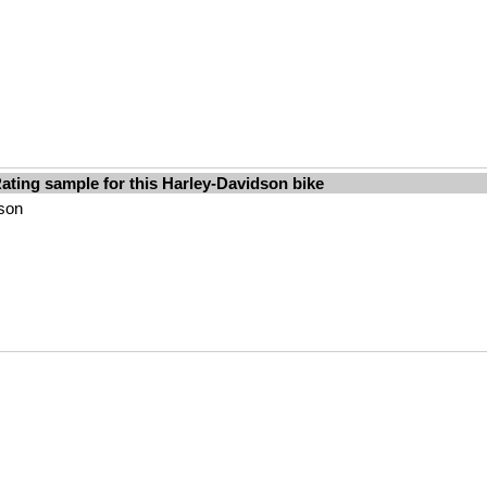
ating sample for this Harley-Davidson bike
dson