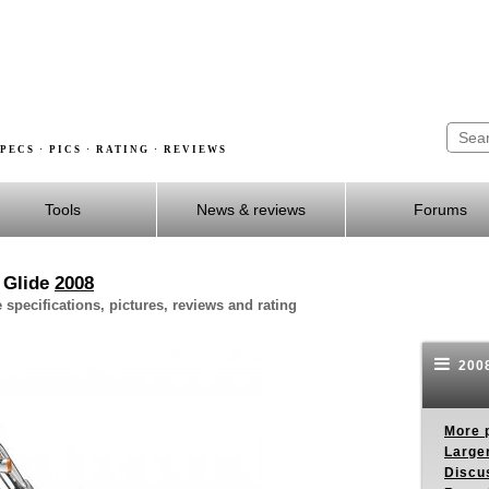
PECS · PICS · RATING · REVIEWS
Tools
News & reviews
Forums
 Glide
2008
pecifications, pictures, reviews and rating
2008
More p
Larger
Discus