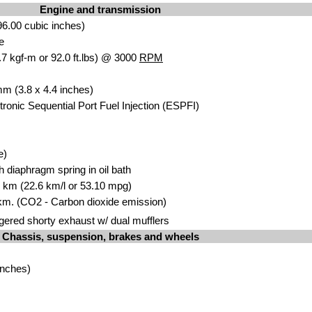
Engine and transmission
6.00 cubic inches)
e
7 kgf-m or 92.0 ft.lbs) @ 3000
RPM
mm (3.8 x 4.4 inches)
ctronic Sequential Port Fuel Injection (ESPFI)
e)
th diaphragm spring in oil bath
00 km (22.6 km/l or 53.10 mpg)
km. (CO2 - Carbon dioxide emission)
ered shorty exhaust w/ dual mufflers
Chassis, suspension, brakes and wheels
inches)