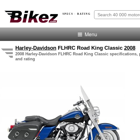
SPECS · RATING
Menu
Harley-Davidson
FLHRC Road King Classic
2008
2008 Harley-Davidson FLHRC Road King Classic specifications, p
and rating