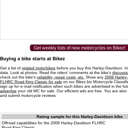
Get weekly lists of new motorcycles on Bikez!
Buying a bike starts at Bikez
Get a list of
related motorbikes
before you buy this Harley-Davidson. In
data. Look at photos. Read the riders' comments at the bike's
discussi
check out the bike's
reliability, repair costs, etc.
Show any
2008 Harley
FLHRC Road King Classic for sale
on our Bikez.biz Motorcycle Classifi
sign up for e-mail notification when such bikes are advertised in the fu
advertise
your old MC for sale. Our efficient ads are free. You are als
and submit motorcycle reviews.
Rating sample for this Harley-Davidson bike
Offroad capabilities for the 2008 Harley-Davidson FLHRC
Road King Classic: