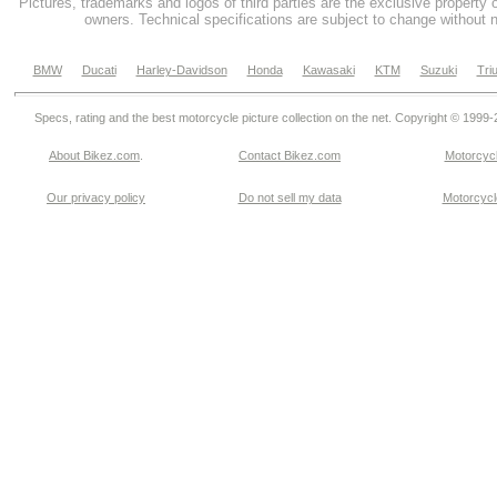
Pictures, trademarks and logos of third parties are the exclusive property 
owners. Technical specifications are subject to change without n
BMW
Ducati
Harley-Davidson
Honda
Kawasaki
KTM
Suzuki
Tri
Specs, rating and the best motorcycle picture collection on the net. Copyright © 1999
About Bikez.com
.
Contact Bikez.com
Motorcycl
Our privacy policy
Do not sell my data
Motorcycle