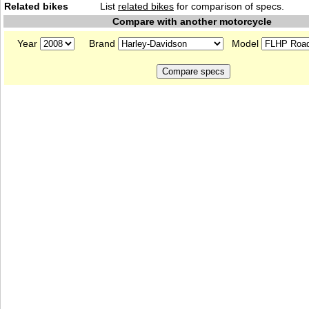
Related bikes
List
related bikes
for comparison of specs.
Compare with another motorcycle
Year
Brand
Model