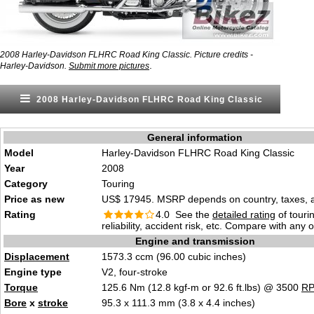
2008 Harley-Davidson FLHRC Road King Classic. Picture credits -
.
Harley-Davidson.
Submit more pictures
2008 Harley-Davidson FLHRC Road King Classic
General information
Model
Harley-Davidson FLHRC Road King Classic
Year
2008
Category
Touring
Price as new
US$ 17945. MSRP depends on country, taxes, ac
Rating
4.0 See the
detailed rating
of tourin
reliability, accident risk, etc. Compare with any 
Engine and transmission
Displacement
1573.3 ccm (96.00 cubic inches)
Engine type
V2, four-stroke
Torque
125.6 Nm (12.8 kgf-m or 92.6 ft.lbs) @ 3500
R
Bore
x
stroke
95.3 x 111.3 mm (3.8 x 4.4 inches)