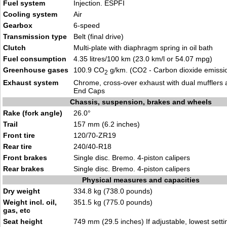
Fuel system
Injection. ESPFI
Cooling system
Air
Gearbox
6-speed
Transmission type
Belt (final drive)
Clutch
Multi-plate with diaphragm spring in oil bath
Fuel consumption
4.35 litres/100 km (23.0 km/l or 54.07 mpg)
Greenhouse gases
100.9 CO
g/km. (CO2 - Carbon dioxide emissi
2
Exhaust system
Chrome, cross-over exhaust with dual mufflers 
End Caps
Chassis, suspension, brakes and wheels
Rake (fork angle)
26.0°
Trail
157 mm (6.2 inches)
Front tire
120/70-ZR19
Rear tire
240/40-R18
Front brakes
Single disc. Bremo. 4-piston calipers
Rear brakes
Single disc. Bremo. 4-piston calipers
Physical measures and capacities
Dry weight
334.8 kg (738.0 pounds)
Weight incl. oil,
351.5 kg (775.0 pounds)
gas, etc
Seat height
749 mm (29.5 inches) If adjustable, lowest setti