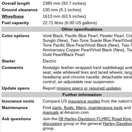
Overall length
2380 mm (93.7 inches)
Ground clearance
130 mm (5.1 inches)
Wheelbase
1613 mm (63.5 inches)
Fuel capacity
22.71 litres (6.00 US gallons)
Other specifications
Color options
Vivid Black, Pacific Blue Pearl, Pewter Pearl, C
Sunglo (New), Two-Tone Suede Blue Pearl/Vivid
Tone Pacific Blue Pearl/Vivid Black (New), Two
Anniversary Copper Pearl/Vivid Black (New), T
Gold Pearl/Black Pearl
Starter
Electric
Comments
Nostalgic leather-wrapped hard saddlebags and 
seat; wide whitewall tires and laced wheels; lar
headlamp and chrome nacelle; detachable winds
control; air-adjustable rear suspension
Update specs
Report
missing specs or required updates
.
Further information
Insurance costs
Compare US
insurance quotes
from the nation's
Maintenance
Find
parts, fluids. filters, maintenance tools
and
manuals
at Amazon.com.
Ask questions
Join the
08 Harley-Davidson FLHRC Road King 
discussion
group or the general
Harley-Davidso
group.