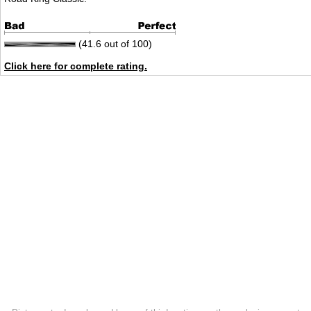
(41.6 out of 100)
Click here for complete rating.