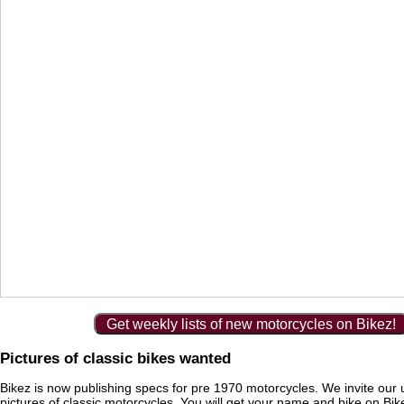
Get weekly lists of new motorcycles on Bikez!
Pictures of classic bikes wanted
Bikez is now publishing specs for pre 1970 motorcycles. We invite our 
pictures of classic motorcycles. You will get your name and bike on Bi