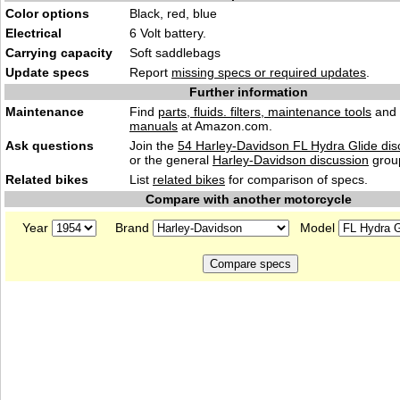
Color options
Black, red, blue
Electrical
6 Volt battery.
Carrying capacity
Soft saddlebags
Update specs
Report
missing specs or required updates
.
Further information
Maintenance
Find
parts, fluids. filters, maintenance tools
and
manuals
at Amazon.com.
Ask questions
Join the
54 Harley-Davidson FL Hydra Glide dis
or the general
Harley-Davidson discussion
grou
Related bikes
List
related bikes
for comparison of specs.
Compare with another motorcycle
Year
Brand
Model