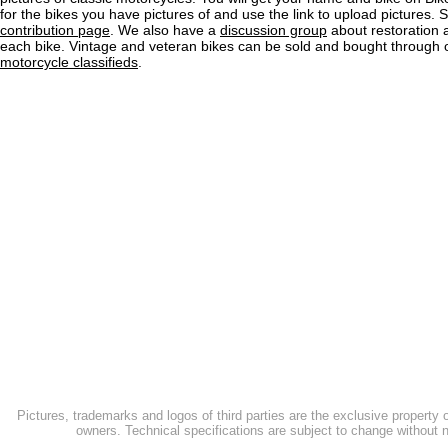
for the bikes you have pictures of and use the link to upload pictures. 
contribution page
. We also have a
discussion group
about restoration 
each bike. Vintage and veteran bikes can be sold and bought through
motorcycle classifieds
.
Pictures, trademarks and logos of third parties are the exclusive property 
owners. Technical specifications are subject to change without n