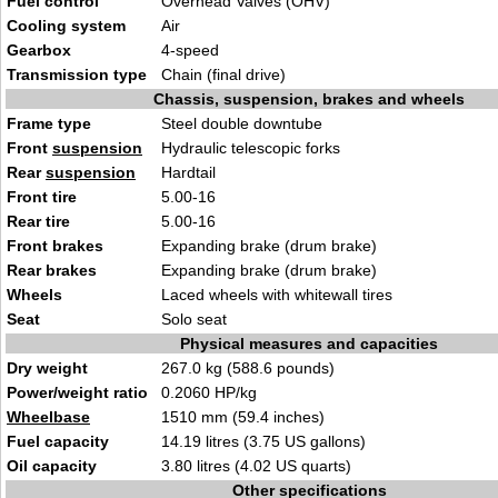
Fuel control
Overhead Valves (OHV)
Cooling system
Air
Gearbox
4-speed
Transmission type
Chain (final drive)
Chassis, suspension, brakes and wheels
Frame type
Steel double downtube
Front
suspension
Hydraulic telescopic forks
Rear
suspension
Hardtail
Front tire
5.00-16
Rear tire
5.00-16
Front brakes
Expanding brake (drum brake)
Rear brakes
Expanding brake (drum brake)
Wheels
Laced wheels with whitewall tires
Seat
Solo seat
Physical measures and capacities
Dry weight
267.0 kg (588.6 pounds)
Power/weight ratio
0.2060 HP/kg
Wheelbase
1510 mm (59.4 inches)
Fuel capacity
14.19 litres (3.75 US gallons)
Oil capacity
3.80 litres (4.02 US quarts)
Other specifications