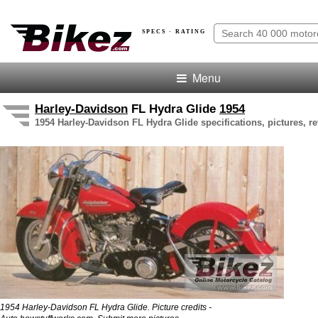
SPECS · RATING
Menu
Harley-Davidson
FL Hydra Glide
1954
1954 Harley-Davidson FL Hydra Glide specifications, pictures, r
1954 Harley-Davidson FL Hydra Glide. Picture credits -