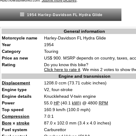
.
Auto.howstuffworks.com.
Submit more pictures
1954 Harley-Davidson FL Hydra Glide
General information
Motorcycle name
Harley-Davidson FL Hydra Glide
Year
1954
Category
Touring
Price as new
US$ 900. MSRP depends on country, taxes, acce
Rating
Do you know this bike?
Click here to rate it
. We miss 2 votes to show the
Engine and transmission
Displacement
1208.0 ccm (73.71 cubic inches)
Engine type
V2, four-stroke
Engine details
Knucklehead V-twin engine
Power
55.0
HP
(40.1
kW
)) @ 4800
RPM
Top speed
160.9 km/h (100.0 mph)
Compression
7.0:1
Bore
x
stroke
87.0 x 102.0 mm (3.4 x 4.0 inches)
Fuel system
Carburettor