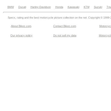
BMW
Ducati
Harley-Davidson
Honda
Kawasaki
KTM
Suzuki
Tri
Specs, rating and the best motorcycle picture collection on the net. Copyright © 1999
About Bikez.com
.
Contact Bikez.com
Motorcycl
Our privacy policy
Do not sell my data
Motorcycle