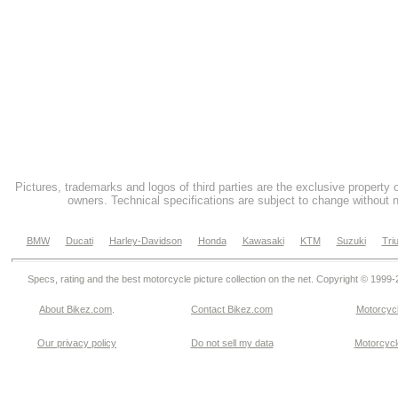
Pictures, trademarks and logos of third parties are the exclusive property 
owners. Technical specifications are subject to change without n
BMW
Ducati
Harley-Davidson
Honda
Kawasaki
KTM
Suzuki
Tri
Specs, rating and the best motorcycle picture collection on the net. Copyright © 1999
About Bikez.com
.
Contact Bikez.com
Motorcycl
Our privacy policy
Do not sell my data
Motorcycle