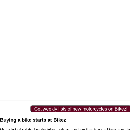
Get weekly lists of new motorcycles on Bikez!
Buying a bike starts at Bikez
Get a list of
related motorbikes
before you buy this Harley-Davidson. In