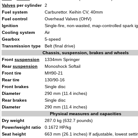
Valves
per cylinder
2
Fuel system
Carburettor. Keihin CV, 40mm
Fuel control
Overhead Valves (OHV)
Ignition
Single-fire, non-wasted, map-controlled spark ig
Cooling system
Air
Gearbox
5-speed
Transmission type
Belt (final drive)
Chassis, suspension, brakes and wheels
Front
suspension
1334mm Springer
Rear
suspension
Monoshock Softail
Front tire
MH90-21
Rear tire
130/90-16
Front brakes
Single disc
Diameter
290 mm (11.4 inches)
Rear brakes
Single disc
Diameter
290 mm (11.4 inches)
Physical measures and capacities
Dry weight
287.0 kg (632.7 pounds)
Power/weight ratio
0.1672 HP/kg
Seat height
663 mm (26.1 inches) If adjustable, lowest setti