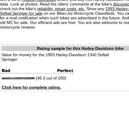
data. Look at photos. Read the riders' comments at the bike's
discussi
check out the bike's
reliability, repair costs, etc.
Show any
1993 Harley
Softail Springer for sale
on our Bikez.biz Motorcycle Classifieds. You ca
for e-mail notification when such bikes are advertised in the future. An
old MC for sale. Our efficient ads are free. You are also welcome to r
motorcycle reviews.
Rating sample for this Harley-Davidson bike
Value for money for the 1993 Harley-Davidson 1340 Softail
Springer:
(46.3 out of 100)
Click here for complete rating.