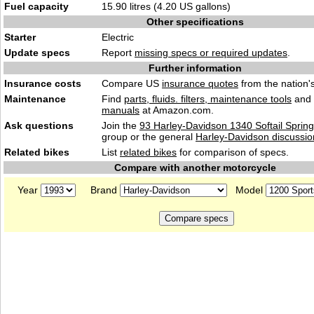
Fuel capacity
15.90 litres (4.20 US gallons)
Other specifications
Starter
Electric
Update specs
Report
missing specs or required updates
.
Further information
Insurance costs
Compare US
insurance quotes
from the nation's
Maintenance
Find
parts, fluids. filters, maintenance tools
and
manuals
at Amazon.com.
Ask questions
Join the
93 Harley-Davidson 1340 Softail Spring
group or the general
Harley-Davidson discussio
Related bikes
List
related bikes
for comparison of specs.
Compare with another motorcycle
Year
Brand
Model