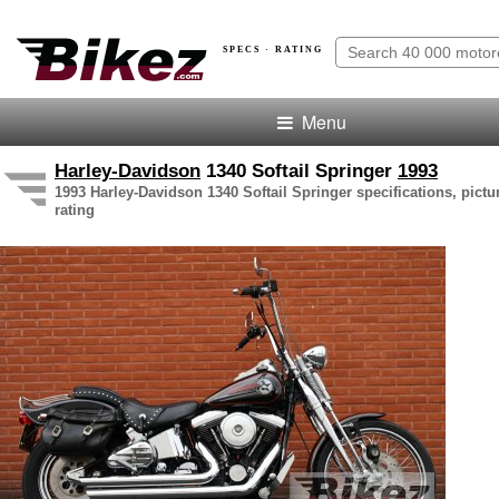
SPECS · RATING
Menu
Harley-Davidson
1340 Softail Springer
1993
1993 Harley-Davidson 1340 Softail Springer specifications, pictu
rating