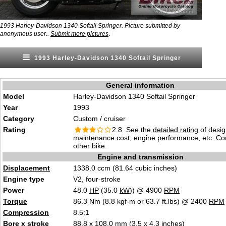
1993 Harley-Davidson 1340 Softail Springer. Picture submitted by
.
anonymous user..
Submit more pictures
1993 Harley-Davidson 1340 Softail Springer
General information
Model
Harley-Davidson 1340 Softail Springer
Year
1993
Category
Custom / cruiser
Rating
2.8 See the
detailed rating
of desig
maintenance cost, engine performance, etc. C
other bike.
Engine and transmission
Displacement
1338.0 ccm (81.64 cubic inches)
Engine type
V2, four-stroke
Power
48.0
HP
(35.0
kW
)) @ 4900
RPM
Torque
86.3 Nm (8.8 kgf-m or 63.7 ft.lbs) @ 2400
RPM
Compression
8.5:1
Bore
x
stroke
88.8 x 108.0 mm (3.5 x 4.3 inches)