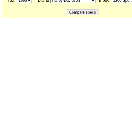
Year
Brand
Model