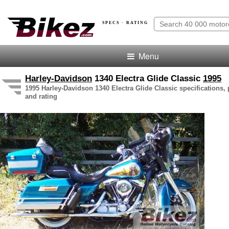
SPECS · RATING
Menu
Harley-Davidson
1340 Electra Glide Classic
1995
1995 Harley-Davidson 1340 Electra Glide Classic specifications, 
and rating