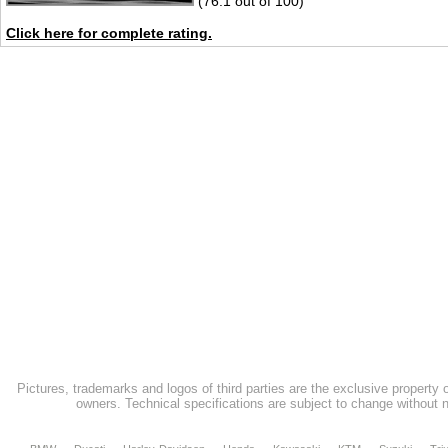
(76.1 out of 100)
Click here for complete rating.
Pictures, trademarks and logos of third parties are the exclusive property 
owners. Technical specifications are subject to change without n