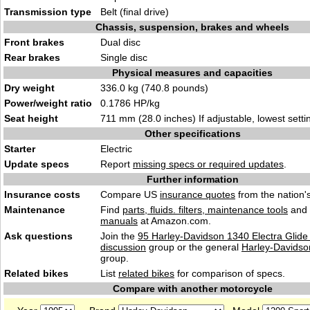
Transmission type
Belt (final drive)
Chassis, suspension, brakes and wheels
Front brakes
Dual disc
Rear brakes
Single disc
Physical measures and capacities
Dry weight
336.0 kg (740.8 pounds)
Power/weight ratio
0.1786 HP/kg
Seat height
711 mm (28.0 inches) If adjustable, lowest setti
Other specifications
Starter
Electric
Update specs
Report
missing specs or required updates
.
Further information
Insurance costs
Compare US
insurance quotes
from the nation's
Maintenance
Find
parts, fluids. filters, maintenance tools
and
manuals
at Amazon.com.
Ask questions
Join the
95 Harley-Davidson 1340 Electra Glide
discussion
group or the general
Harley-Davidso
group.
Related bikes
List
related bikes
for comparison of specs.
Compare with another motorcycle