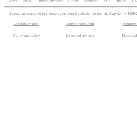
BMW
Ducati
Harley-Davidson
Honda
Kawasaki
KTM
Suzuki
Tri
Specs, rating and the best motorcycle picture collection on the net. Copyright © 1999
About Bikez.com
.
Contact Bikez.com
Motorcycl
Our privacy policy
Do not sell my data
Motorcycle