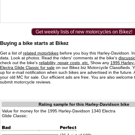
Get weekly lists of new motorcycles on Bikez!
Buying a bike starts at Bikez
Get a list of
related motorbikes
before you buy this Harley-Davidson. In
data. Look at photos. Read the riders' comments at the bike's
discussi
check out the bike's
reliability, repair costs, etc.
Show any
1995 Harley
Electra Glide Classic for sale
on our Bikez.biz Motorcycle Classifieds. 
up for e-mail notification when such bikes are advertised in the future.
your old MC for sale. Our efficient ads are free. You are also welcome
submit motorcycle reviews.
Rating sample for this Harley-Davidson bike
Value for money for the 1995 Harley-Davidson 1340 Electra
Glide Classic: