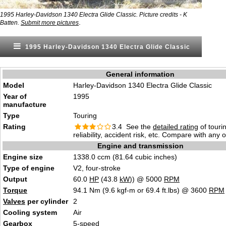
1995 Harley-Davidson 1340 Electra Glide Classic. Picture credits - K
.
Batten.
Submit more pictures
1995 Harley-Davidson 1340 Electra Glide Classic
General information
Model
Harley-Davidson 1340 Electra Glide Classic
Year of
1995
manufacture
Type
Touring
Rating
3.4 See the
detailed rating
of tourin
reliability, accident risk, etc. Compare with any 
Engine and transmission
Engine size
1338.0 ccm (81.64 cubic inches)
Type of engine
V2, four-stroke
Output
60.0
HP
(43.8
kW
)) @ 5000
RPM
Torque
94.1 Nm (9.6 kgf-m or 69.4 ft.lbs) @ 3600
RPM
Valves
per cylinder
2
Cooling system
Air
Gearbox
5-speed