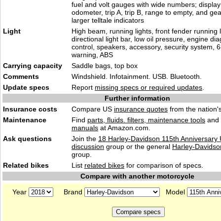
fuel and volt gauges with wide numbers; display
odometer, trip A, trip B, range to empty, and gea
larger telltale indicators
Light
High beam, running lights, front fender running l
directional light bar, low oil pressure, engine dia
control, speakers, accessory, security system, 6
warning, ABS
Carrying capacity
Saddle bags, top box
Comments
Windshield. Infotainment. USB. Bluetooth.
Update specs
Report
missing specs or required updates
.
Further information
Insurance costs
Compare US
insurance quotes
from the nation's
Maintenance
Find
parts, fluids. filters, maintenance tools
and
manuals
at Amazon.com.
Ask questions
Join the
18 Harley-Davidson 115th Anniversary U
discussion
group or the general
Harley-Davidso
group.
Related bikes
List
related bikes
for comparison of specs.
Compare with another motorcycle
Year
Brand
Model