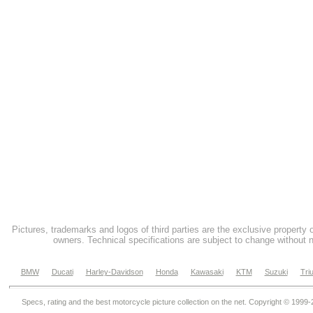
Pictures, trademarks and logos of third parties are the exclusive property 
owners. Technical specifications are subject to change without n
BMW
Ducati
Harley-Davidson
Honda
Kawasaki
KTM
Suzuki
Tri
Specs, rating and the best motorcycle picture collection on the net. Copyright © 1999