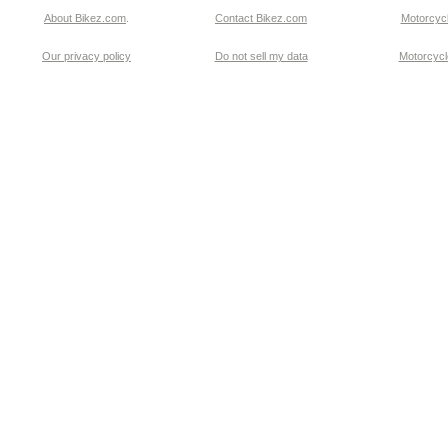
About Bikez.com
.
Contact Bikez.com
Motorcycl
Our privacy policy
Do not sell my data
Motorcycle