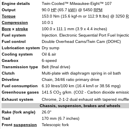
Engine details
Twin-Cooled™ Milwaukee-Eight™ 107
Output
90.0
HP
(65.7
kW
)) @ 5450
RPM
Torque
153.0 Nm (15.6 kgf-m or 112.9 ft.lbs) @ 3250
R
Compression
10.0:1
Bore
x
stroke
100.0 x 111.1 mm (3.9 x 4.4 inches)
Fuel system
Injection. Electronic Sequential Port Fuel Inject
Fuel control
Double Overhead Cams/Twin Cam (DOHC)
Lubrication system
Dry sump
Cooling system
Oil & air
Gearbox
6-speed
Transmission type
Belt (final drive)
Clutch
Multi-plate with diaphragm spring in oil bath
Driveline
Chain, 34/46 ratio primary drive
Fuel consumption
6.10 litres/100 km (16.4 km/l or 38.56 mpg)
Greenhouse gases
141.5 CO
g/km. (CO2 - Carbon dioxide emissi
2
Exhaust system
Chrome, 2-1-2 dual exhaust with tapered muffle
Chassis, suspension, brakes and wheels
Rake (fork angle)
26.0°
Trail
170 mm (6.7 inches)
Front
suspension
Telescopic fork