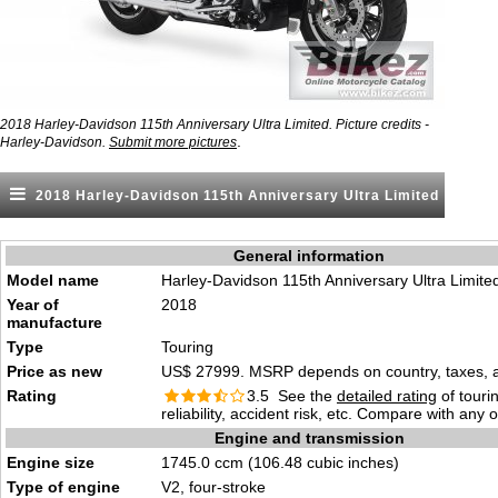
2018 Harley-Davidson 115th Anniversary Ultra Limited. Picture credits -
.
Harley-Davidson.
Submit more pictures
2018 Harley-Davidson 115th Anniversary Ultra Limited
General information
Model name
Harley-Davidson 115th Anniversary Ultra Limite
Year of
2018
manufacture
Type
Touring
Price as new
US$ 27999. MSRP depends on country, taxes, ac
Rating
3.5 See the
detailed rating
of tourin
reliability, accident risk, etc. Compare with any 
Engine and transmission
Engine size
1745.0 ccm (106.48 cubic inches)
Type of engine
V2, four-stroke