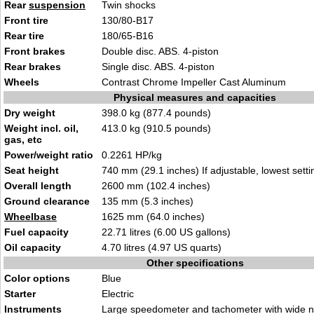
Rear
suspension
Twin shocks
Front tire
130/80-B17
Rear tire
180/65-B16
Front brakes
Double disc. ABS. 4-piston
Rear brakes
Single disc. ABS. 4-piston
Wheels
Contrast Chrome Impeller Cast Aluminum
Physical measures and capacities
Dry weight
398.0 kg (877.4 pounds)
Weight incl. oil,
413.0 kg (910.5 pounds)
gas, etc
Power/weight ratio
0.2261 HP/kg
Seat height
740 mm (29.1 inches) If adjustable, lowest setti
Overall length
2600 mm (102.4 inches)
Ground clearance
135 mm (5.3 inches)
Wheelbase
1625 mm (64.0 inches)
Fuel capacity
22.71 litres (6.00 US gallons)
Oil capacity
4.70 litres (4.97 US quarts)
Other specifications
Color options
Blue
Starter
Electric
Instruments
Large speedometer and tachometer with wide n