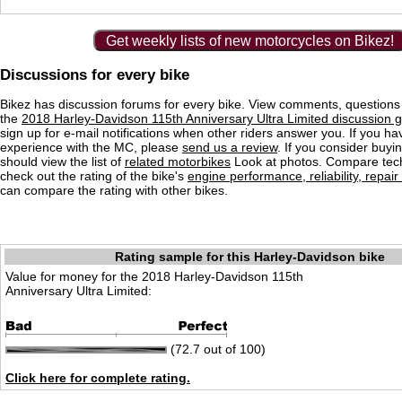
Get weekly lists of new motorcycles on Bikez!
Discussions for every bike
Bikez has discussion forums for every bike. View comments, question
the
2018 Harley-Davidson 115th Anniversary Ultra Limited discussion 
sign up for e-mail notifications when other riders answer you. If you h
experience with the MC, please
send us a review
. If you consider buyin
should view the list of
related motorbikes
Look at photos. Compare tech
check out the rating of the bike's
engine performance, reliability, repair 
can compare the rating with other bikes.
Rating sample for this Harley-Davidson bike
Value for money for the 2018 Harley-Davidson 115th
Anniversary Ultra Limited:
(72.7 out of 100)
Click here for complete rating.