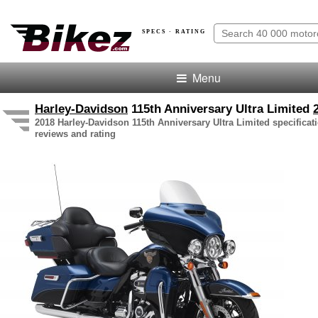
SPECS · RATING
Menu
Harley-Davidson
115th Anniversary Ultra Limited
2018 Harley-Davidson 115th Anniversary Ultra Limited specificati
reviews and rating