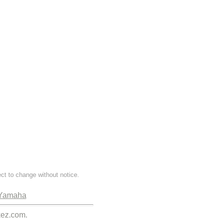
ect to change without notice.
Yamaha
kez.com.