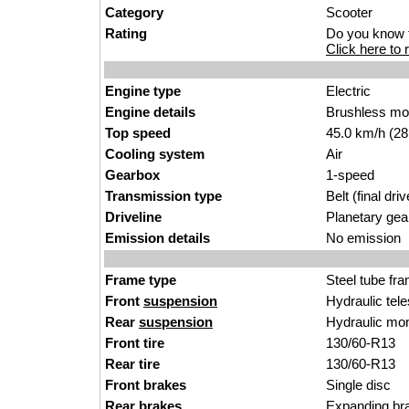
Category
Scooter
Rating
Do you know t
Click here to r
Engine type
Electric
Engine details
Brushless mo
Top speed
45.0 km/h (28
Cooling system
Air
Gearbox
1-speed
Transmission type
Belt (final driv
Driveline
Planetary gea
Emission details
No emission
Frame type
Steel tube fr
Front
suspension
Hydraulic tel
Rear
suspension
Hydraulic mo
Front tire
130/60-R13
Rear tire
130/60-R13
Front brakes
Single disc
Rear brakes
Expanding bra