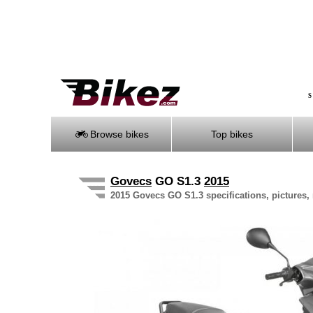
S
Browse bikes
Top bikes
Govecs
GO S1.3
2015
2015 Govecs GO S1.3 specifications, pictures, 