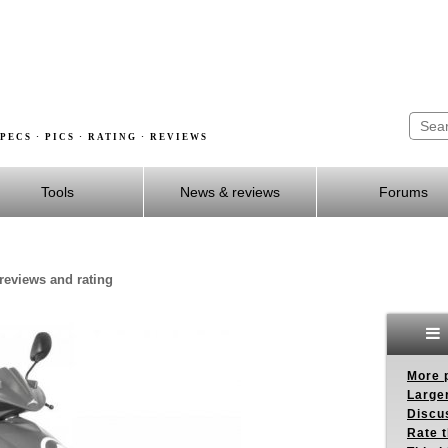
PECS · PICS · RATING · REVIEWS
Tools
News & reviews
Forums
reviews and rating
More p
Larger
Discus
Rate 