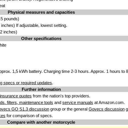
eat
Physical measures and capacities
.5 pounds)
nches) If adjustable, lowest setting.
2 inches)
Other specifications
hite
pprox. 1,5 kWh battery. Charging time 2-3 hours. Approx. 1 hours to
g specs or required updates
.
Further information
insurance quotes
from the nation's top providers.
uids. filters, maintenance tools
and
service manuals
at Amazon.com.
ovecs GO S1.3 discussion
group or the general
Govecs discussion
g
kes
for comparison of specs.
Compare with another motorcycle