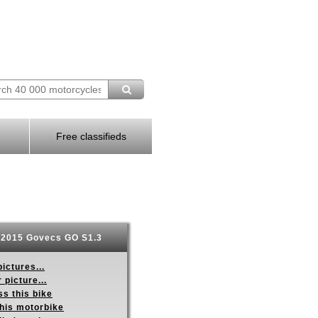
Free classifieds
2015 Govecs GO S1.3
ictures...
 picture...
s this bike
this motorbike