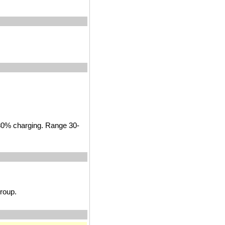
 80% charging. Range 30-
roup.