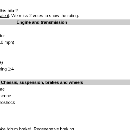
his bike?
ate it
. We miss 2 votes to show the rating.
Engine and transmission
tor
.0 mph)
e)
ring 1:4
Chassis, suspension, brakes and wheels
ame
escope
noshock
ke (drum brake). Regenerative braking