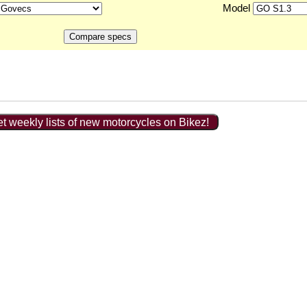
Model
t weekly lists of new motorcycles on Bikez!