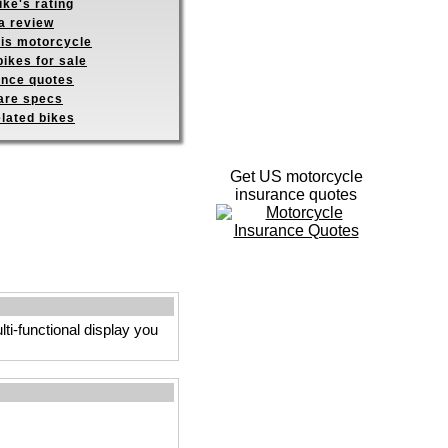
ike's rating
a review
his motorcycle
ikes for sale
ance quotes
re specs
elated bikes
Get US motorcycle
insurance quotes
ti-functional display you