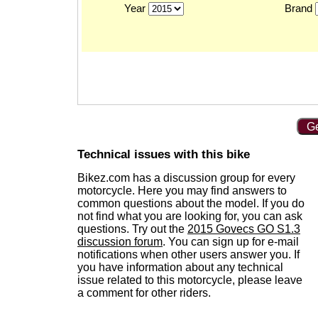
Year
Brand
Ge
Technical issues with this bike
Bikez.com has a discussion group for every
motorcycle. Here you may find answers to
common questions about the model. If you do
not find what you are looking for, you can ask
questions. Try out the
2015 Govecs GO S1.3
discussion forum
. You can sign up for e-mail
notifications when other users answer you. If
you have information about any technical
issue related to this motorcycle, please leave
a comment for other riders.