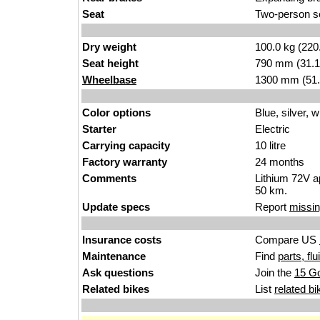
Seat
Two-person s
Dry weight
100.0 kg (220
Seat height
790 mm (31.1 i
Wheelbase
1300 mm (51.
Color options
Blue, silver, w
Starter
Electric
Carrying capacity
10 litre
Factory warranty
24 months
Comments
Lithium 72V a
50 km.
Update specs
Report
missin
Insurance costs
Compare US
Maintenance
Find
parts, fl
Ask questions
Join the
15 G
Related bikes
List
related bi