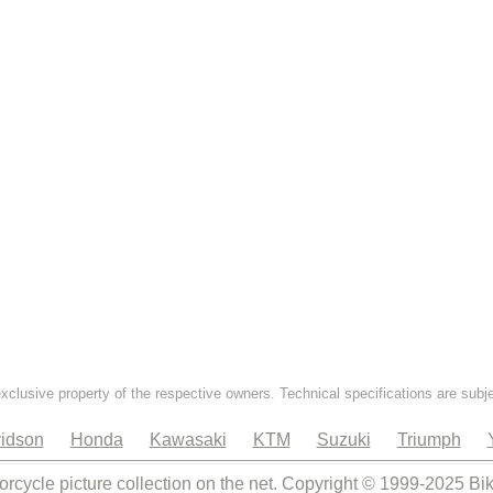
exclusive property of the respective owners. Technical specifications are subj
idson
Honda
Kawasaki
KTM
Suzuki
Triumph
orcycle picture collection on the net. Copyright © 1999-2025 Bi