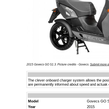
2015 Govecs GO S1.3. Picture credits - Govecs.
Submit more p
The clever onboard charger system allows the posibi
are permanently informed about speed and actuak 
Model
Govecs GO S
Year
2015