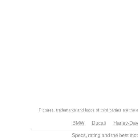
Pictures, trademarks and logos of third parties are the 
BMW
Ducati
Harley-Dav
Specs, rating and the best mot