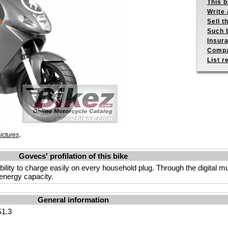
This b
Write 
Sell t
Such b
Insur
Compa
List r
.
ictures
Govecs' profilation of this bike
lity to charge easily on every household plug. Through the digital mul
energy capacity.
General information
1.3