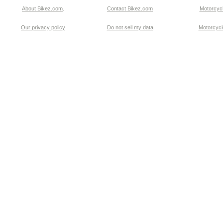
About Bikez.com
.
Contact Bikez.com
Motorcycl
Our privacy policy
Do not sell my data
Motorcycle