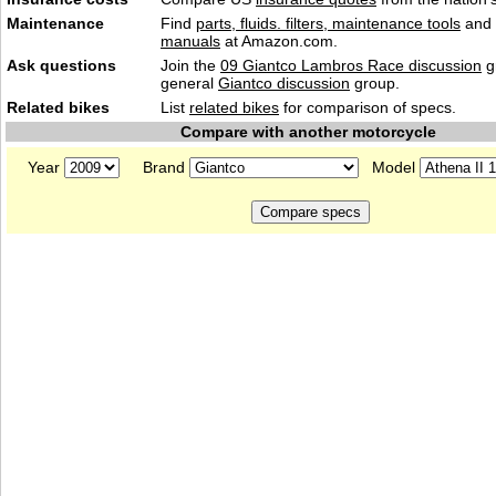
Maintenance
Find
parts, fluids. filters, maintenance tools
and
manuals
at Amazon.com.
Ask questions
Join the
09 Giantco Lambros Race discussion
g
general
Giantco discussion
group.
Related bikes
List
related bikes
for comparison of specs.
Compare with another motorcycle
Year
Brand
Model