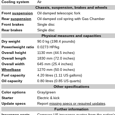
Cooling system
Air
Chassis, suspension, brakes and wheels
Front
suspension
Oil damped telescopic fork
Rear
suspension
Oil damped coil spring with Gas Chamber
Front brakes
Single disc
Rear brakes
Single disc
Physical measures and capacities
Dry weight
90.0 kg (198.4 pounds)
Power/weight ratio
0.0273 HP/kg
Overall height
1130 mm (44.5 inches)
Overall length
1830 mm (72.0 inches)
Overall width
645 mm (25.4 inches)
Wheelbase
1270 mm (50.0 inches)
Fuel capacity
4.20 litres (1.11 US gallons)
Oil capacity
0.80 litres (0.85 US quarts)
Other specifications
Color options
Gray/green
Starter
Electric & kick
Update specs
Report
missing specs or required updates
.
Further information
Insurance costs
Compare US
insurance quotes
from the nation's