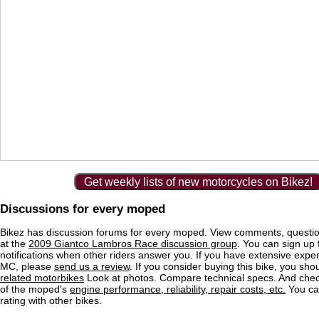
Get weekly lists of new motorcycles on Bikez!
Discussions for every moped
Bikez has discussion forums for every moped. View comments, questi
at the
2009 Giantco Lambros Race discussion group
. You can sign up 
notifications when other riders answer you. If you have extensive exper
MC, please
send us a review
. If you consider buying this bike, you shou
related motorbikes
Look at photos. Compare technical specs. And check
of the moped's
engine performance, reliability, repair costs, etc.
You ca
rating with other bikes.