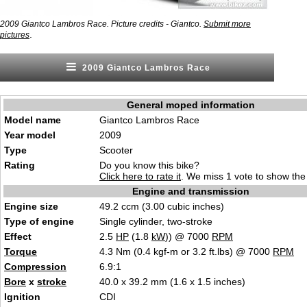
2009 Giantco Lambros Race. Picture credits - Giantco.
Submit more
.
pictures
2009 Giantco Lambros Race
General moped information
Model name
Giantco Lambros Race
Year model
2009
Type
Scooter
Rating
Do you know this bike?
Click here to rate it
. We miss 1 vote to show the 
Engine and transmission
Engine size
49.2 ccm (3.00 cubic inches)
Type of engine
Single cylinder, two-stroke
Effect
2.5
HP
(1.8
kW
)) @ 7000
RPM
Torque
4.3 Nm (0.4 kgf-m or 3.2 ft.lbs) @ 7000
RPM
Compression
6.9:1
Bore
x
stroke
40.0 x 39.2 mm (1.6 x 1.5 inches)
Ignition
CDI