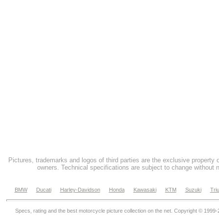
Pictures, trademarks and logos of third parties are the exclusive property 
owners. Technical specifications are subject to change without n
BMW
Ducati
Harley-Davidson
Honda
Kawasaki
KTM
Suzuki
Tri
Specs, rating and the best motorcycle picture collection on the net. Copyright © 1999