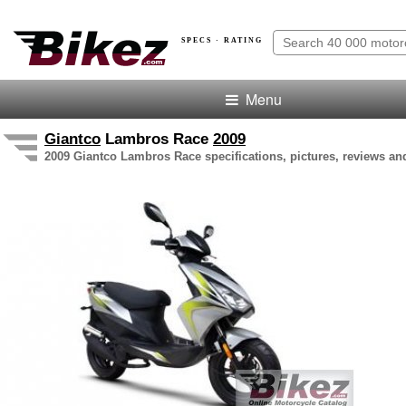
SPECS · RATING
Menu
Giantco
Lambros Race
2009
2009 Giantco Lambros Race specifications, pictures, reviews and