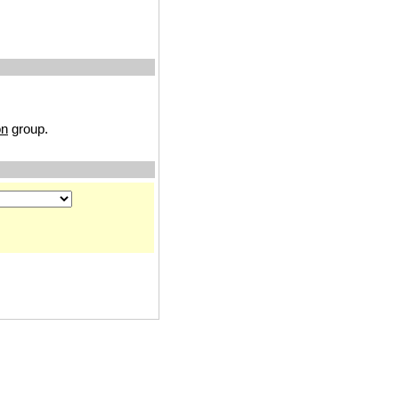
on
group.