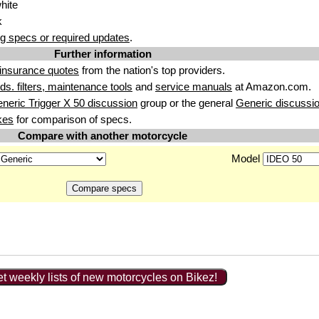
hite
k
g specs or required updates
.
Further information
insurance quotes
from the nation's top providers.
uids. filters, maintenance tools
and
service manuals
at Amazon.com.
neric Trigger X 50 discussion
group or the general
Generic discussi
kes
for comparison of specs.
Compare with another motorcycle
Model
t weekly lists of new motorcycles on Bikez!