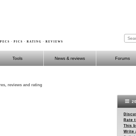
PECS · PICS · RATING · REVIEWS
Tools
News & reviews
Forums
res, reviews and rating
20
Discus
Rate 
This b
Write 