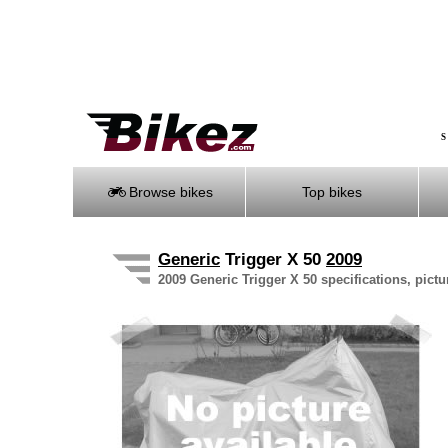
S
Browse bikes
Top bikes
Generic
Trigger X 50
2009
2009 Generic Trigger X 50 specifications, pictu