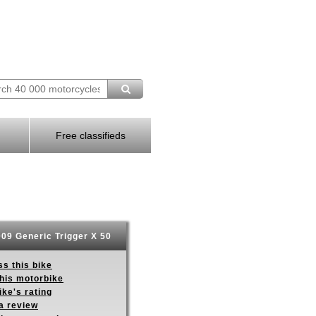
Free classifieds
09 Generic Trigger X 50
s this bike
this motorbike
ike's rating
a review