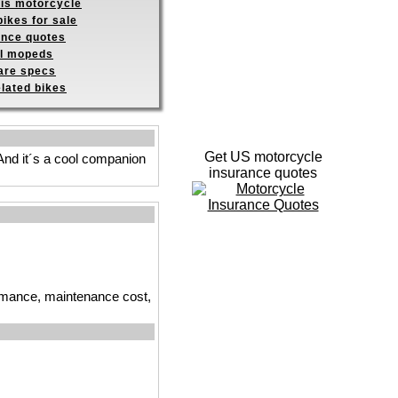
his motorcycle
ikes for sale
ance quotes
ll mopeds
re specs
elated bikes
Get US motorcycle
 And it´s a cool companion
insurance quotes
ormance, maintenance cost,