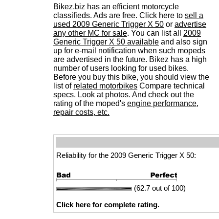
Bikez.biz has an efficient motorcycle
classifieds. Ads are free. Click here to
sell a
used 2009 Generic Trigger X 50
or
advertise
any other MC for sale
. You can list all
2009
Generic Trigger X 50 available
and also sign
up for e-mail notification when such mopeds
are advertised in the future. Bikez has a high
number of users looking for used bikes.
Before you buy this bike, you should view the
list of
related motorbikes
Compare technical
specs. Look at photos. And check out the
rating of the moped's
engine performance,
repair costs, etc.
Reliability for the 2009 Generic Trigger X 50:
(62.7 out of 100)
Click here for complete rating.