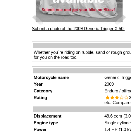
Submit a photo of the 2009 Generic Trigger X 50.
Whether you´re riding on rubble, sand or rough groun
for you on the road too.
Motorcycle name
Generic Trigg
Year
2009
Category
Enduro / offro
Rating
3
etc. Compare 
Displacement
49.6 ccm (3.0
Engine type
Single cylinde
Power
1.4
HP
(1.0
k