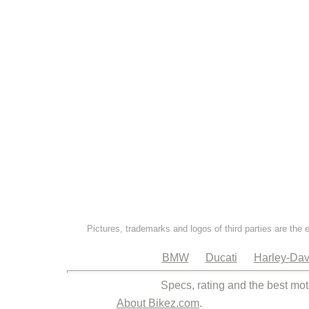
Pictures, trademarks and logos of third parties are the 
BMW
Ducati
Harley-Dav
Specs, rating and the best mot
About Bikez.com
.