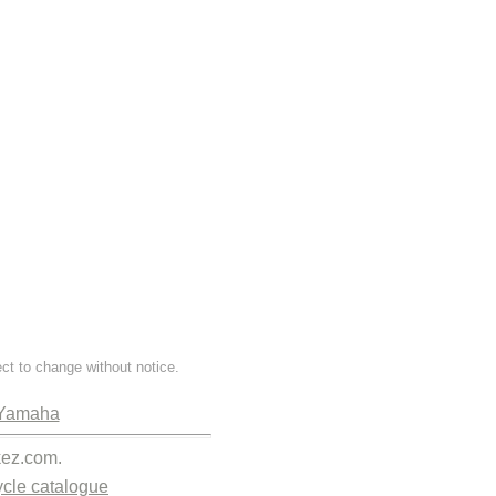
ect to change without notice.
Yamaha
kez.com.
cle catalogue