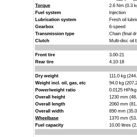
Torque
2.6 Nm (0.3 k
Fuel system
Injection
Lubrication system
Fresh oil lubri
Gearbox
6-speed
Transmission type
Chain (final dr
Clutch
Multi-disc oil 
Front tire
3.00-21
Rear tire
4.10-18
Dry weight
111.0 kg (244
Weight incl. oil, gas, etc
94.0 kg (207.
Power/weight ratio
0.0125 HP/kg
Overall height
1230 mm (48.
Overall length
2060 mm (81.
Overall width
890 mm (35.0
Wheelbase
1370 mm (53.
Fuel capacity
10.00 litres (