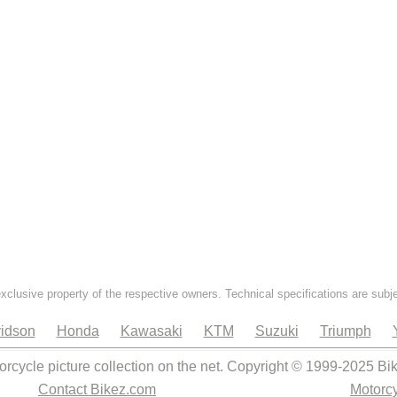
exclusive property of the respective owners. Technical specifications are subj
idson
Honda
Kawasaki
KTM
Suzuki
Triumph
orcycle picture collection on the net. Copyright © 1999-2025 Bi
Contact Bikez.com
Motorcy