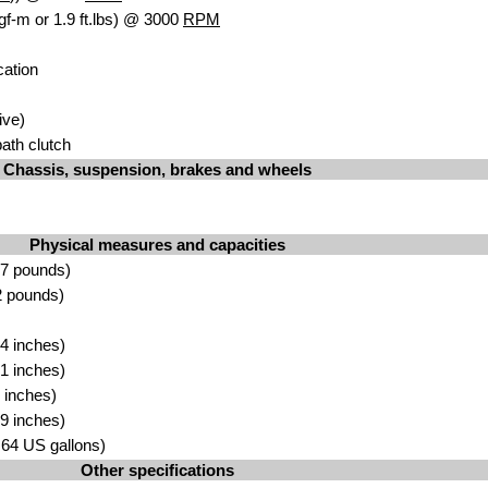
gf-m or 1.9 ft.lbs) @ 3000
RPM
cation
ive)
bath clutch
Chassis, suspension, brakes and wheels
Physical measures and capacities
.7 pounds)
2 pounds)
4 inches)
1 inches)
 inches)
9 inches)
2.64 US gallons)
Other specifications