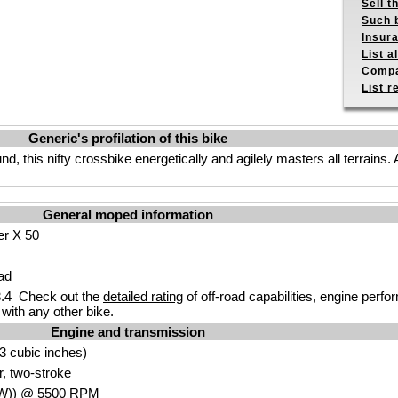
Sell t
Such b
Insur
List a
Compa
List r
Generic's profilation of this bike
d, this nifty crossbike energetically and agilely masters all terrains.
General moped information
er X 50
ad
.4 Check out the
detailed rating
of off-road capabilities, engine perf
with any other bike.
Engine and transmission
3 cubic inches)
r, two-stroke
W
)) @ 5500
RPM