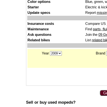
Color options
Blue, green, w
Starter
Electric & kic
Update specs
Report
missin
Insurance costs
Compare US
Maintenance
Find
parts, fl
Ask questions
Join the
09 Ge
Related bikes
List
related bi
Year
Brand
Ge
Sell or buy used mopeds?