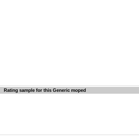
Rating sample for this Generic moped