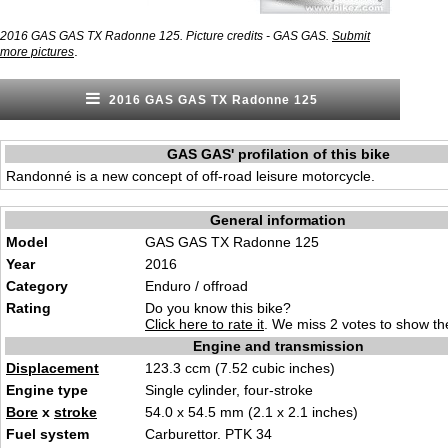
2016 GAS GAS TX Radonne 125. Picture credits - GAS GAS.
Submit
.
more pictures
2016 GAS GAS TX Radonne 125
GAS GAS' profilation of this bike
Randonné is a new concept of off-road leisure motorcycle.
General information
Model
GAS GAS TX Radonne 125
Year
2016
Category
Enduro / offroad
Rating
Do you know this bike?
Click here to rate it
. We miss 2 votes to show the
Engine and transmission
Displacement
123.3 ccm (7.52 cubic inches)
Engine type
Single cylinder, four-stroke
Bore
x
stroke
54.0 x 54.5 mm (2.1 x 2.1 inches)
Fuel system
Carburettor. PTK 34