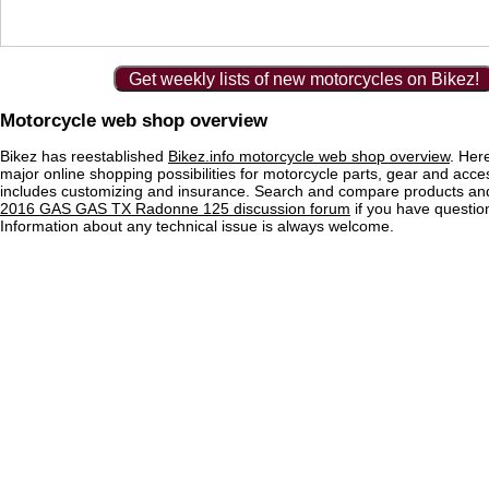
Get weekly lists of new motorcycles on Bikez!
Motorcycle web shop overview
Bikez has reestablished
Bikez.info motorcycle web shop overview
. Her
major online shopping possibilities for motorcycle parts, gear and acce
includes customizing and insurance. Search and compare products and
2016 GAS GAS TX Radonne 125 discussion forum
if you have questi
Information about any technical issue is always welcome.