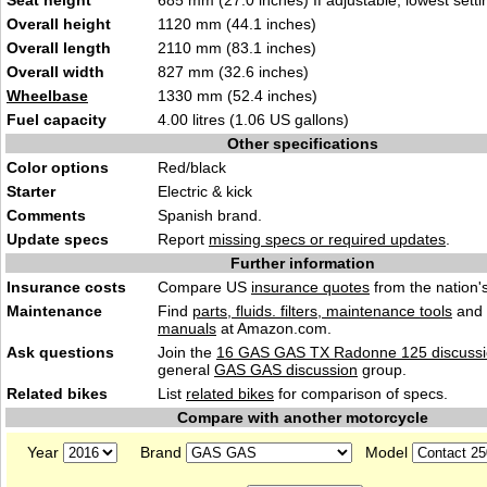
Seat height
685 mm (27.0 inches) If adjustable, lowest setti
Overall height
1120 mm (44.1 inches)
Overall length
2110 mm (83.1 inches)
Overall width
827 mm (32.6 inches)
Wheelbase
1330 mm (52.4 inches)
Fuel capacity
4.00 litres (1.06 US gallons)
Other specifications
Color options
Red/black
Starter
Electric & kick
Comments
Spanish brand.
Update specs
Report
missing specs or required updates
.
Further information
Insurance costs
Compare US
insurance quotes
from the nation's
Maintenance
Find
parts, fluids. filters, maintenance tools
and
manuals
at Amazon.com.
Ask questions
Join the
16 GAS GAS TX Radonne 125 discuss
general
GAS GAS discussion
group.
Related bikes
List
related bikes
for comparison of specs.
Compare with another motorcycle
Year
Brand
Model