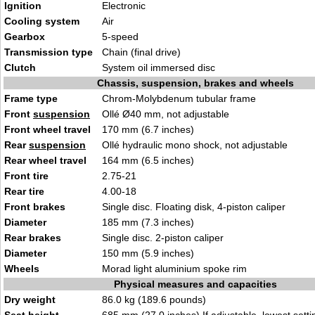
Ignition
Electronic
Cooling system
Air
Gearbox
5-speed
Transmission type
Chain (final drive)
Clutch
System oil immersed disc
Chassis, suspension, brakes and wheels
Frame type
Chrom-Molybdenum tubular frame
Front
suspension
Ollé Ø40 mm, not adjustable
Front wheel travel
170 mm (6.7 inches)
Rear
suspension
Ollé hydraulic mono shock, not adjustable
Rear wheel travel
164 mm (6.5 inches)
Front tire
2.75-21
Rear tire
4.00-18
Front brakes
Single disc. Floating disk, 4-piston caliper
Diameter
185 mm (7.3 inches)
Rear brakes
Single disc. 2-piston caliper
Diameter
150 mm (5.9 inches)
Wheels
Morad light aluminium spoke rim
Physical measures and capacities
Dry weight
86.0 kg (189.6 pounds)