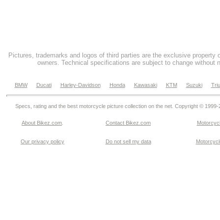
Pictures, trademarks and logos of third parties are the exclusive property 
owners. Technical specifications are subject to change without n
BMW
Ducati
Harley-Davidson
Honda
Kawasaki
KTM
Suzuki
Tri
Specs, rating and the best motorcycle picture collection on the net. Copyright © 1999
About Bikez.com
.
Contact Bikez.com
Motorcycl
Our privacy policy
Do not sell my data
Motorcycle