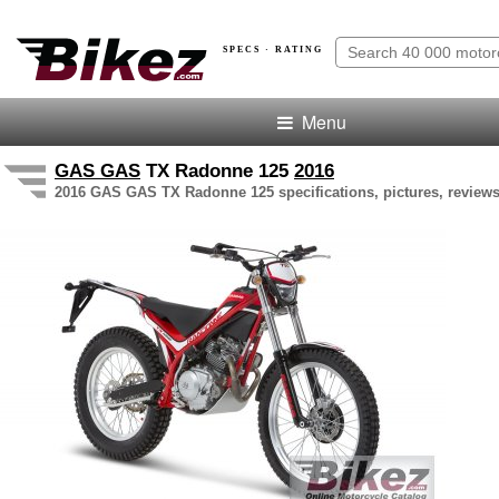
SPECS · RATING
Menu
GAS GAS
TX Radonne 125
2016
2016 GAS GAS TX Radonne 125 specifications, pictures, reviews