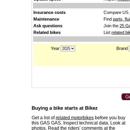
Insurance costs
Compare US
Maintenance
Find
parts, fl
Ask questions
Join the
25 G
Related bikes
List
related bi
Year
Brand
Ge
Buying a bike starts at Bikez
Get a list of
related motorbikes
before you buy
this GAS GAS. Inspect technical data. Look at
photos. Read the riders' comments at the