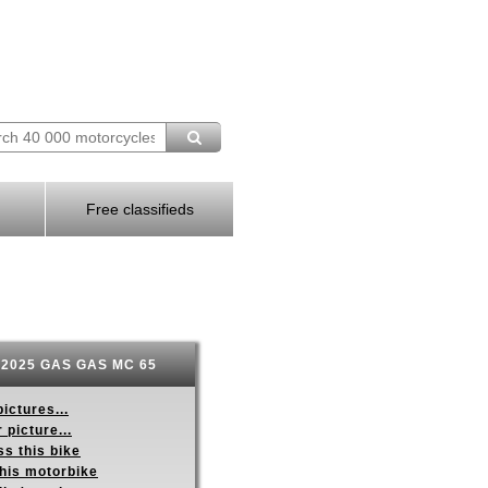
Free classifieds
2025 GAS GAS MC 65
ictures...
 picture...
s this bike
this motorbike