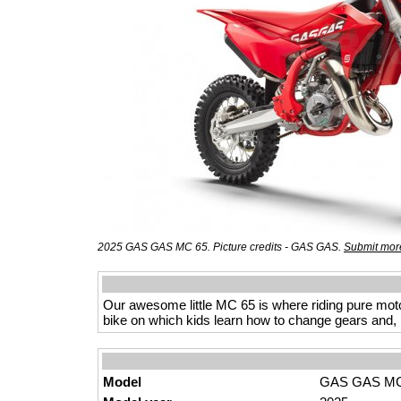
2025 GAS GAS MC 65. Picture credits - GAS GAS.
Submit more
Our awesome little MC 65 is where riding pure motocr
bike on which kids learn how to change gears and, m
Model
GAS GAS MC