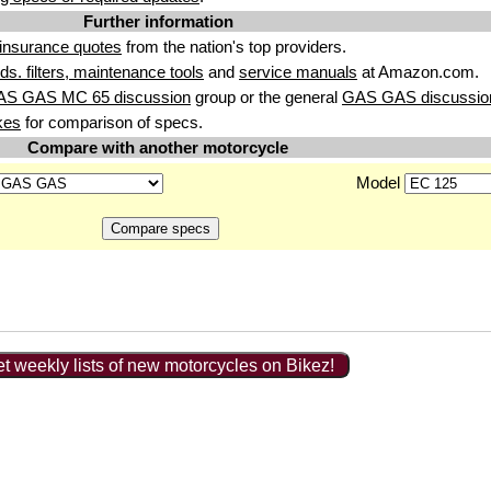
Further information
insurance quotes
from the nation's top providers.
uids. filters, maintenance tools
and
service manuals
at Amazon.com.
AS GAS MC 65 discussion
group or the general
GAS GAS discussio
kes
for comparison of specs.
Compare with another motorcycle
Model
t weekly lists of new motorcycles on Bikez!