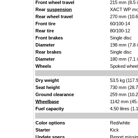
Front wheel travel
215 mm (8.5 
Rear
suspension
XACT WP m
Rear wheel travel
270 m
m (10.6
Front tire
60/100-
1
4
Rear tire
80/100-12
Front brakes
Sing
le dis
c
Diameter
198 mm (7.8 
Rear brakes
Single
disc
Diameter
18
0 mm (7.1 
Wheels
Spoked wheels
Dry weight
53.5
kg (117.
Seat height
730 mm (28.7 
Ground clearance
259 mm (10
.2
Wheelbase
114
2 mm (45.
Fuel capacity
4.50 l
itres (1.
Color options
Red/whit
e
Starter
Kic
k
Update specs
Report
missin