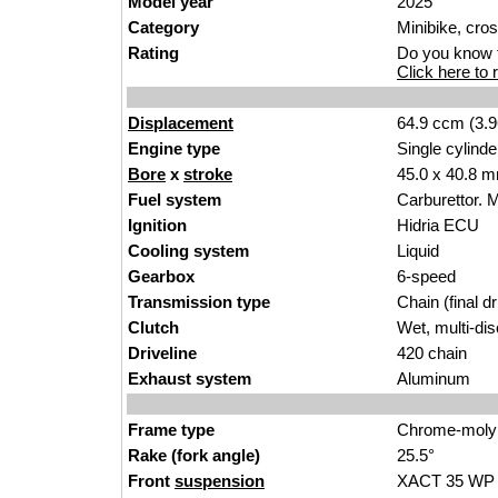
Model year
2025
Category
Minibike
,
cro
Rating
Do you know t
Click here to r
Displacement
64.9 ccm (3.9
Engine type
Single cylinde
Bore
x
stroke
45.0 x 40.8 m
Fuel system
Carbure
ttor.
M
Ignition
Hidr
i
a ECU
Cooling system
Liq
uid
Gearbox
6-
speed
Transmission type
Chain (fi
nal dr
Clutch
Wet, multi-di
s
Driveline
420 chain
Exhaust system
Al
uminum
Frame type
Chrome-
moly
Rake (fork angle)
25.5°
Front
suspension
XACT 35
WP