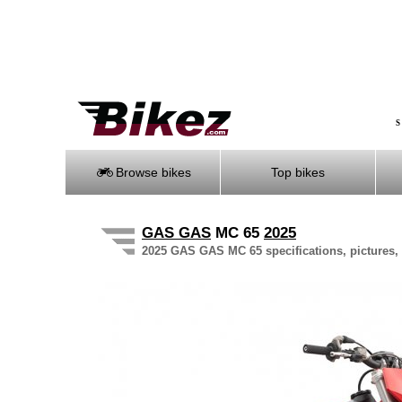
S
Browse bikes
Top bikes
GAS GAS
MC 65
2025
2025 GAS GAS MC 65 specifications, pictures, 