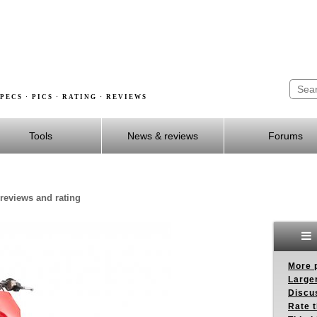
PECS · PICS · RATING · REVIEWS
Tools
News & reviews
Forums
reviews and rating
More p
Larger
Discus
Rate 