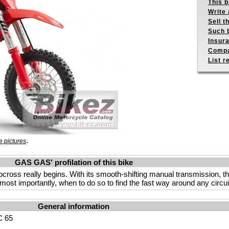
This b
Write 
Sell t
Such b
Insur
Compa
List r
.
 pictures
GAS GAS' profilation of this bike
oss really begins. With its smooth-shifting manual transmission, this 
ost importantly, when to do so to find the fast way around any circui
General information
 65