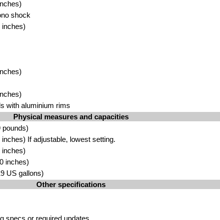
inc
he
s)
ono
sh
ock
 inches
)
inc
hes)
inches)
 with alu
minium rim
s
Physical measures and capacities
9 pound
s)
inches) If adjust
able,
lowest setting.
 inc
hes)
0 inches
)
19 US gall
ons)
Other specifications
g specs or required updates
.