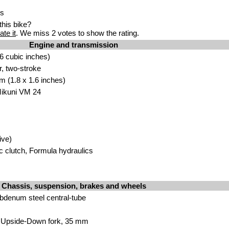
ss
his bike?
ate it
. We miss 2 votes to show the rating.
Engine and transmission
6 cub
ic
inches)
r, two-str
o
ke
m (1.8 x 1.6 inch
e
s)
ikuni VM 24
ive)
c clutch, Formula hydrau
lics
Chassis, suspension, brakes and wheels
bd
enum steel central-tube
Upside-Down fork, 35 mm