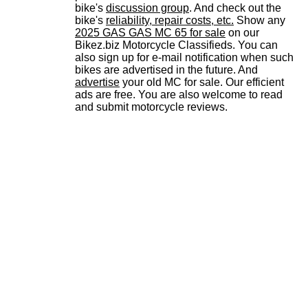
bike's
discussion group
. And check out the
bike's
reliability, repair costs, etc.
Show any
2025 GAS GAS MC 65 for sale
on our
Bikez.biz Motorcycle Classifieds. You can
also sign up for e-mail notification when such
bikes are advertised in the future. And
advertise
your old MC for sale. Our efficient
ads are free. You are also welcome to read
and submit motorcycle reviews.