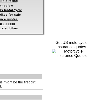
ike's rating
a review
his motorcycle
ikes for sale
ance quotes
re specs
elated bikes
Get US motorcycle
insurance quotes
might be the first dirt
t.