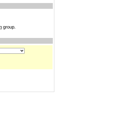
n
group.