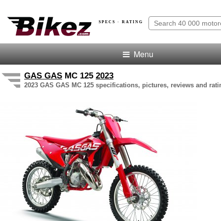
SPECS · RATING
Menu
GAS GAS
MC 125
2023
2023 GAS GAS MC 125 specifications, pictures, reviews and rati