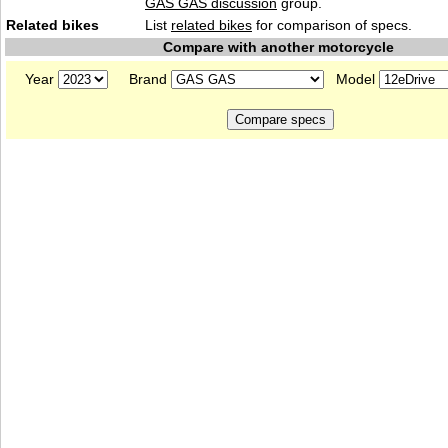
GAS GAS discussion
group.
Related bikes
List
related bikes
for comparison of specs.
Compare with another motorcycle
Year
Brand
Model