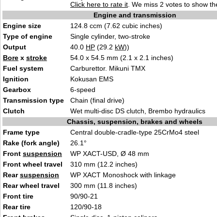
Click here to rate it
. We miss 2 votes to show the
Engine and transmission
Engine size
124.8 ccm (7.62 cubic inches)
Type of engine
Single cylinder, two-stroke
Output
40.0
HP
(29.2
kW
))
Bore
x
stroke
54.0 x 54.5 mm (2.1 x 2.1 inches)
Fuel system
Carburettor. Mikuni TMX
Ignition
Kokusan EMS
Gearbox
6-speed
Transmission type
Chain (final drive)
Clutch
Wet multi-disc DS clutch, Brembo hydraulics
Chassis, suspension, brakes and wheels
Frame type
Central double-cradle-type 25CrMo4 steel
Rake (fork angle)
26.1°
Front
suspension
WP XACT-USD, Ø 48 mm
Front wheel travel
310 mm (12.2 inches)
Rear
suspension
WP XACT Monoshock with linkage
Rear wheel travel
300 mm (11.8 inches)
Front tire
90/90-21
Rear tire
120/90-18