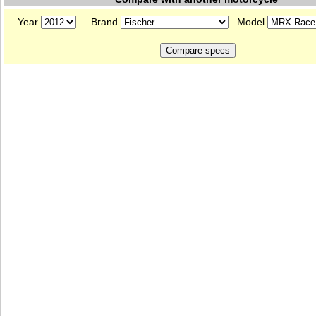
Year
Brand
Model