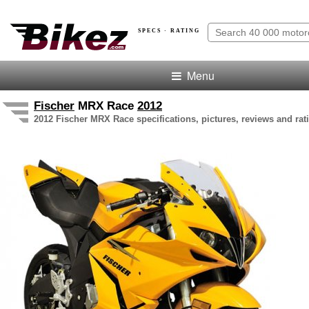
SPECS · RATING
Menu
Fischer
MRX Race
2012
2012 Fischer MRX Race specifications, pictures, reviews and rat