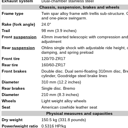
Exhaust system
Dual-chamber stainless steel
Chassis, suspension, brakes and wheels
Frame type
Twin spar alloy frame with trellis sub-structure
and one-piece swingarm.
Rake (fork angle)
24.0°
Trail
98 mm (3.9 inches)
Front
suspension
43mm inverted telescopic with compression an
adjustment
Rear
suspension
Ohlins single shock with adjustable ride height
damping, and spring preload
Front tire
120/70-ZR17
Rear tire
160/60-ZR17
Front brakes
Double disc. Dual semi-floating 310mm disc, B
cylinder, Goodridge steel brake lines
Diameter
310 mm (12.2 inches)
Rear brakes
Single disc. Bremo
Diameter
210 mm (8.3 inches)
Wheels
Light weight alloy wheels
Seat
American cowhide leather seat
Physical measures and capacities
Dry weight
150.5 kg (331.8 pounds)
Power/weight ratio
0.5316 HP/kg