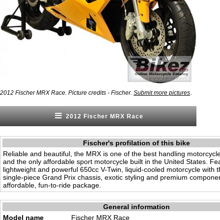
.
2012 Fischer MRX Race. Picture credits - Fischer.
Submit more pictures
2012 Fischer MRX Race
Fischer's profilation of this bike
Reliable and beautiful, the MRX is one of the best handling motorcycle
and the only affordable sport motorcycle built in the United States. Fe
lightweight and powerful 650cc V-Twin, liquid-cooled motorcycle with th
single-piece Grand Prix chassis, exotic styling and premium componen
affordable, fun-to-ride package.
General information
Model name
Fischer MRX Race