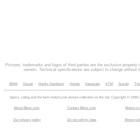
Pictures, trademarks and logos of third parties are the exclusive property 
owners. Technical specifications are subject to change without n
BMW
Ducati
Harley-Davidson
Honda
Kawasaki
KTM
Suzuki
Tri
Specs, rating and the best motorcycle picture collection on the net. Copyright © 1999
About Bikez.com
.
Contact Bikez.com
Motorcycl
Our privacy policy
Do not sell my data
Motorcycle