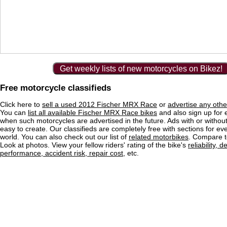
Get weekly lists of new motorcycles on Bikez!
Free motorcycle classifieds
Click here to
sell a used 2012 Fischer MRX Race
or
advertise any othe
You can
list all available Fischer MRX Race bikes
and also sign up for e
when such motorcycles are advertised in the future. Ads with or without
easy to create. Our classifieds are completely free with sections for eve
world. You can also check out our list of
related motorbikes
. Compare t
Look at photos. View your fellow riders' rating of the bike's
reliability, 
performance, accident risk, repair cost
, etc.