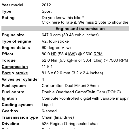
Year model
2012
Type
Sport
Rating
Do you know this bike?
Click here to rate it
. We miss 1 vote to show the 
Engine and transmission
Engine size
647.0 ccm (39.48 cubic inches)
Type of engine
V2, four-stroke
Engine details
90 degree V-twin
Effect
80.0
HP
(58.4
kW
)) @ 9500
RPM
Torque
52.0 Nm (5.3 kgf-m or 38.4 ft.lbs) @ 7500
RPM
Compression
11.5:1
Bore
x
stroke
81.6 x 62.0 mm (3.2 x 2.4 inches)
Valves
per cylinder
4
Fuel system
Carburettor. Dual Mikuni 39mm
Fuel control
Double Overhead Cams/Twin Cam (DOHC)
Ignition
Computer-controlled digital with variable mappi
Cooling system
Liquid
Gearbox
6-speed
Transmission type
Chain (final drive)
Driveline
525 Regina O-ring sealed chain