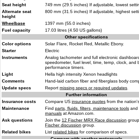
Seat height
749 mm (29.5 inches) If adjustable, lowest setti
Alternate seat
800 mm (31.5 inches) If adjustable, highest sett
height
Wheelbase
1397 mm (55.0 inches)
Fuel capacity
17.03 litres (4.50 US gallons)
Other specifications
Color options
Solar Flare, Rocket Red, Metallic Ebony.
Starter
Electric
Instruments
Analog tachometer and full electronic dashboard 
speedometer, fuel level, time, temp, clock, and b
performance timers.
Light
Hella high intensity Xenon headlights
Comments
Hand-laid carbon fiber and fiberglass body com
Update specs
Report
missing specs or required updates
.
Further information
Insurance costs
Compare US
insurance quotes
from the nation's
Maintenance
Find
parts, fluids. filters, maintenance tools
and
manuals
at Amazon.com.
Ask questions
Join the
12 Fischer MRX Race discussion
group
Fischer discussion
group.
Related bikes
List
related bikes
for comparison of specs.
Compare with another motorcycle