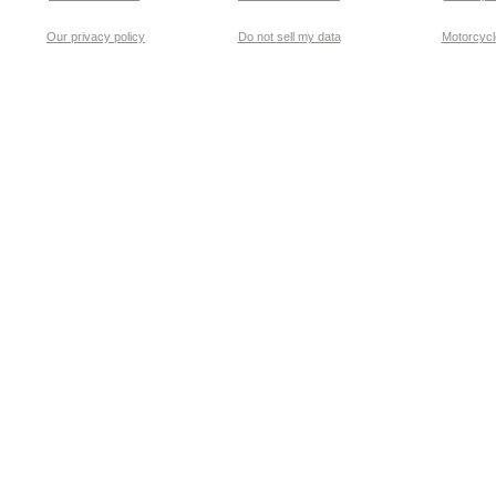
Our privacy policy
Do not sell my data
Motorcycle