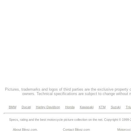
Pictures, trademarks and logos of third parties are the exclusive property 
owners. Technical specifications are subject to change without n
BMW
Ducati
Harley-Davidson
Honda
Kawasaki
KTM
Suzuki
Tri
Specs, rating and the best motorcycle picture collection on the net. Copyright © 1999
About Bikez.com
.
Contact Bikez.com
Motorcycl