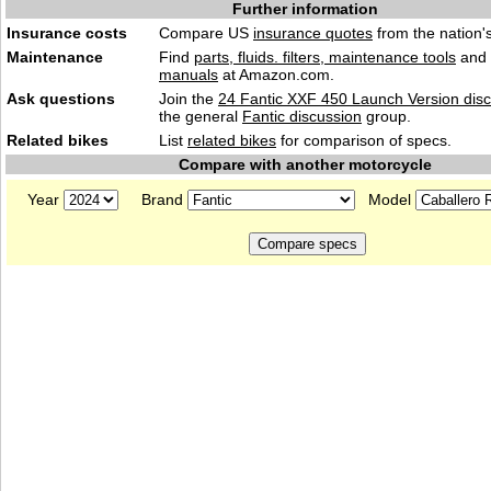
Further information
Insurance costs
Compare US
insurance quotes
from the nation's
Maintenance
Find
parts, fluids. filters, maintenance tools
and
manuals
at Amazon.com.
Ask questions
Join the
24 Fantic XXF 450 Launch Version dis
the general
Fantic discussion
group.
Related bikes
List
related bikes
for comparison of specs.
Compare with another motorcycle
Year
Brand
Model