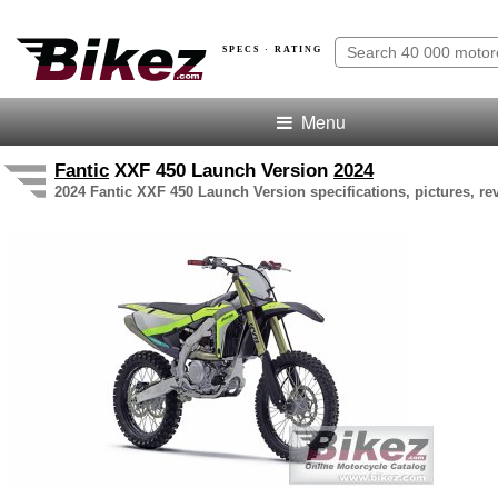
SPECS · RATING
Menu
Fantic
XXF 450 Launch Version
2024
2024 Fantic XXF 450 Launch Version specifications, pictures, re