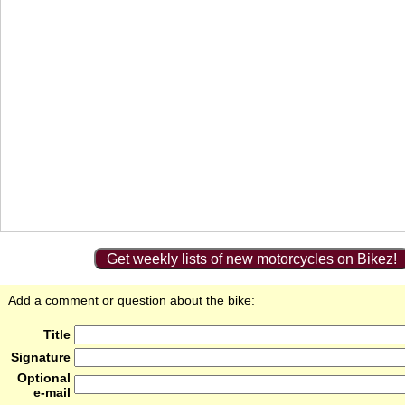
Get weekly lists of new motorcycles on Bikez!
Add a comment or question about the bike:
Title
Signature
Optional
e-mail