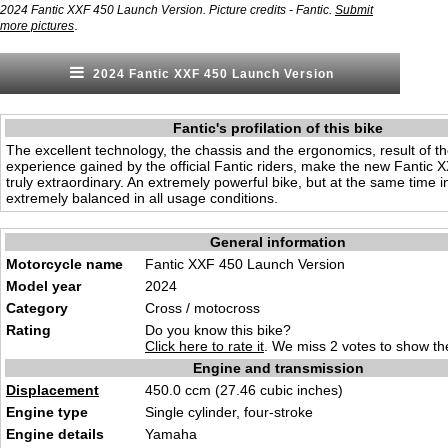
2024 Fantic XXF 450 Launch Version. Picture credits - Fantic.
Submit
.
more pictures
2024 Fantic XXF 450 Launch Version
Fantic's profilation of this bike
The excellent technology, the chassis and the ergonomics, result of th
experience gained by the official Fantic riders, make the new Fantic
truly extraordinary. An extremely powerful bike, but at the same time i
extremely balanced in all usage conditions.
General information
Motorcycle name
Fantic XXF 450 Launch Version
Model year
2024
Category
Cross / moto
cro
ss
Rating
Do you know this bike?
Click here to rate it
. We miss 2 votes to show the
Engine and transmission
Displacement
450.0 ccm (27.46 cubic inches
)
Engine type
Single cylinder, four-st
rok
e
Engine details
Ya
maha