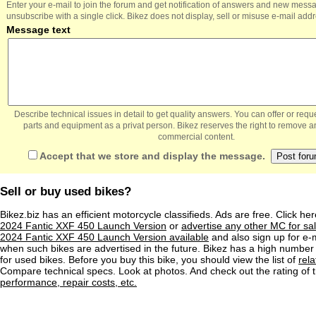
Enter your e-mail to join the forum and get notification of answers and new mess
unsubscribe with a single click. Bikez does not display, sell or misuse e-mail add
Message text
Describe technical issues in detail to get quality answers. You can offer or re
parts and equipment as a privat person. Bikez reserves the right to remove a
commercial content.
Accept that we store and display the message.
Sell or buy used bikes?
Bikez.biz has an efficient motorcycle classifieds. Ads are free. Click he
2024 Fantic XXF 450 Launch Version
or
advertise any other MC for sa
2024 Fantic XXF 450 Launch Version available
and also sign up for e-m
when such bikes are advertised in the future. Bikez has a high number 
for used bikes. Before you buy this bike, you should view the list of
rel
Compare technical specs. Look at photos. And check out the rating of 
performance, repair costs, etc.