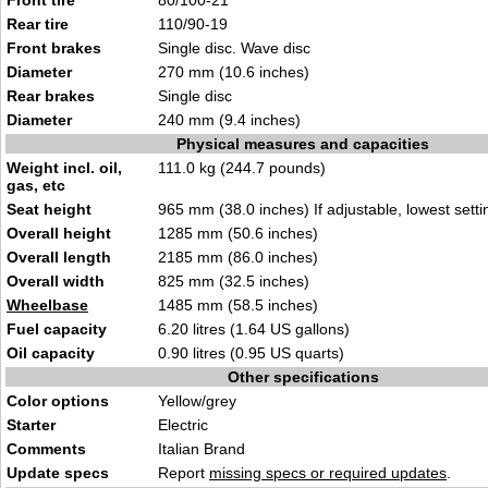
Front tire
80/100-
21
Rear tire
110/90-19
Front brakes
Single di
sc.
Wave disc
Diameter
270 mm
(10.6 i
nches)
Rear brakes
Sin
gle disc
Diameter
240 mm (9.4
inches)
Physical measures and capacities
Weight incl. oil,
111.0
kg
(244.7 pounds)
gas, etc
Seat height
965 mm (38.0 in
ches) If adjustabl
e, lowest setti
Overall height
1285 mm (
50.6 inch
es)
Overall length
2
185 mm (86.0
inches)
Overall width
825 mm (32
.5 inches
)
Wheelbase
1485
mm (58.5 i
nches)
Fuel capacity
6.20 litres (1.64
US gallons
)
Oil capacity
0.90 litres (0.9
5 U
S quarts)
Other specifications
Color options
Yellow/gr
e
y
Starter
Elec
t
ric
Comments
Italian
Bran
d
Update specs
Report
missing specs or required updates
.