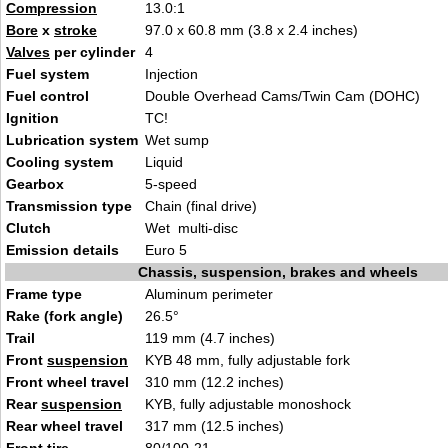
Compression
1
3.0:
1
Bore
x
stroke
97.0 x 60
.8 mm (3.8 x 2.4 inches
)
Valves
per cylinder
4
Fuel system
I
nject
ion
Fuel control
Double Overhead Cams/Twi
n Cam (
DOHC)
Ignition
TC
!
Lubrication system
Wet s
ump
Cooling system
Li
q
uid
Gearbox
5-s
pee
d
Transmission type
Chain (final dri
ve)
Clutch
Wet m
ulti-di
sc
Emission details
Eu
ro 5
Chassis, suspension, brakes and wheels
Frame type
Al
uminum p
erimeter
Rake (fork angle)
26.5°
Trail
119 m
m (4.7 inc
hes)
Front
suspension
KYB 48 mm, fully ad
ju
stable fork
Front wheel travel
310 mm
(12.2 inches
)
Rear
suspension
KYB, fully adjusta
ble monoshoc
k
Rear wheel travel
317 mm (
12.5 inches)