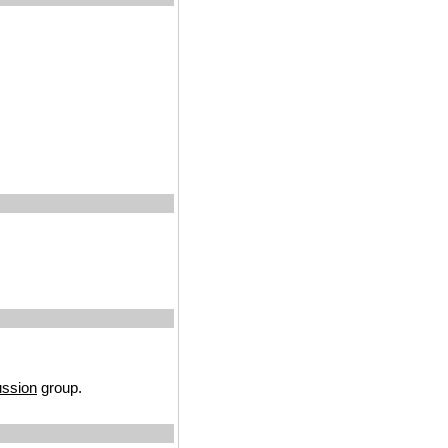
ussion
group.