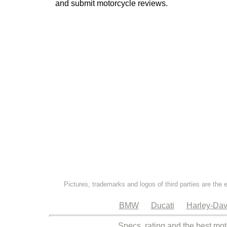
and submit motorcycle reviews.
Pictures, trademarks and logos of third parties are the 
BMW
Ducati
Harley-Dav
Specs, rating and the best mot