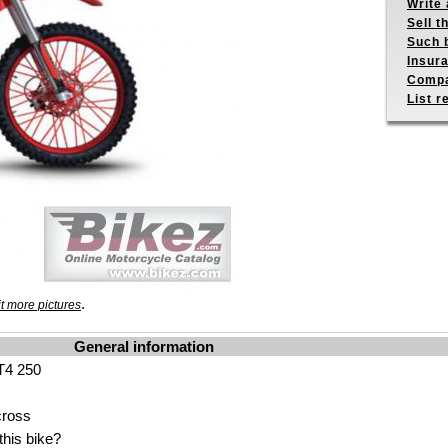
Write 
Sell t
Such b
Insur
Compa
List r
.
t more pictures
General information
T4 250
cross
his bike?