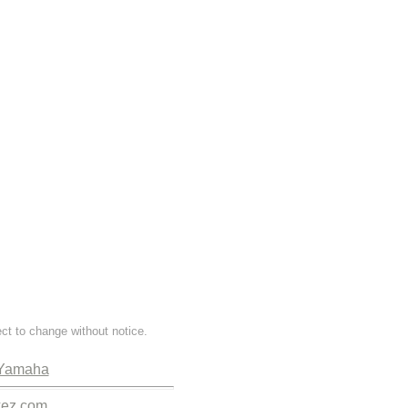
ect to change without notice.
Yamaha
kez.com.