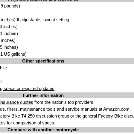
.9 pounds)
nches) If adjustable, lowest setting.
3 inches)
1 inches)
 inches)
5 inches)
.51 US gallons)
Other specifications
hite
k
d
g specs or required updates
.
Further information
insurance quotes
from the nation's top providers.
uids. filters, maintenance tools
and
service manuals
at Amazon.com.
ctory Bike T4 250 discussion
group or the general
Factory Bike disc
kes
for comparison of specs.
Compare with another motorcycle