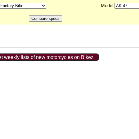
Model
t weekly lists of new motorcycles on Bikez!