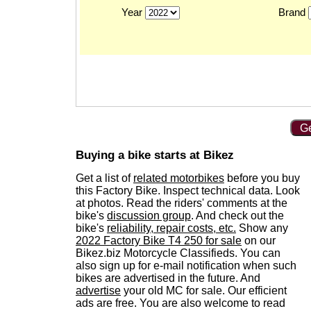
Year
Brand
Ge
Buying a bike starts at Bikez
Get a list of
related motorbikes
before you buy
this Factory Bike. Inspect technical data. Look
at photos. Read the riders' comments at the
bike's
discussion group
. And check out the
bike's
reliability, repair costs, etc.
Show any
2022 Factory Bike T4 250 for sale
on our
Bikez.biz Motorcycle Classifieds. You can
also sign up for e-mail notification when such
bikes are advertised in the future. And
advertise
your old MC for sale. Our efficient
ads are free. You are also welcome to read