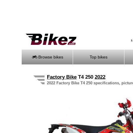
S
Browse bikes
Top bikes
Factory Bike
T4 250
2022
2022 Factory Bike T4 250 specifications, pictur