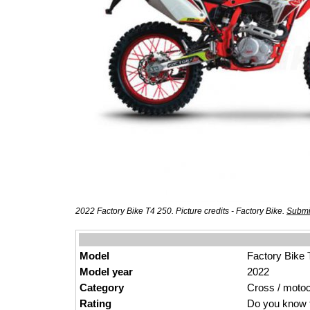
2022 Factory Bike T4 250. Picture credits - Factory Bike.
Submi
Model
Factory Bike 
Model year
2022
Category
Cross / moto
Rating
Do you know t