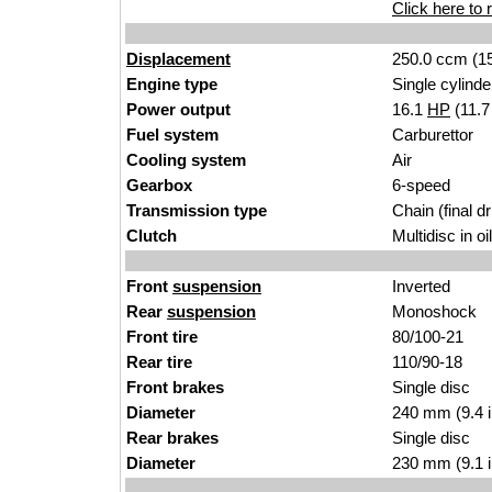
Click here to r
Displacement
250.0 ccm (15
Engine type
Single cylinde
Power output
16.1
HP
(11.
Fuel system
Carburettor
Cooling system
Air
Gearbox
6-speed
Transmission type
Chain (final dr
Clutch
Multidisc in oi
Front
suspension
Inverted
Rear
suspension
Monoshock
Front tire
80/100-21
Rear tire
110/90-18
Front brakes
Single disc
Diameter
240 mm (9.4 
Rear brakes
Single disc
Diameter
230 mm (9.1 