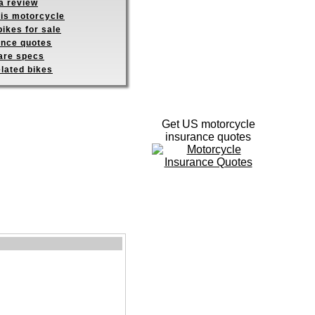
a review
his motorcycle
ikes for sale
ance quotes
re specs
elated bikes
Get US motorcycle
insurance quotes