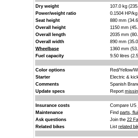
Dry weight
107.0 kg (235
Power/weight ratio
0.1504 HP/kg
Seat height
880 mm (34.6 i
Overall height
1150 mm (45.
Overall length
2035 mm (80.
Overall width
890 mm (35.0
Wheelbase
1360 mm (53.
Fuel capacity
9.50 litres (2
Color options
Red/Yellow/W
Starter
Electric & kic
Comments
Spanish Bran
Update specs
Report
missin
Insurance costs
Compare US
Maintenance
Find
parts, fl
Ask questions
Join the
22 Fa
Related bikes
List
related bi