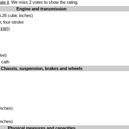
ate it
. We miss 2 votes to show the rating.
Engine and transmission
.26 cubic inches)
r, four-stroke
7
kW
))
ive)
l cath
Chassis, suspension, brakes and wheels
inches)
inches)
Physical measures and capacities