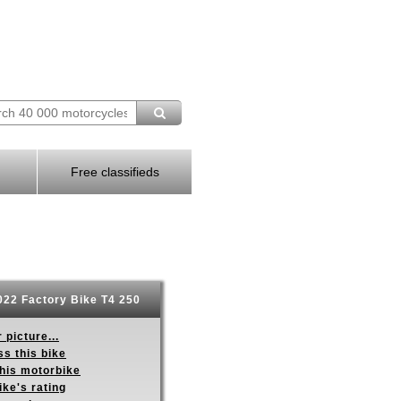
Free classifieds
22 Factory Bike T4 250
 picture...
s this bike
this motorbike
ike's rating