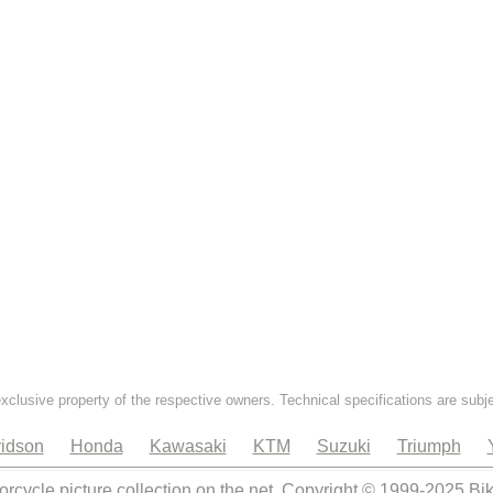
exclusive property of the respective owners. Technical specifications are subj
idson
Honda
Kawasaki
KTM
Suzuki
Triumph
orcycle picture collection on the net. Copyright © 1999-2025 Bi