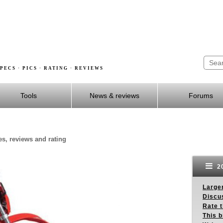
PECS · PICS · RATING · REVIEWS
Tools
News & reviews
Forums
es, reviews and rating
20
Larger
Discus
Rate 
This b