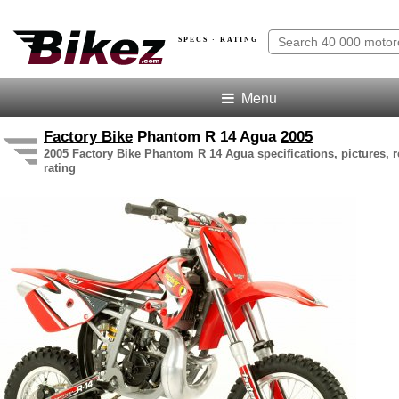
SPECS · RATING
Menu
Factory Bike
Phantom R 14 Agua
2005
2005 Factory Bike Phantom R 14 Agua specifications, pictures, 
rating