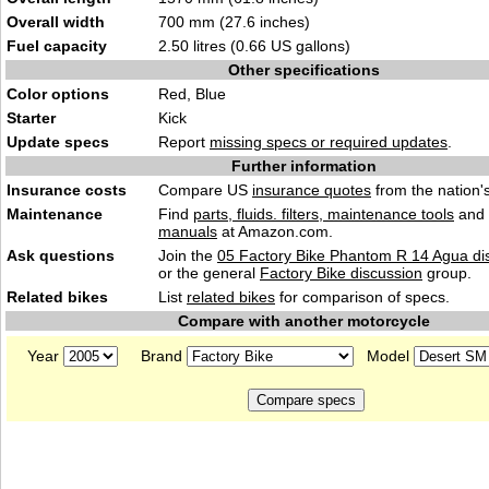
Overall width
700 mm (27.6 inches)
Fuel capacity
2.50 litres (0.66 US gallons)
Other specifications
Color options
Red, Blue
Starter
Kick
Update specs
Report
missing specs or required updates
.
Further information
Insurance costs
Compare US
insurance quotes
from the nation's
Maintenance
Find
parts, fluids. filters, maintenance tools
and
manuals
at Amazon.com.
Ask questions
Join the
05 Factory Bike Phantom R 14 Agua di
or the general
Factory Bike discussion
group.
Related bikes
List
related bikes
for comparison of specs.
Compare with another motorcycle
Year
Brand
Model