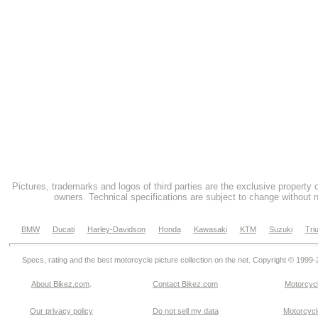
Pictures, trademarks and logos of third parties are the exclusive property 
owners. Technical specifications are subject to change without n
BMW
Ducati
Harley-Davidson
Honda
Kawasaki
KTM
Suzuki
Tri
Specs, rating and the best motorcycle picture collection on the net. Copyright © 1999
About Bikez.com
.
Contact Bikez.com
Motorcycl
Our privacy policy
Do not sell my data
Motorcycle