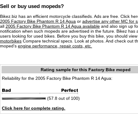
Sell or buy used mopeds?
Bikez.biz has an efficient motorcycle classifieds. Ads are free. Click he
2005 Factory Bike Phantom R 14 Agua
or
advertise any other MC for s
all
2005 Factory Bike Phantom R 14 Agua available
and also sign up fo
notification when such mopeds are advertised in the future. Bikez has
users looking for used bikes. Before you buy this bike, you should view 
motorbikes
Compare technical specs. Look at photos. And check out the
moped's
engine performance, repair costs, etc.
Rating sample for this Factory Bike moped
Reliability for the 2005 Factory Bike Phantom R 14 Agua:
(57.8 out of 100)
Click here for complete rating.