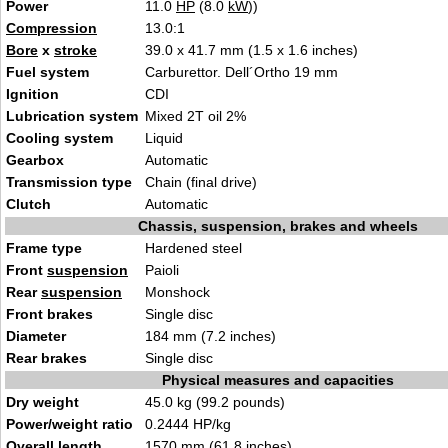
Power
11.0
HP
(8.0
kW
))
Compression
13.0:1
Bore
x
stroke
39.0 x 41.7 mm (1.5 x 1.6 inches)
Fuel system
Carburettor. Dell´Ortho 19 mm
Ignition
CDI
Lubrication system
Mixed 2T oil 2%
Cooling system
Liquid
Gearbox
Automatic
Transmission type
Chain (final drive)
Clutch
Automatic
Chassis, suspension, brakes and wheels
Frame type
Hardened steel
Front
suspension
Paioli
Rear
suspension
Monshock
Front brakes
Single disc
Diameter
184 mm (7.2 inches)
Rear brakes
Single disc
Physical measures and capacities
Dry weight
45.0 kg (99.2 pounds)
Power/weight ratio
0.2444 HP/kg
Overall length
1570 mm (61.8 inches)