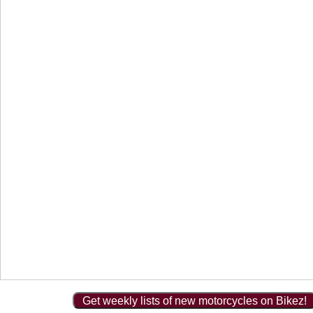
Get weekly lists of new motorcycles on Bikez!