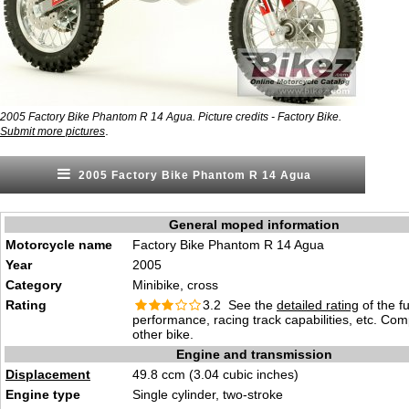
2005 Factory Bike Phantom R 14 Agua. Picture credits - Factory Bike.
.
Submit more pictures
2005 Factory Bike Phantom R 14 Agua
General moped information
Motorcycle name
Factory Bike Phantom R 14 Agua
Year
2005
Category
Minibike, cross
Rating
3.2 See the
detailed rating
of the f
performance, racing track capabilities, etc. Co
other bike.
Engine and transmission
Displacement
49.8 ccm (3.04 cubic inches)
Engine type
Single cylinder, two-stroke