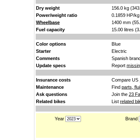
Dry weight
156.0 kg (343
Power/weight ratio
0.1859 HP/kg
Wheelbase
1400 mm (55.
Fuel capacity
15.00 litres (
Color options
Blue
Starter
Electric
Comments
Spanish brand
Update specs
Report
missin
Insurance costs
Compare US
Maintenance
Find
parts, fl
Ask questions
Join the
23 Fa
Related bikes
List
related bi
Year
Brand