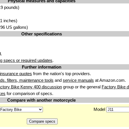
Physical measures and capacities
.9 pounds)
1 inches)
3.96 US gallons)
Other specifications
.
g specs or required updates
.
Further information
insurance quotes
from the nation's top providers.
uids. filters, maintenance tools
and
service manuals
at Amazon.com.
ctory Bike Kenny 400 discussion
group or the general
Factory Bike 
kes
for comparison of specs.
Compare with another motorcycle
Model