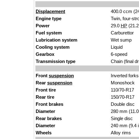
Displacement
400.0 ccm (24
Engine type
Twin, four-str
Power
29.0
HP
(21.
Fuel system
Carburettor
Lubrication system
Wet sump
Cooling system
Liquid
Gearbox
6-speed
Transmission type
Chain (final dr
Front
suspension
Inverted forks
Rear
suspension
Monoshock
Front tire
110/70-R17
Rear tire
150/70-R17
Front brakes
Double disc
Diameter
280 mm (11.0
Rear brakes
Single disc
Diameter
240 mm (9.4 
Wheels
Alloy rims