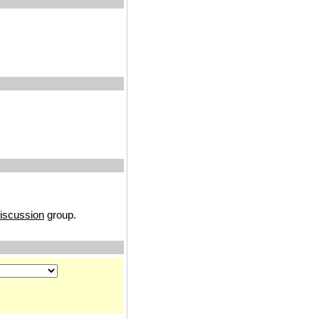
discussion
group.