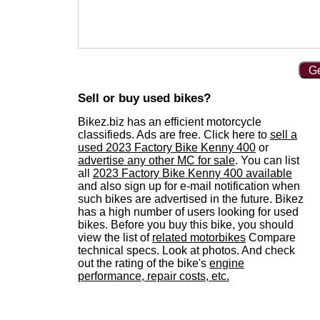
Ge
Sell or buy used bikes?
Bikez.biz has an efficient motorcycle
classifieds. Ads are free. Click here to
sell a
used 2023 Factory Bike Kenny 400
or
advertise any other MC for sale
. You can list
all
2023 Factory Bike Kenny 400 available
and also sign up for e-mail notification when
such bikes are advertised in the future. Bikez
has a high number of users looking for used
bikes. Before you buy this bike, you should
view the list of
related motorbikes
Compare
technical specs. Look at photos. And check
out the rating of the bike's
engine
performance, repair costs, etc.