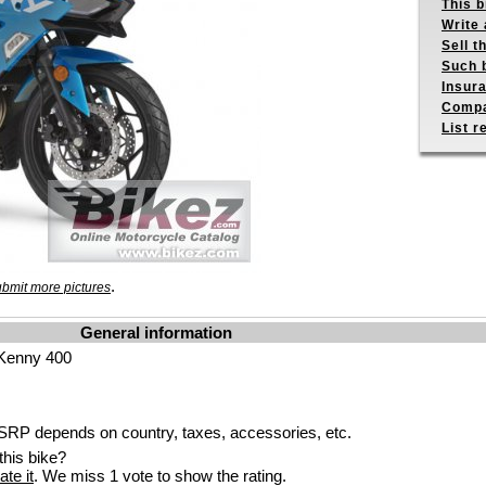
This b
Write 
Sell t
Such b
Insur
Compa
List r
.
bmit more pictures
General information
 Kenny 400
RP depends on country, taxes, accessories, etc.
his bike?
ate it
. We miss 1 vote to show the rating.