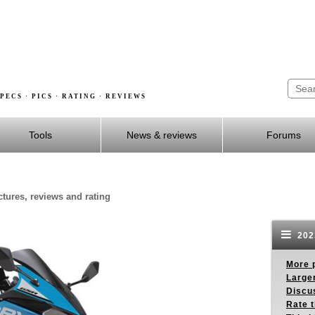
PECS · PICS · RATING · REVIEWS
Tools
News & reviews
Forums
ctures, reviews and rating
202
More p
Larger
Discus
Rate 