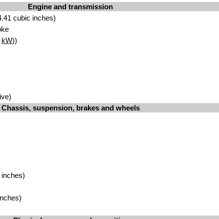
Engine and transmission
.41 cubic inches)
oke
2
kW
))
ive)
Chassis, suspension, brakes and wheels
 inches)
inches)