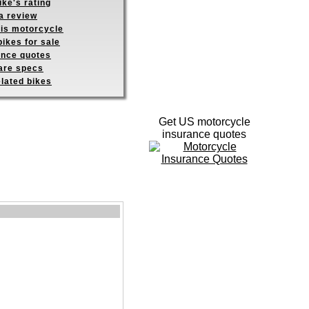
ike's rating
a review
his motorcycle
ikes for sale
ance quotes
re specs
elated bikes
Get US motorcycle
insurance quotes