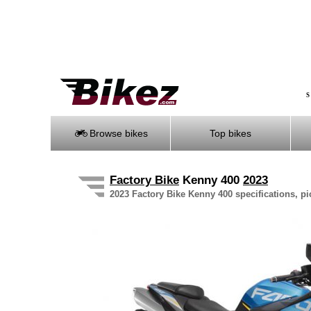
S
Browse bikes
Top bikes
Factory Bike
Kenny 400
2023
2023 Factory Bike Kenny 400 specifications, pi