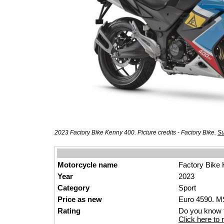
2023 Factory Bike Kenny 400. Picture credits - Factory Bike.
Su
Motorcycle name
Factory Bike
Year
2023
Category
Sport
Price as new
Euro 4590. MS
Rating
Do you know t
Click here to r