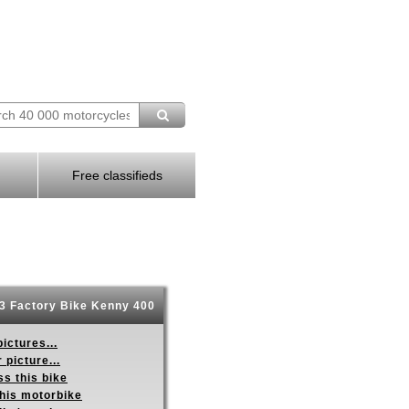
Free classifieds
3 Factory Bike Kenny 400
ictures...
 picture...
s this bike
this motorbike