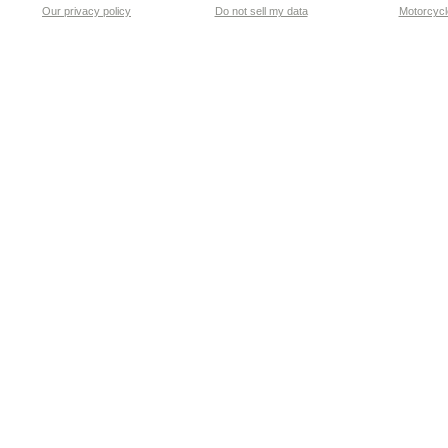
Our privacy policy
Do not sell my data
Motorcycle