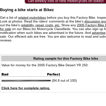
Get weekly lists of new motorcycles on Bikez!
Buying a bike starts at Bikez
Get a list of
related motorbikes
before you buy this Factory Bike. Inspec
Look at photos. Read the riders' comments at the bike's
discussion gr
out the bike's
reliability, repair costs, etc.
Show any
2005 Factory Bike
for sale
on our Bikez.biz Motorcycle Classifieds. You can also sign up f
notification when such bikes are advertised in the future. And
advertise
sale. Our efficient ads are free. You are also welcome to read and sub
reviews.
Rating sample for this Factory Bike bike
Value for money for the 2005 Factory Bike Desert YR 250:
(84.8 out of 100)
Click here for complete rating.