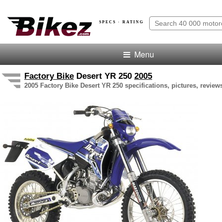
SPECS · RATING
Menu
Factory Bike
Desert YR 250
2005
2005 Factory Bike Desert YR 250 specifications, pictures, review