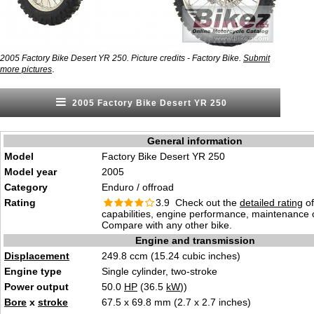
2005 Factory Bike Desert YR 250. Picture credits - Factory Bike.
Submit
.
more pictures
2005 Factory Bike Desert YR 250
General information
Model
Factory Bike Desert YR 250
Model year
2005
Category
Enduro / offroad
Rating
3.9 Check out the
detailed rating
of
capabilities, engine performance, maintenance c
Compare with any other bike.
Engine and transmission
Displacement
249.8 ccm (15.24 cubic inches)
Engine type
Single cylinder, two-stroke
Power output
50.0
HP
(36.5
kW
))
Bore
x
stroke
67.5 x 69.8 mm (2.7 x 2.7 inches)