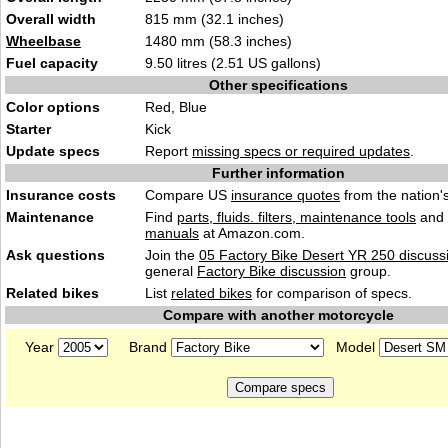
Overall width
815 mm (32.1 inches)
Wheelbase
1480 mm (58.3 inches)
Fuel capacity
9.50 litres (2.51 US gallons)
Other specifications
Color options
Red, Blue
Starter
Kick
Update specs
Report
missing specs or required updates
.
Further information
Insurance costs
Compare US
insurance quotes
from the nation's
Maintenance
Find
parts, fluids. filters, maintenance tools
and
manuals
at Amazon.com.
Ask questions
Join the
05 Factory Bike Desert YR 250 discuss
general
Factory Bike discussion
group.
Related bikes
List
related bikes
for comparison of specs.
Compare with another motorcycle
Year
Brand
Model