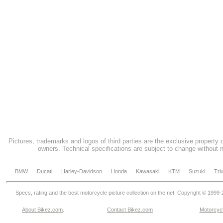
Pictures, trademarks and logos of third parties are the exclusive property 
owners. Technical specifications are subject to change without n
BMW
Ducati
Harley-Davidson
Honda
Kawasaki
KTM
Suzuki
Tri
Specs, rating and the best motorcycle picture collection on the net. Copyright © 1999
About Bikez.com
.
Contact Bikez.com
Motorcycl