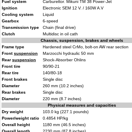
Fuel system
Carburettor. Mikuni TM 38 Power-Jet
Ignition
Electronic SEM 12 V. / 160W A.V
Cooling system
Liquid
Gearbox
6-speed
Transmission type
Chain (final drive)
Clutch
Multidisc in oil cath
Chassis, suspension, brakes and wheels
Frame type
Hardened steel CrMo, bolt-on AW rear section
Front
suspension
Marzocchi hydraulic 50 mm
Rear
suspension
Shock-Absorber Ohlins
Front tire
90/90-21
Rear tire
140/80-18
Front brakes
Single disc
Diameter
260 mm (10.2 inches)
Rear brakes
Single disc
Diameter
220 mm (8.7 inches)
Physical measures and capacities
Dry weight
103.0 kg (227.1 pounds)
Power/weight ratio
0.4854 HP/kg
Overall height
1180 mm (46.5 inches)
Overall length
2230 mm (87.8 inches)