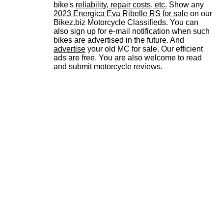
bike's
reliability, repair costs, etc.
Show any
2023 Energica Eva Ribelle RS for sale
on our
Bikez.biz Motorcycle Classifieds. You can
also sign up for e-mail notification when such
bikes are advertised in the future. And
advertise
your old MC for sale. Our efficient
ads are free. You are also welcome to read
and submit motorcycle reviews.