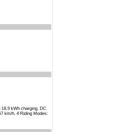
l 18.9 kWh charging. DC
67 km/h. 4 Riding Modes: