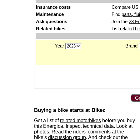
Insurance costs
Compare US
Maintenance
Find
parts, fl
Ask questions
Join the
23 En
Related bikes
List
related bi
Year
Brand
Ge
Buying a bike starts at Bikez
Get a list of
related motorbikes
before you buy
this Energica. Inspect technical data. Look at
photos. Read the riders' comments at the
bike's
discussion group
. And check out the