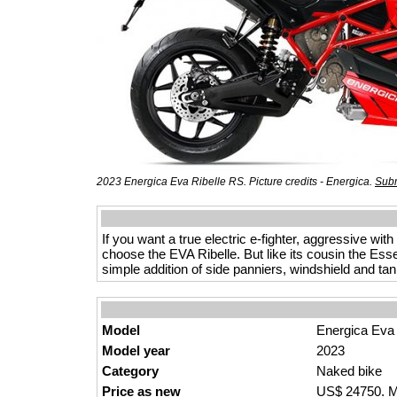
2023 Energica Eva Ribelle RS. Picture credits - Energica.
Subm
If you want a true electric e-fighter, aggressive wit
choose the EVA Ribelle. But like its cousin the Ess
simple addition of side panniers, windshield and ta
Model
Energica Eva
Model year
2023
Category
Naked bike
Price as new
US$ 24750. M