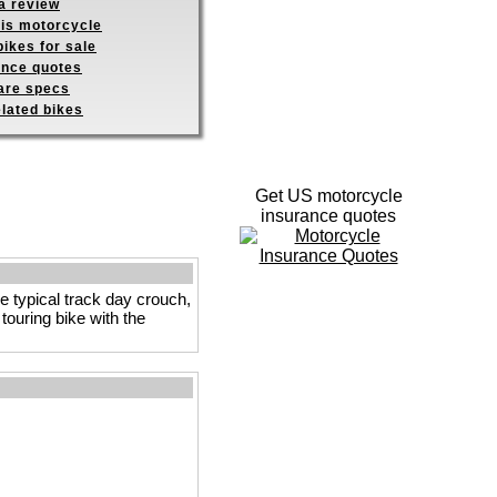
a review
his motorcycle
ikes for sale
ance quotes
re specs
elated bikes
Get US motorcycle
insurance quotes
he typical track day crouch,
touring bike with the