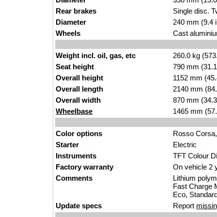
Rear brakes
Single disc. 
Diameter
240 mm (9.4 
Wheels
Cast aluminium
Weight incl. oil, gas, etc
260.0 kg (573
Seat height
790 mm (31.1 i
Overall height
1152 mm (45.
Overall length
2140 mm (84.
Overall width
870 mm (34.3
Wheelbase
1465 mm (57.
Color options
Rosso Corsa, 
Starter
Electric
Instruments
TFT Colour D
Factory warranty
On vehicle 2 
Comments
Lithium polym
Fast Charge M
Eco, Standard
Update specs
Report
missin