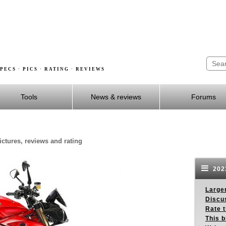
PECS · PICS · RATING · REVIEWS
Tools
News & reviews
Forums
ictures, reviews and rating
2023
Larger
Discus
Rate 
This b