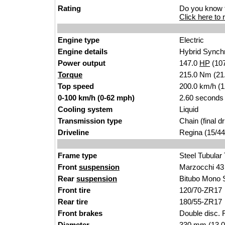
Rating
Do you know t
Click here to r
Engine type
Electric
Engine details
Hybrid Synch
Power output
147.0
HP
(10
Torque
215.0 Nm (21.9
Top speed
200.0 km/h (
0-100 km/h (0-62 mph)
2.60 seconds
Cooling system
Liquid
Transmission type
Chain (final dr
Driveline
Regina (15/44
Frame type
Steel Tubular
Front
suspension
Marzocchi 43
Rear
suspension
Bitubo Mono 
Front tire
120/70-ZR17
Rear tire
180/55-ZR17
Front brakes
Double disc. F
Diameter
330 mm (13.0