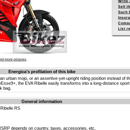
Write 
Sell t
Such b
Insur
Compa
List r
.
it more pictures
Energica's profilation of this bike
h an urban mojo, or an assertive-yet-upright riding position instead of t
eEsse9+, the EVA Ribelle easily transforms into a long-distance sport 
nk bag.
General information
 Ribelle RS
SRP depends on country, taxes, accessories, etc.