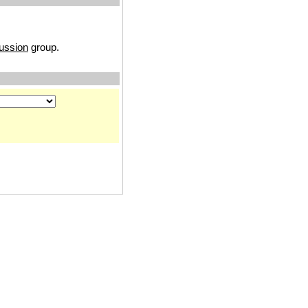
ussion
group.