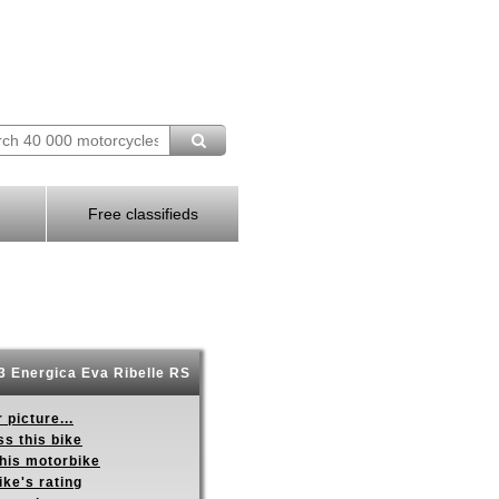
Free classifieds
 Energica Eva Ribelle RS
 picture...
s this bike
this motorbike
ike's rating