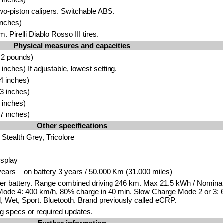
Two-piston calipers. Switchable ABS.
inches)
. Pirelli Diablo Rosso III tires.
Physical measures and capacities
.2 pounds)
nches) If adjustable, lowest setting.
4 inches)
3 inches)
 inches)
7 inches)
Other specifications
Stealth Grey, Tricolore
isplay
years – on battery 3 years / 50.000 Km (31.000 miles)
er battery. Range combined driving 246 km. Max 21.5 kWh / Nomina
ode 4: 400 km/h, 80% charge in 40 min. Slow Charge Mode 2 or 3: 
, Wet, Sport. Bluetooth. Brand previously called eCRP.
g specs or required updates
.
Further information