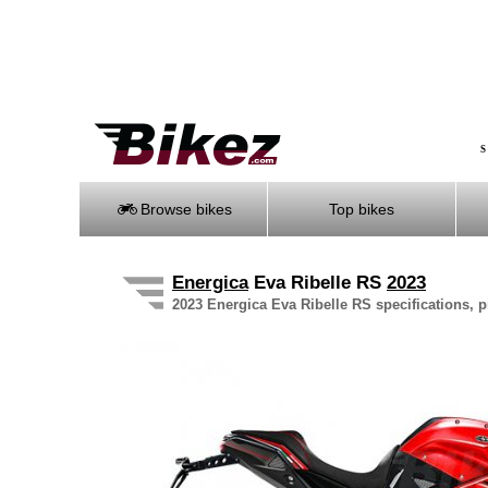
S
Browse bikes
Top bikes
Energica
Eva Ribelle RS
2023
2023 Energica Eva Ribelle RS specifications, p