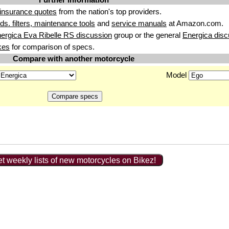
insurance quotes
from the nation's top providers.
uids. filters, maintenance tools
and
service manuals
at Amazon.com.
ergica Eva Ribelle RS discussion
group or the general
Energica disc
kes
for comparison of specs.
Compare with another motorcycle
Model
t weekly lists of new motorcycles on Bikez!