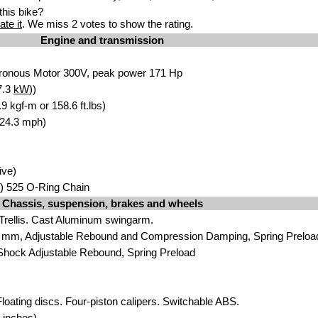
his bike?
ate it
. We miss 2 votes to show the rating.
Engine and transmission
ronous Motor 300V, peak power 171 Hp
7.3
kW
))
 kgf-m or 158.6 ft.lbs)
124.3 mph)
ive)
) 525 O-Ring Chain
Chassis, suspension, brakes and wheels
 Trellis. Cast Aluminum swingarm.
 mm, Adjustable Rebound and Compression Damping, Spring Preloa
Shock Adjustable Rebound, Spring Preload
loating discs. Four-piston calipers. Switchable ABS.
 inches)