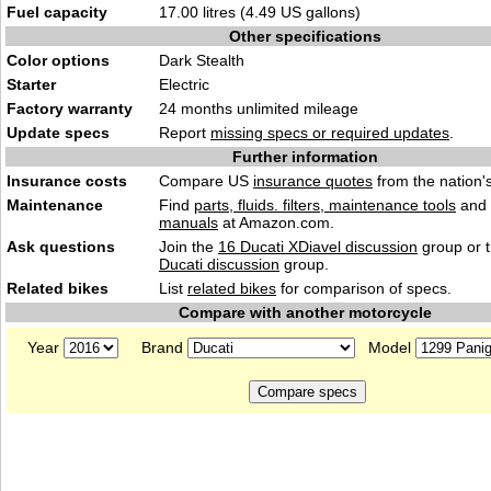
Fuel capacity
17.00 litres (4.49 US gallons)
Other specifications
Color options
Dark Stealth
Starter
Electric
Factory warranty
24 months unlimited mileage
Update specs
Report
missing specs or required updates
.
Further information
Insurance costs
Compare US
insurance quotes
from the nation's
Maintenance
Find
parts, fluids. filters, maintenance tools
and
manuals
at Amazon.com.
Ask questions
Join the
16 Ducati XDiavel discussion
group or t
Ducati discussion
group.
Related bikes
List
related bikes
for comparison of specs.
Compare with another motorcycle
Year
Brand
Model