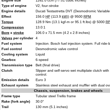
Engine size
1262.0 ccm (77.01 cubic inches)
Type of engine
V2, four-stroke
Engine details
Ducati Testastretta DVT (Desmodromic Variable
Effect
156.0
HP
(113.9
kW
)) @ 9500
RPM
Torque
128.9 Nm (13.1 kgf-m or 95.1 ft.lbs) @ 5000
R
Compression
13.0:1
Bore
x
stroke
106.0 x 71.5 mm (4.2 x 2.8 inches)
Valves
per cylinder
4
Fuel system
Injection. Bosch fuel injection system. Full ride
Fuel control
Desmodromic valve control
Cooling system
Liquid
Gearbox
6-speed
Transmission type
Belt (final drive)
Clutch
Slipper and self-servo wet multiplate clutch with
control.
Emission details
Euro 3
Exhaust system
Stainless steel exhaust and muffler with dual ova
Chassis, suspension, brakes and wheels
Frame type
Tubular steel Trellis frame
Rake (fork angle)
30.0°
Trail
130 mm (5.1 inches)