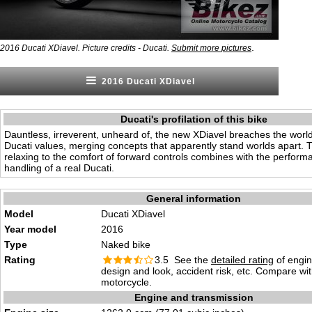
.
2016 Ducati XDiavel. Picture credits - Ducati.
Submit more pictures
2016 Ducati XDiavel
Ducati's profilation of this bike
Dauntless, irreverent, unheard of, the new XDiavel breaches the world 
Ducati values, merging concepts that apparently stand worlds apart. T
relaxing to the comfort of forward controls combines with the perfor
handling of a real Ducati.
General information
Model
Ducati XDiavel
Year model
2016
Type
Naked bike
Rating
3.5 See the
detailed rating
of engi
design and look, accident risk, etc. Compare wi
motorcycle.
Engine and transmission