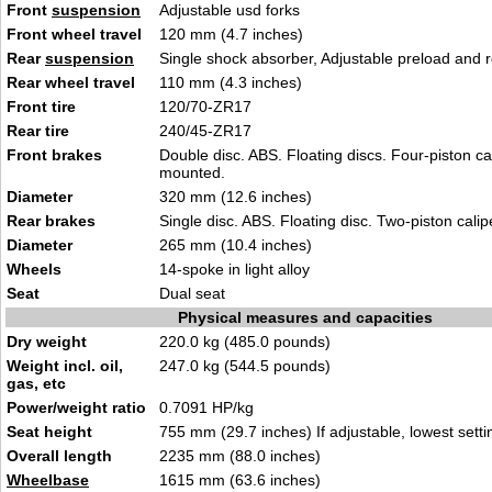
Front
suspension
Adjustable usd forks
Front wheel travel
120 mm (4.7 inches)
Rear
suspension
Single shock absorber, Adjustable preload and
Rear wheel travel
110 mm (4.3 inches)
Front tire
120/70-ZR17
Rear tire
240/45-ZR17
Front brakes
Double disc. ABS. Floating discs. Four-piston cal
mounted.
Diameter
320 mm (12.6 inches)
Rear brakes
Single disc. ABS. Floating disc. Two-piston calip
Diameter
265 mm (10.4 inches)
Wheels
14-spoke in light alloy
Seat
Dual seat
Physical measures and capacities
Dry weight
220.0 kg (485.0 pounds)
Weight incl. oil,
247.0 kg (544.5 pounds)
gas, etc
Power/weight ratio
0.7091 HP/kg
Seat height
755 mm (29.7 inches) If adjustable, lowest setti
Overall length
2235 mm (88.0 inches)
Wheelbase
1615 mm (63.6 inches)