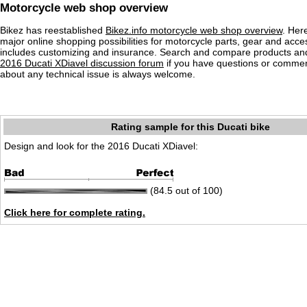
Motorcycle web shop overview
Bikez has reestablished
Bikez.info motorcycle web shop overview
. Her
major online shopping possibilities for motorcycle parts, gear and acce
includes customizing and insurance. Search and compare products and
2016 Ducati XDiavel discussion forum
if you have questions or commen
about any technical issue is always welcome.
Rating sample for this Ducati bike
Design and look for the 2016 Ducati XDiavel:
(84.5 out of 100)
Click here for complete rating.