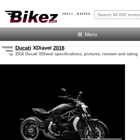
SPECS · RATING
Menu
Ducati
XDiavel
2016
2016 Ducati XDiavel specifications, pictures, reviews and rating