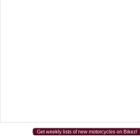
Get weekly lists of new motorcycles on Bikez!