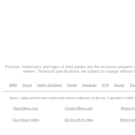
Pictures, trademarks and logos of third parties are the exclusive property 
owners. Technical specifications are subject to change without n
BMW
Ducati
Harley-Davidson
Honda
Kawasaki
KTM
Suzuki
Tri
Specs, rating and the best motorcycle picture collection on the net. Copyright © 1999
About Bikez.com
.
Contact Bikez.com
Motorcycl
Our privacy policy
Do not sell my data
Motorcycle