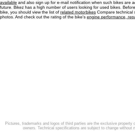
available
and also sign up for e-mail notification when such bikes are a
future. Bikez has a high number of users looking for used bikes. Before
bike, you should view the list of
related motorbikes
Compare technical 
photos. And check out the rating of the bike's
engine performance, repai
Pictures, trademarks and logos of third parties are the exclusive property 
owners. Technical specifications are subject to change without n