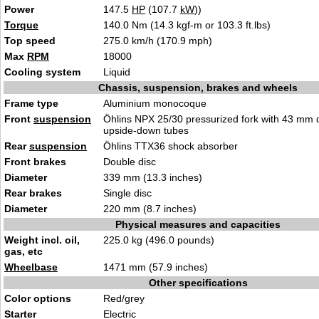
Power
147.5
HP
(107.7
kW
))
Torque
140.0 Nm (14.3 kgf-m or 103.3 ft.lbs)
Top speed
275.0 km/h (170.9 mph)
Max
RPM
18000
Cooling system
Liquid
Chassis, suspension, brakes and wheels
Frame type
Aluminium monocoque
Front
suspension
Öhlins NPX 25/30 pressurized fork with 43 mm 
upside-down tubes
Rear
suspension
Öhlins TTX36 shock absorber
Front brakes
Double disc
Diameter
339 mm (13.3 inches)
Rear brakes
Single disc
Diameter
220 mm (8.7 inches)
Physical measures and capacities
Weight incl. oil,
225.0 kg (496.0 pounds)
gas, etc
Wheelbase
1471 mm (57.9 inches)
Other specifications
Color options
Red/grey
Starter
Electric