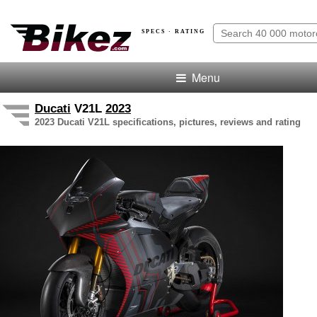
SPECS · RATING
Menu
Ducati
V21L
2023
2023 Ducati V21L specifications, pictures, reviews and rating