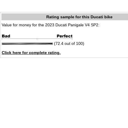
Rating sample for this Ducati bike
Value for money for the 2023 Ducati Panigale V4 SP2:
(72.4 out of 100)
Click here for complete rating.