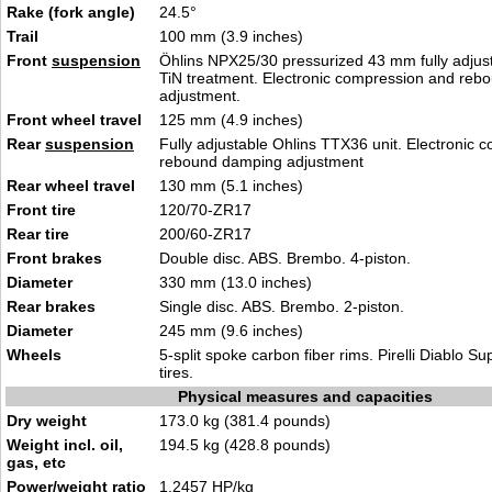
Rake (fork angle)
24.5°
Trail
100 mm (3.9 inches)
Front
suspension
Öhlins NPX25/30 pressurized 43 mm fully adjust
TiN treatment. Electronic compression and re
adjustment.
Front wheel travel
125 mm (4.9 inches)
Rear
suspension
Fully adjustable Ohlins TTX36 unit. Electronic
rebound damping adjustment
Rear wheel travel
130 mm (5.1 inches)
Front tire
120/70-ZR17
Rear tire
200/60-ZR17
Front brakes
Double disc. ABS. Brembo. 4-piston.
Diameter
330 mm (13.0 inches)
Rear brakes
Single disc. ABS. Brembo. 2-piston.
Diameter
245 mm (9.6 inches)
Wheels
5-split spoke carbon fiber rims. Pirelli Diablo S
tires.
Physical measures and capacities
Dry weight
173.0 kg (381.4 pounds)
Weight incl. oil,
194.5 kg (428.8 pounds)
gas, etc
Power/weight ratio
1.2457 HP/kg