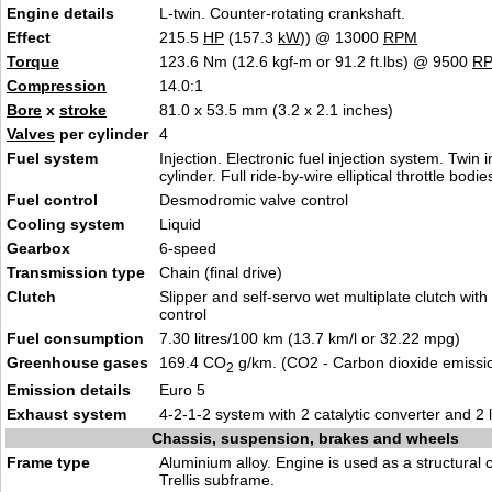
Engine details
L-twin. Counter-rotating crankshaft.
Effect
215.5
HP
(157.3
kW
)) @ 13000
RPM
Torque
123.6 Nm (12.6 kgf-m or 91.2 ft.lbs) @ 9500
R
Compression
14.0:1
Bore
x
stroke
81.0 x 53.5 mm (3.2 x 2.1 inches)
Valves
per cylinder
4
Fuel system
Injection. Electronic fuel injection system. Twin i
cylinder. Full ride-by-wire elliptical throttle bodie
Fuel control
Desmodromic valve control
Cooling system
Liquid
Gearbox
6-speed
Transmission type
Chain (final drive)
Clutch
Slipper and self-servo wet multiplate clutch with
control
Fuel consumption
7.30 litres/100 km (13.7 km/l or 32.22 mpg)
Greenhouse gases
169.4 CO
g/km. (CO2 - Carbon dioxide emissi
2
Emission details
Euro 5
Exhaust system
4-2-1-2 system with 2 catalytic converter and 2
Chassis, suspension, brakes and wheels
Frame type
Aluminium alloy. Engine is used as a structural 
Trellis subframe.