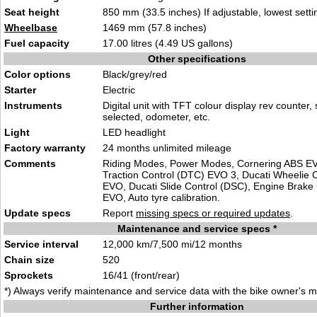
Seat height
850 mm (33.5 inches) If adjustable, lowest setti
Wheelbase
1469 mm (57.8 inches)
Fuel capacity
17.00 litres (4.49 US gallons)
Other specifications
Color options
Black/grey/red
Starter
Electric
Instruments
Digital unit with TFT colour display rev counter,
selected, odometer, etc.
Light
LED headlight
Factory warranty
24 months unlimited mileage
Comments
Riding Modes, Power Modes, Cornering ABS EV
Traction Control (DTC) EVO 3, Ducati Wheelie 
EVO, Ducati Slide Control (DSC), Engine Brake
EVO, Auto tyre calibration.
Update specs
Report
missing specs or required updates
.
Maintenance and service specs *
Service interval
12,000 km/7,500 mi/12 months
Chain size
520
Sprockets
16/41 (front/rear)
*) Always verify maintenance and service data with the bike owner's 
Further information