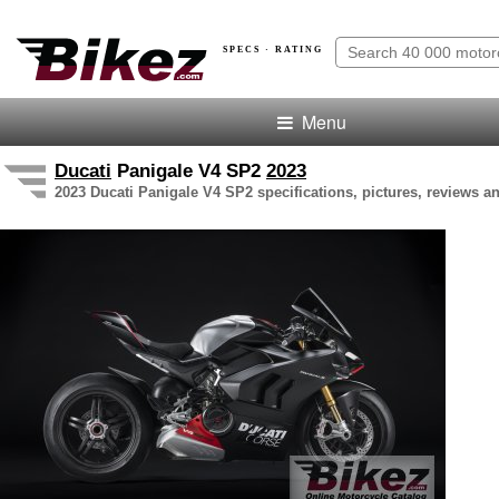
SPECS · RATING
Menu
Ducati
Panigale V4 SP2
2023
2023 Ducati Panigale V4 SP2 specifications, pictures, reviews an