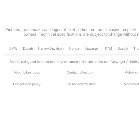
Pictures, trademarks and logos of third parties are the exclusive property 
owners. Technical specifications are subject to change without n
BMW
Ducati
Harley-Davidson
Honda
Kawasaki
KTM
Suzuki
Tri
Specs, rating and the best motorcycle picture collection on the net. Copyright © 1999
About Bikez.com
.
Contact Bikez.com
Motorcycl
Our privacy policy
Do not sell my data
Motorcycle