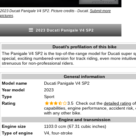
2023 Ducati Panigale V4 SP2. Picture credits - Ducati.
Submit more
.
pictures
2023 Ducati Panigale V4 SP2
Ducati's profilation of this bike
The Panigale V4 SP2 is the top-of-the-range model for Ducati super sp
special, exciting numbered-version for track riding, even more intuitiv
strenuous for non-professional riders.
General information
Model name
Ducati Panigale V4 SP2
Year model
2023
Type
Sport
Rating
3.5 Check out the
detailed rating
of
capabilities, engine performance, accident risk
with any other bike.
Engine and transmission
Engine size
1103.0 ccm (67.31 cubic inches)
Type of engine
V4, four-stroke