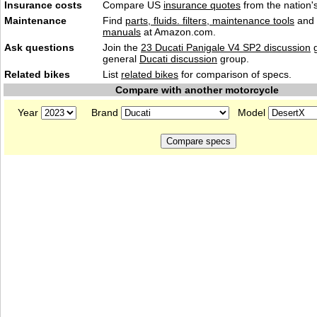
Insurance costs
Compare US
insurance quotes
from the nation's
Maintenance
Find
parts, fluids. filters, maintenance tools
and
manuals
at Amazon.com.
Ask questions
Join the
23 Ducati Panigale V4 SP2 discussion
g
general
Ducati discussion
group.
Related bikes
List
related bikes
for comparison of specs.
Compare with another motorcycle
Year
Brand
Model