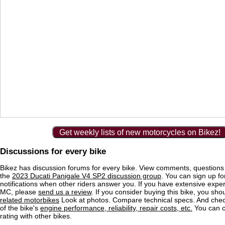
Get weekly lists of new motorcycles on Bikez!
Discussions for every bike
Bikez has discussion forums for every bike. View comments, question
the
2023 Ducati Panigale V4 SP2 discussion group
. You can sign up fo
notifications when other riders answer you. If you have extensive exper
MC, please
send us a review
. If you consider buying this bike, you shou
related motorbikes
Look at photos. Compare technical specs. And check
of the bike's
engine performance, reliability, repair costs, etc.
You can 
rating with other bikes.