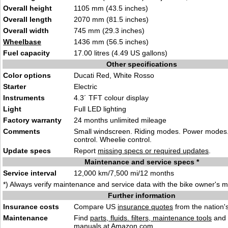
Overall height
1105 mm (43.5 inches)
Overall length
2070 mm (81.5 inches)
Overall width
745 mm (29.3 inches)
Wheelbase
1436 mm (56.5 inches)
Fuel capacity
17.00 litres (4.49 US gallons)
Other specifications
Color options
Ducati Red, White Rosso
Starter
Electric
Instruments
4.3´ TFT colour display
Light
Full LED lighting
Factory warranty
24 months unlimited mileage
Comments
Small windscreen. Riding modes. Power modes.
control. Wheelie control.
Update specs
Report
missing specs or required updates
.
Maintenance and service specs *
Service interval
12,000 km/7,500 mi/12 months
*) Always verify maintenance and service data with the bike owner's 
Further information
Insurance costs
Compare US
insurance quotes
from the nation's
Maintenance
Find
parts, fluids. filters, maintenance tools
and
manuals
at Amazon.com.