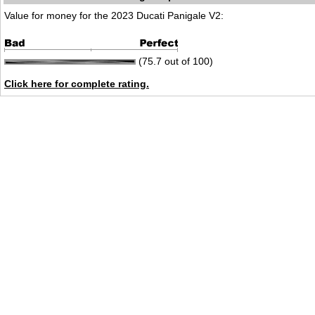
Value for money for the 2023 Ducati Panigale V2:
(75.7 out of 100)
Click here for complete rating.