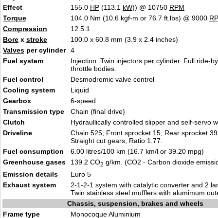
Effect
155.0
HP
(113.1
kW
)) @ 10750
RPM
Torque
104.0 Nm (10.6 kgf-m or 76.7 ft.lbs) @ 9000
R
Compression
12.5:1
Bore
x
stroke
100.0 x 60.8 mm (3.9 x 2.4 inches)
Valves
per cylinder
4
Fuel system
Injection. Twin injectors per cylinder. Full ride-by-
throttle bodies.
Fuel control
Desmodromic valve control
Cooling system
Liquid
Gearbox
6-speed
Transmission type
Chain (final drive)
Clutch
Hydraullically controlled slipper and self-servo w
Driveline
Chain 525; Front sprocket 15; Rear sprocket 39.
Straight cut gears, Ratio 1.77.
Fuel consumption
6.00 litres/100 km (16.7 km/l or 39.20 mpg)
Greenhouse gases
139.2 CO
g/km. (CO2 - Carbon dioxide emissi
2
Emission details
Euro 5
Exhaust system
2-1-2-1 system with catalytic converter and 2 
Twin stainless steel mufflers with alumimum out
Chassis, suspension, brakes and wheels
Frame type
Monocoque Aluminium