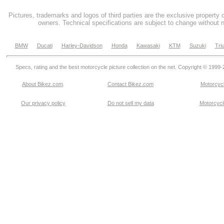
Pictures, trademarks and logos of third parties are the exclusive property 
owners. Technical specifications are subject to change without n
BMW
Ducati
Harley-Davidson
Honda
Kawasaki
KTM
Suzuki
Tri
Specs, rating and the best motorcycle picture collection on the net. Copyright © 1999
About Bikez.com
.
Contact Bikez.com
Motorcycl
Our privacy policy
Do not sell my data
Motorcycle