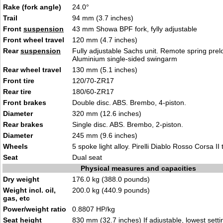
Rake (fork angle)
24.0°
Trail
94 mm (3.7 inches)
Front
suspension
43 mm Showa BPF fork, fylly adjustable
Front wheel travel
120 mm (4.7 inches)
Rear
suspension
Fully adjustable Sachs unit. Remote spring pre
Aluminium single-sided swingarm
Rear wheel travel
130 mm (5.1 inches)
Front tire
120/70-ZR17
Rear tire
180/60-ZR17
Front brakes
Double disc. ABS. Brembo, 4-piston.
Diameter
320 mm (12.6 inches)
Rear brakes
Single disc. ABS. Brembo, 2-piston.
Diameter
245 mm (9.6 inches)
Wheels
5 spoke light alloy. Pirelli Diablo Rosso Corsa II t
Seat
Dual seat
Physical measures and capacities
Dry weight
176.0 kg (388.0 pounds)
Weight incl. oil,
200.0 kg (440.9 pounds)
gas, etc
Power/weight ratio
0.8807 HP/kg
Seat height
830 mm (32.7 inches) If adjustable, lowest setti