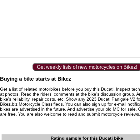
Get weekly lists of new motorcycles on Bikez!
Buying a bike starts at Bikez
Get a list of
related motorbikes
before you buy this Ducati. Inspect tech
at photos. Read the riders' comments at the bike's
discussion group
. 
bike's
reliability, repair costs, etc.
Show any
2023 Ducati Panigale V2 fo
Bikez.biz Motorcycle Classifieds. You can also sign up for e-mail notif
bikes are advertised in the future. And
advertise
your old MC for sale. O
are free. You are also welcome to read and submit motorcycle reviews
Rating sample for this Ducati bike