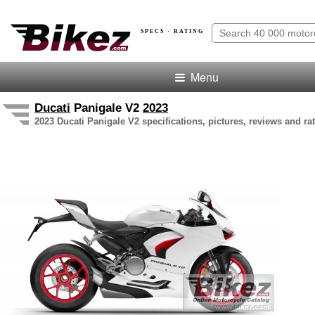
SPECS · RATING
Menu
Ducati
Panigale V2
2023
2023 Ducati Panigale V2 specifications, pictures, reviews and ra