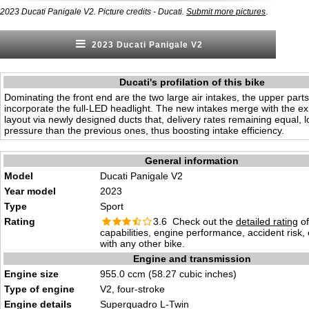
.
2023 Ducati Panigale V2. Picture credits - Ducati.
Submit more pictures
2023 Ducati Panigale V2
Ducati's profilation of this bike
Dominating the front end are the two large air intakes, the upper parts
incorporate the full-LED headlight. The new intakes merge with the exi
layout via newly designed ducts that, delivery rates remaining equal, l
pressure than the previous ones, thus boosting intake efficiency.
General information
Model
Ducati Panigale V2
Year model
2023
Type
Sport
Rating
3.6 Check out the
detailed rating
of
capabilities, engine performance, accident risk
with any other bike.
Engine and transmission
Engine size
955.0 ccm (58.27 cubic inches)
Type of engine
V2, four-stroke
Engine details
Superquadro L-Twin