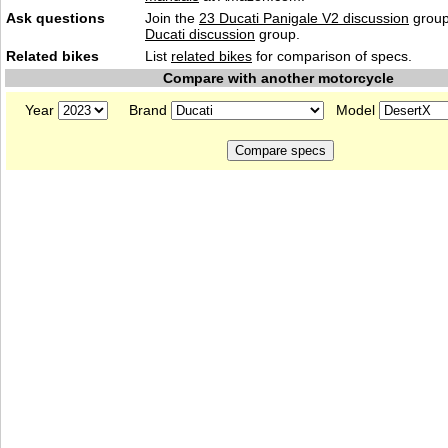
Ask questions
Join the
23 Ducati Panigale V2 discussion
group
Ducati discussion
group.
Related bikes
List
related bikes
for comparison of specs.
Compare with another motorcycle
Year
Brand
Model