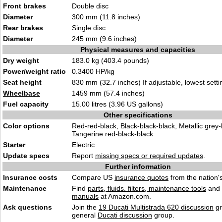
Front brakes
Double disc
Diameter
300 mm (11.8 inches)
Rear brakes
Single disc
Diameter
245 mm (9.6 inches)
Physical measures and capacities
Dry weight
183.0 kg (403.4 pounds)
Power/weight ratio
0.3400 HP/kg
Seat height
830 mm (32.7 inches) If adjustable, lowest setti
Wheelbase
1459 mm (57.4 inches)
Fuel capacity
15.00 litres (3.96 US gallons)
Other specifications
Color options
Red-red-black, Black-black-black, Metallic grey-
Tangerine red-black-black
Starter
Electric
Update specs
Report
missing specs or required updates
.
Further information
Insurance costs
Compare US
insurance quotes
from the nation's
Maintenance
Find
parts, fluids. filters, maintenance tools
and
manuals
at Amazon.com.
Ask questions
Join the
19 Ducati Multistrada 620 discussion
gr
general
Ducati discussion
group.