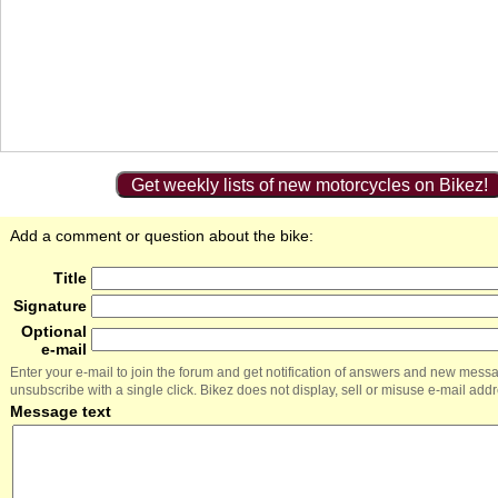
Get weekly lists of new motorcycles on Bikez!
Add a comment or question about the bike:
Title
Signature
Optional
e-mail
Enter your e-mail to join the forum and get notification of answers and new mess
unsubscribe with a single click. Bikez does not display, sell or misuse e-mail add
Message text