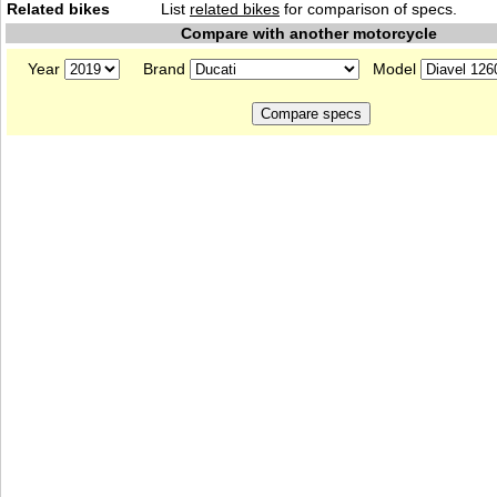
Related bikes
List
related bikes
for comparison of specs.
Compare with another motorcycle
Year
Brand
Model