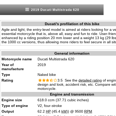
2019 Ducati Multistrada 620
Ducati's profilation of this bike
Agile and light, the entry-level model is aimed at riders looking for a ve
essential motorcycle that is, above all, easy and fun to ride. User-frien
enhanced by a riding position 20 mm lower and a weight 13 kg (29 lbs)
the 1000 cc versions, thus allowing more riders to feel secure in all sit
General information
Motorcycle name
Ducati Multistrada 620
Year of
2019
manufacture
Type
Naked bike
Rating
3.5 See the
detailed rating
of engi
design and look, accident risk, etc. Compare wi
motorcycle.
Engine and transmission
Engine size
618.0 ccm (37.71 cubic inches)
Type of engine
V2, four-stroke
Output
62.2
HP
(45.4
kW
)) @ 9500
RPM