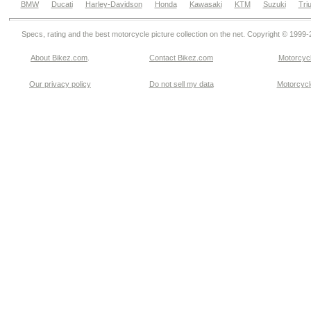
BMW
Ducati
Harley-Davidson
Honda
Kawasaki
KTM
Suzuki
Tri
Specs, rating and the best motorcycle picture collection on the net. Copyright © 1999
About Bikez.com
.
Contact Bikez.com
Motorcycl
Our privacy policy
Do not sell my data
Motorcycle