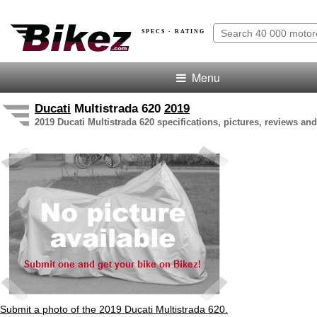
SPECS · RATING
Menu
Ducati
Multistrada 620
2019
2019 Ducati Multistrada 620 specifications, pictures, reviews and
Submit a photo of the 2019 Ducati Multistrada 620.