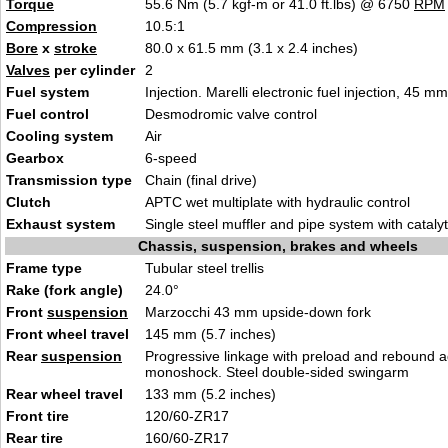
Torque
55.6 Nm (5.7 kgf-m or 41.0 ft.lbs) @ 6750
RPM
Compression
10.5:1
Bore
x
stroke
80.0 x 61.5 mm (3.1 x 2.4 inches)
Valves
per cylinder
2
Fuel system
Injection. Marelli electronic fuel injection, 45 m
Fuel control
Desmodromic valve control
Cooling system
Air
Gearbox
6-speed
Transmission type
Chain (final drive)
Clutch
APTC wet multiplate with hydraulic control
Exhaust system
Single steel muffler and pipe system with cataly
Chassis, suspension, brakes and wheels
Frame type
Tubular steel trellis
Rake (fork angle)
24.0°
Front
suspension
Marzocchi 43 mm upside-down fork
Front wheel travel
145 mm (5.7 inches)
Rear
suspension
Progressive linkage with preload and rebound 
monoshock. Steel double-sided swingarm
Rear wheel travel
133 mm (5.2 inches)
Front tire
120/60-ZR17
Rear tire
160/60-ZR17