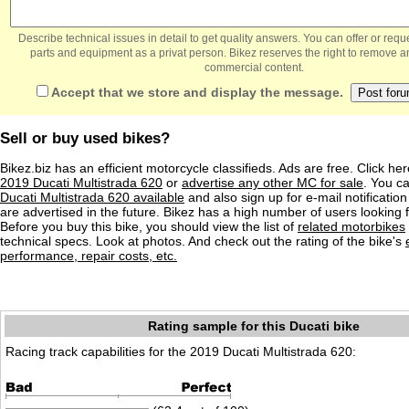
Describe technical issues in detail to get quality answers. You can offer or re
parts and equipment as a privat person. Bikez reserves the right to remove a
commercial content.
Accept that we store and display the message.
Sell or buy used bikes?
Bikez.biz has an efficient motorcycle classifieds. Ads are free. Click he
2019 Ducati Multistrada 620
or
advertise any other MC for sale
. You ca
Ducati Multistrada 620 available
and also sign up for e-mail notificatio
are advertised in the future. Bikez has a high number of users looking 
Before you buy this bike, you should view the list of
related motorbikes
technical specs. Look at photos. And check out the rating of the bike's
performance, repair costs, etc.
Rating sample for this Ducati bike
Racing track capabilities for the 2019 Ducati Multistrada 620: