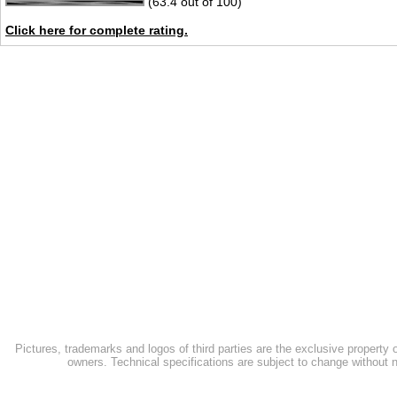
(63.4 out of 100)
Click here for complete rating.
Pictures, trademarks and logos of third parties are the exclusive property 
owners. Technical specifications are subject to change without n