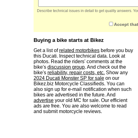
Describe technical issues in detail to get quality answers. 
Accept that
Buying a bike starts at Bikez
Get a list of
related motorbikes
before you buy
this Ducati. Inspect technical data. Look at
photos. Read the riders' comments at the
bike's
discussion group
. And check out the
bike's
reliability, repair costs, etc.
Show any
2024 Ducati Monster SP for sale
on our
Bikez.biz Motorcycle Classifieds. You can
also sign up for e-mail notification when such
bikes are advertised in the future. And
advertise
your old MC for sale. Our efficient
ads are free. You are also welcome to read
and submit motorcycle reviews.