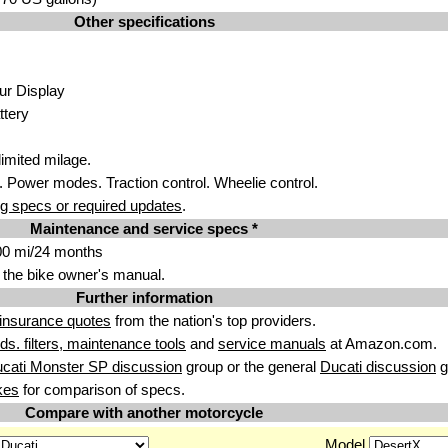
Other specifications
ur Display
ttery
imit
ed m
ilage.
 Power modes. Traction control. Wheelie con
trol.
g specs or required updates
.
Maintenance and service specs *
00 mi/24 months
 the bike owner's manual.
Further information
insurance quotes
from the nation's top providers.
uids. filters, maintenance tools
and
service manuals
at Amazon.com.
cati Monster SP discussion
group or the general
Ducati discussion
g
kes
for comparison of specs.
Compare with another motorcycle
Model