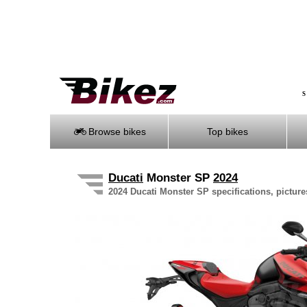
S
Browse bikes
Top bikes
Ducati
Monster SP
2024
2024 Ducati Monster SP specifications, picture