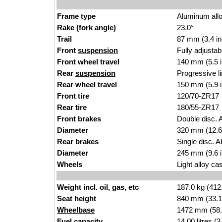
Frame type
Aluminum alloy
Rake (fork angle)
23.0°
Trail
87 mm (3.4 i
n
Front
suspension
Fully adjusta
Front wheel travel
140
mm (
5.5 
Rear
suspension
Progressive l
Rear wheel travel
150 mm (5.9 
Front tire
120/
70-ZR17
Rear tire
1
80/55
-ZR17
Front brakes
Double disc. A
Diameter
320 mm (12.6
Rear brakes
Single disc. 
Diameter
2
45 mm (9
.6 
Wheels
Light alloy cast
Weight incl. oil, gas, etc
1
87.0
kg (412
Seat height
840 mm (33.1 i
Wheelbase
1472 mm (58
Fuel capacity
14.00
li
tres (