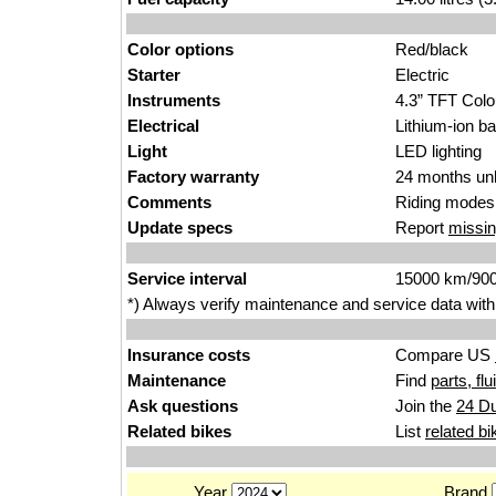
Color options
R
e
d/black
Starter
E
le
ctric
Instruments
4.3” TFT
C
olo
Electrical
Lithium
-ion
ba
Light
LED lig
htin
g
Factory warranty
24 months unl
Comments
Riding modes.
Update specs
Report
missin
Service interval
15000
km/9
0
*) Always verify maintenance and service data with
Insurance costs
Compare US
Maintenance
Find
parts, fl
Ask questions
Join the
24 Du
Related bikes
List
related bi
Year
Brand