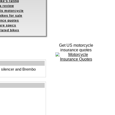
ike's rating
a review
his motorcycle
ikes for sale
ance quotes
re specs
elated bikes
Get US motorcycle
insurance quotes
d silencer and Brembo