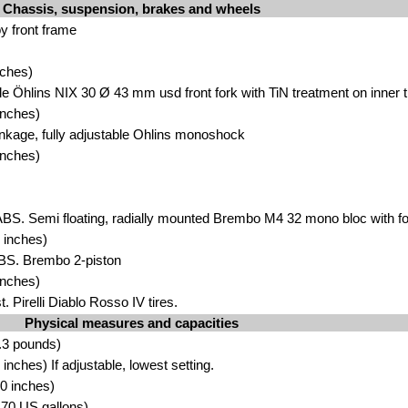
Chassis, suspension, brakes and wheels
 front fra
me
ches)
ble Öhlins NIX 30 Ø 43 mm u
sd front fork with TiN trea
tment on inner 
inches)
inkage, ful
ly adjustable Ohlins monoshock
inc
h
es)
BS. Semi floating, radi
ally mounted Brembo M4 32 mono bloc with fou
inches)
ABS. Brembo 2-pi
st
on
inches)
. Pirelli Di
abl
o Rosso IV tires.
Physical measures and capacities
.3 pounds)
nches) If adjustable, lo
west se
tting.
.0
in
ches)
3.70 US gallons)