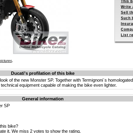
This b
Write 
Sell t
Such b
Insur
Compa
List r
.
ictures
Ducati's profilation of this bike
 look of the new Monster SP. Together with Termignoni´s homologate
 technical equipment capable of making the bike even lighter.
General information
er SP
his bike?
ate it
. We miss 2 votes to show the rating.