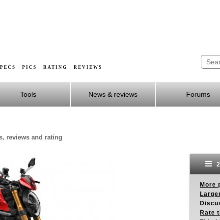
PECS · PICS · RATING · REVIEWS
Tools
News & reviews
Forums
s, reviews and rating
2
More p
Larger
Discus
Rate 