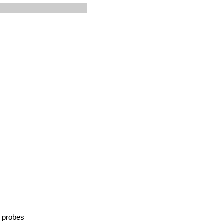
 probes