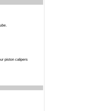
tube.
r pist
on calipers