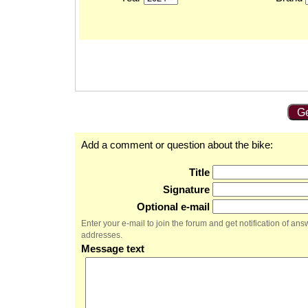
Ge
Add a comment or question about the bike:
Title
Signature
Optional e-mail
Enter your e-mail to join the forum and get notification of a
addresses.
Message text