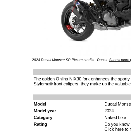
2024 Ducati Monster SP. Picture credits - Ducati.
Submit more p
The golden Öhlins NIX30 fork enhances the sporty
Stylema® front calipers, they make up the valuable
Model
Ducati Monst
Model year
2024
Category
Naked
bik
e
Rating
Do you know t
Click here to r