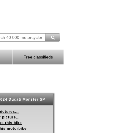
Free classifieds
024 Ducati Monster SP
ictures...
 picture...
s this bike
this motorbike