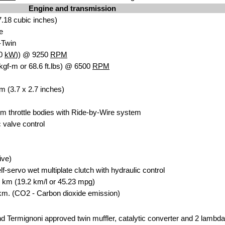
Engine and transmission
7.1
8 cubic in
ches)
e
-Twin
.0
kW
)) @ 9250
RPM
kgf-m or 68.6 ft.lbs) @ 6500
RPM
m
(3.7 x 2.7 inches)
m throttle bodies wi
th Ride-by-Wire sys
tem
valve contro
l
ive)
lf-servo wet multiplate clutch with hydrau
lic control
0
km (19.2 km/l or 4
5.23 mpg)
km. (CO2 - Carbon dioxide emission)
d Termignoni approved twin muffler, catalytic converte
r and 2 lam
bda