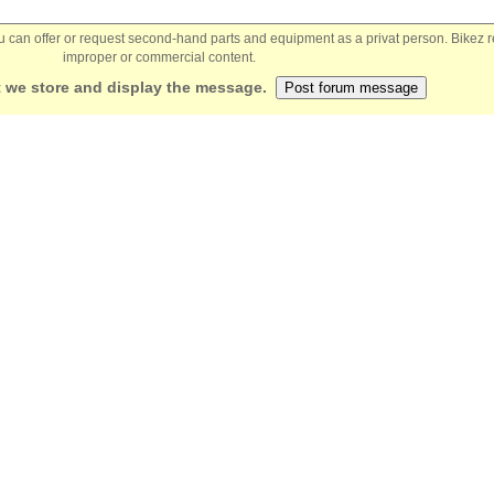
You can offer or request second-hand parts and equipment as a privat person. Bikez 
improper or commercial content.
 we store and display the message.