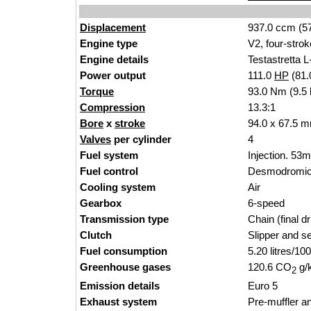
Displacement
937.0 ccm (5
Engine type
V2,
four-strok
Engine details
Testast
rett
a L
Power output
111.0
HP
(81
Torque
93.0 Nm (9.5 
Compression
1
3.3:1
Bore
x
stroke
94.0 x 67.5 m
Valves
per cylinder
4
Fuel system
Injection. 53m
Fuel control
Desmodromic 
Cooling system
Ai
r
Gearbox
6-spe
e
d
Transmission type
Chain (fin
al dr
Clutch
Slipper and se
Fuel consumption
5.20 litres/10
Greenhouse gases
120.6 CO
g/
2
Emission details
Euro
5
Exhaust system
Pre-muffler an