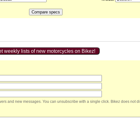
t weekly lists of new motorcycles on Bikez!
nswers and new messages. You can unsubscribe with a single click. Bikez does not di