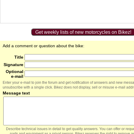
Get weekly lists of new motorcycles on Bikez!
Add a comment or question about the bike:
Title
Signature
Optional
e-mail
Enter your e-mail to join the forum and get notification of answers and new mess
unsubscribe with a single click. Bikez does not display, sell or misuse e-mail add
Message text
Describe technical issues in detail to get quality answers. You can offer or re
parts and equipment as a privat person. Bikez reserves the right to remove a