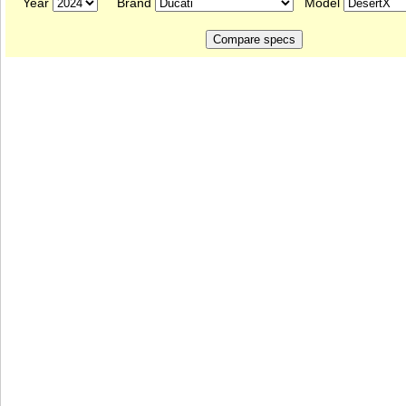
Year
Brand
Model