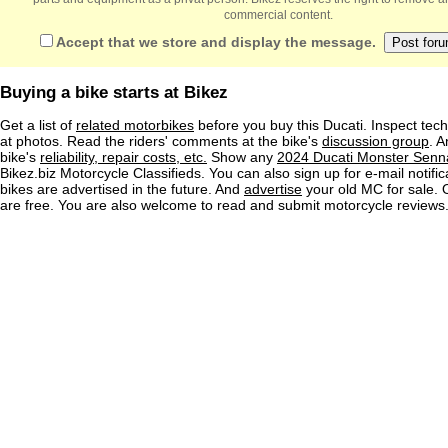
commercial content.
Accept that we store and display the message.
Buying a bike starts at Bikez
Get a list of
related motorbikes
before you buy this Ducati. Inspect tech
at photos. Read the riders' comments at the bike's
discussion group
. 
bike's
reliability, repair costs, etc.
Show any
2024 Ducati Monster Senna
Bikez.biz Motorcycle Classifieds. You can also sign up for e-mail notif
bikes are advertised in the future. And
advertise
your old MC for sale. O
are free. You are also welcome to read and submit motorcycle reviews