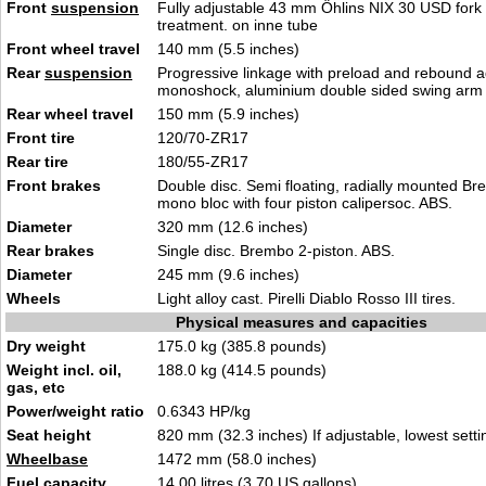
Front
suspension
Fully adjustable 43 mm Öhlins NIX 30 USD fork 
treatment. on inne t
ube
Front wheel travel
140 mm
(5.5 inches)
Rear
suspension
Progressive linkage with preload and rebound a
monoshock, alu
mini
um double sided swing arm
Rear wheel travel
150 mm (5.9 inche
s
)
Front tire
120
/7
0-ZR17
Rear tire
180/55
-ZR1
7
Front brakes
Double disc. Semi floating, radially mounted B
mono bloc with four piston calipersoc. AB
S
.
Diameter
320 mm (12.6
inches)
Rear brakes
Single dis
c. B
rembo 2-piston. ABS.
Diameter
245 mm (9
.6 inch
es)
Wheels
Light alloy cast. Pir
elli Diablo
Rosso III tires.
Physical measures and capacities
Dry weight
175.0 kg (385.8
poun
ds)
Weight incl. oil,
188.0 kg (414.5 pound
s)
gas, etc
Power/weight ratio
0.634
3 HP/kg
Seat height
820 mm (32.3 inches)
If adj
ustable, lowest setti
Wheelbase
1472 mm (58
.0
inches)
Fuel capacity
14.00 litres (3.70 US
gallons)