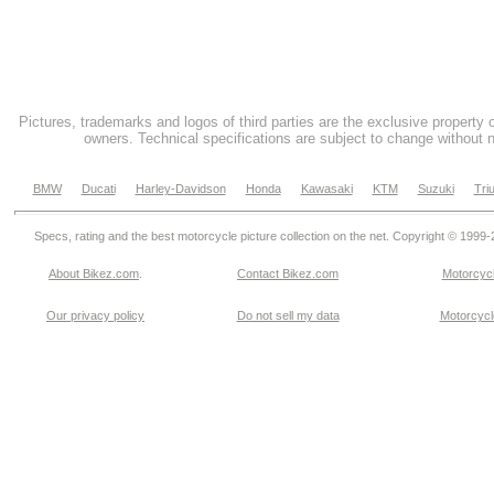
Pictures, trademarks and logos of third parties are the exclusive property 
owners. Technical specifications are subject to change without n
BMW
Ducati
Harley-Davidson
Honda
Kawasaki
KTM
Suzuki
Tri
Specs, rating and the best motorcycle picture collection on the net. Copyright © 1999
About Bikez.com
.
Contact Bikez.com
Motorcycl
Our privacy policy
Do not sell my data
Motorcycle