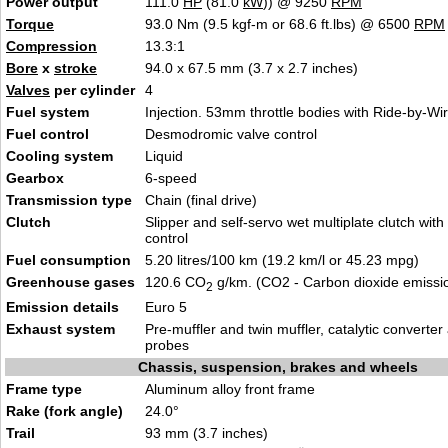
Power output
111.0
HP
(81.0
kW
)) @ 9250
RPM
Torque
93.0 Nm (9.5 kgf-m or 68.6 ft.lbs) @ 6500
RPM
Compression
13.3:
1
Bore
x
stroke
94.0 x 67.5 mm (3.7 x 2.7 inche
s
)
Valves
per cylinder
4
Fuel system
Inje
ction. 53mm throttle bodies
with Ride-by-Wi
Fuel control
Desmo
dromic valv
e control
Cooling system
Liqu
id
Gearbox
6-s
peed
Transmission type
Chain
(final
drive)
Clutch
Slipper and self-servo wet multiplate clu
tch with
control
Fuel consumption
5.20 litres/100 km (19.2 km/l or 45.23
m
pg)
Greenhouse gases
120.6 CO
g/km. (CO2 - Carbon dioxide emissi
2
Emission details
Eur
o 5
Exhaust system
Pre-muffler and twin muffler, cat
alytic converte
probes
Chassis, suspension, brakes and wheels
Frame type
Aluminum
alloy front f
rame
Rake (fork angle)
24.0°
Trail
93 mm (3.7 in
ches
)