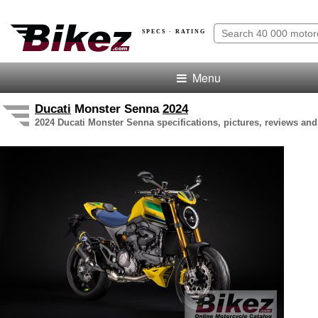
SPECS · RATING
Menu
Ducati
Monster Senna
2024
2024 Ducati Monster Senna specifications, pictures, reviews and