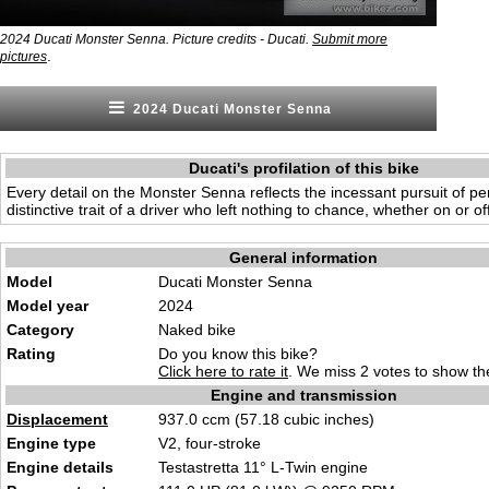
2024 Ducati Monster Senna. Picture credits - Ducati.
Submit more
.
pictures
2024 Ducati Monster Senna
Ducati's profilation of this bike
Every detail on the Monster Senna reflects the incessant pursuit of per
distinctive trait of a driver who left nothing to chance, whether on or off
General information
Model
Ducati Monster Senna
Model year
2024
Category
Naked bike
Rating
Do you know this bike?
Click here to rate it
. We miss 2 votes to show the
Engine and transmission
Displacement
937.0 c
cm (57.18 cubic inch
es)
Engine type
V2, fo
ur-stroke
Engine details
Testastretta
11° L-Twin engin
e