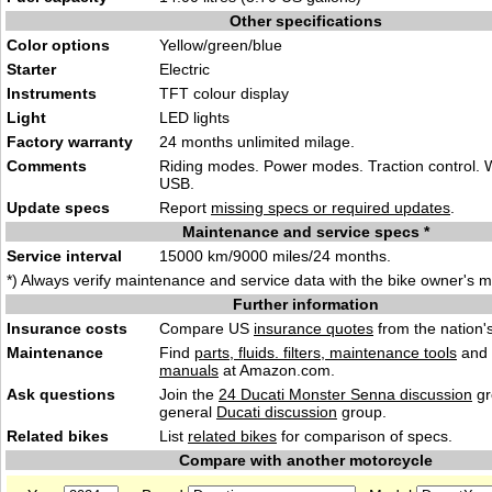
Other specifications
Color options
Yellow/gree
n/blue
Starter
Elec
tr
ic
Instruments
TFT colour di
sp
lay
Light
LED li
ghts
Factory warranty
24 months unlimited milage.
Comments
Riding modes. Power modes. Traction control. W
USB.
Update specs
Report
missing specs or required updates
.
Maintenance and service specs *
Service interval
15000 km/9
000 miles/24 mo
nths.
*) Always verify maintenance and service data with the bike owner's 
Further information
Insurance costs
Compare US
insurance quotes
from the nation's
Maintenance
Find
parts, fluids. filters, maintenance tools
and
manuals
at Amazon.com.
Ask questions
Join the
24 Ducati Monster Senna discussion
gr
general
Ducati discussion
group.
Related bikes
List
related bikes
for comparison of specs.
Compare with another motorcycle