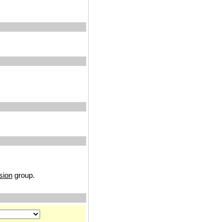
sion
group.