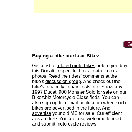
Ge
Buying a bike starts at Bikez
Get a list of
related motorbikes
before you buy
this Ducati. Inspect technical data. Look at
photos. Read the riders' comments at the
bike's
discussion group
. And check out the
bike's
reliability, repair costs, etc.
Show any
1997 Ducati 900 Monster Solo for sale
on our
Bikez.biz Motorcycle Classifieds. You can
also sign up for e-mail notification when such
bikes are advertised in the future. And
advertise
your old MC for sale. Our efficient
ads are free. You are also welcome to read
and submit motorcycle reviews.