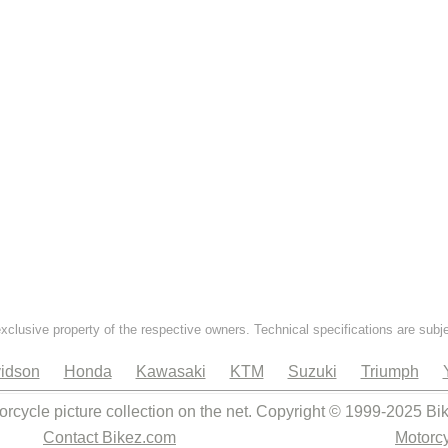
exclusive property of the respective owners. Technical specifications are subj
idson
Honda
Kawasaki
KTM
Suzuki
Triumph
orcycle picture collection on the net. Copyright © 1999-2025 Bi
Contact Bikez.com
Motorcy