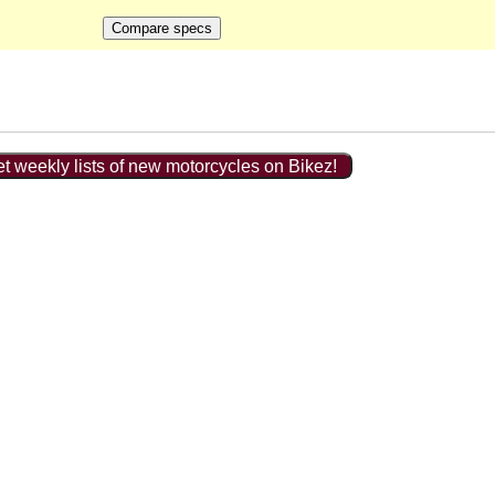
t weekly lists of new motorcycles on Bikez!