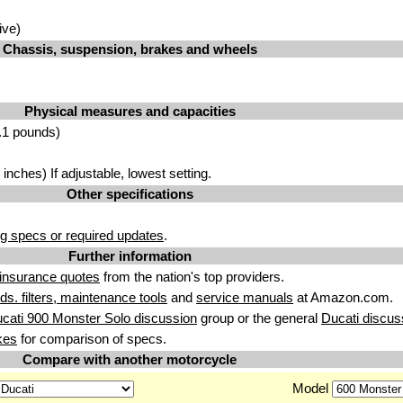
ive)
Chassis, suspension, brakes and wheels
Physical measures and capacities
.1 pounds)
nches) If adjustable, lowest setting.
Other specifications
g specs or required updates
.
Further information
insurance quotes
from the nation's top providers.
uids. filters, maintenance tools
and
service manuals
at Amazon.com.
cati 900 Monster Solo discussion
group or the general
Ducati discus
kes
for comparison of specs.
Compare with another motorcycle
Model