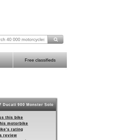
Free classifieds
 Ducati 900 Monster Solo
s this bike
this motorbike
ike's rating
a review