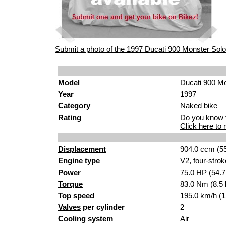
Submit a photo of the 1997 Ducati 900 Monster Solo
Model
Ducati 900 M
Year
1997
Category
Naked bike
Rating
Do you know t
Click here to r
Displacement
904.0 ccm (55
Engine type
V2, four-strok
Power
75.0
HP
(54.
Torque
83.0 Nm (8.5 
Top speed
195.0 km/h (
Valves
per cylinder
2
Cooling system
Air