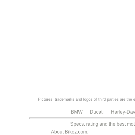
Pictures, trademarks and logos of third parties are the 
BMW
Ducati
Harley-Dav
Specs, rating and the best mot
About Bikez.com
.