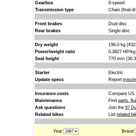
Gearbox
6-speed
Transmission type
Chain (final dr
Front brakes
Dual disc
Rear brakes
Single disc
Dry weight
196.0 kg (432
Power/weight ratio
0.3827 HP/kg
Seat height
770 mm (30.3 i
Starter
Electric
Update specs
Report
missin
Insurance costs
Compare US
Maintenance
Find
parts, fl
Ask questions
Join the
97 Du
Related bikes
List
related bi
Year
Brand