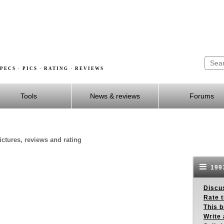
PECS · PICS · RATING · REVIEWS
Tools
News & reviews
Forums
ictures, reviews and rating
1997
Discus
Rate 
This b
Write 