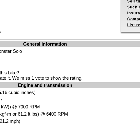
Sell t
Such b
Insur
Compa
List r
.
General information
onster Solo
his bike?
ate it
. We miss 1 vote to show the rating.
Engine and transmission
.16 cubic inches)
e
7
kW
)) @ 7000
RPM
kgf-m or 61.2 ft.lbs) @ 6400
RPM
121.2 mph)