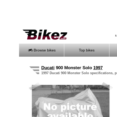
S
Browse bikes
Top bikes
Ducati
900 Monster Solo
1997
1997 Ducati 900 Monster Solo specifications, p