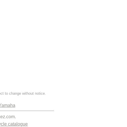
ect to change without notice.
Yamaha
kez.com.
cle catalogue