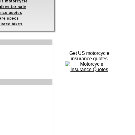
his motorcycle
ikes for sale
ance quotes
re specs
elated bikes
Get US motorcycle
insurance quotes