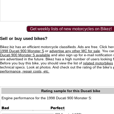
Get weekly lists of new motorcycles on Bikez!
Sell or buy used bikes?
Bikez.biz has an efficient motorcycle classifieds. Ads are free. Click he
1998 Ducati 900 Monster S
or
advertise any other MC for sale
. You can
Ducati 900 Monster S available
and also sign up for e-mail notificatio
are advertised in the future. Bikez has a high number of users looking 
Before you buy this bike, you should view the list of
related motorbikes
technical specs. Look at photos. And check out the rating of the bike's
performance, repair costs, etc.
Rating sample for this Ducati bike
Engine performance for the 1998 Ducati 900 Monster S: