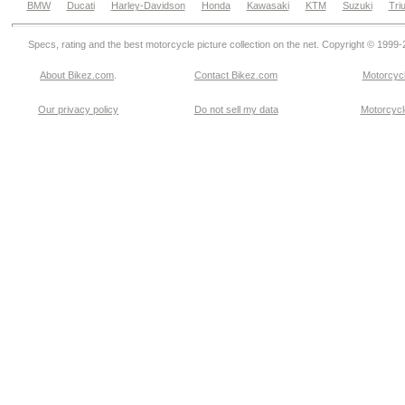
BMW
Ducati
Harley-Davidson
Honda
Kawasaki
KTM
Suzuki
Tri
Specs, rating and the best motorcycle picture collection on the net. Copyright © 1999
About Bikez.com
.
Contact Bikez.com
Motorcycl
Our privacy policy
Do not sell my data
Motorcycle