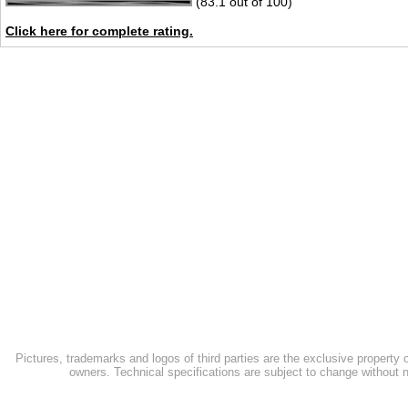
(83.1 out of 100)
Click here for complete rating.
Pictures, trademarks and logos of third parties are the exclusive property 
owners. Technical specifications are subject to change without n