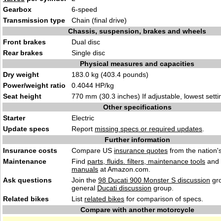
Gearbox
6-speed
Transmission type
Chain (final drive)
Chassis, suspension, brakes and wheels
Front brakes
Dual disc
Rear brakes
Single disc
Physical measures and capacities
Dry weight
183.0 kg (403.4 pounds)
Power/weight ratio
0.4044 HP/kg
Seat height
770 mm (30.3 inches) If adjustable, lowest setti
Other specifications
Starter
Electric
Update specs
Report
missing specs or required updates
.
Further information
Insurance costs
Compare US
insurance quotes
from the nation's
Maintenance
Find
parts, fluids. filters, maintenance tools
and
manuals
at Amazon.com.
Ask questions
Join the
98 Ducati 900 Monster S discussion
gro
general
Ducati discussion
group.
Related bikes
List
related bikes
for comparison of specs.
Compare with another motorcycle