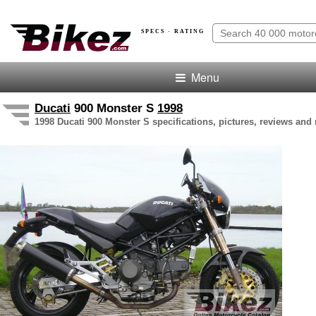
SPECS · RATING
Menu
Ducati
900 Monster S
1998
1998 Ducati 900 Monster S specifications, pictures, reviews and 