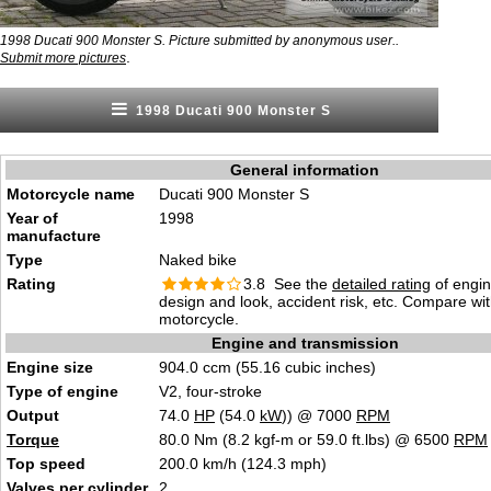
1998 Ducati 900 Monster S. Picture submitted by anonymous user..
.
Submit more pictures
1998 Ducati 900 Monster S
General information
Motorcycle name
Ducati 900 Monster S
Year of
1998
manufacture
Type
Naked bike
Rating
3.8 See the
detailed rating
of engi
design and look, accident risk, etc. Compare wi
motorcycle.
Engine and transmission
Engine size
904.0 ccm (55.16 cubic inches)
Type of engine
V2, four-stroke
Output
74.0
HP
(54.0
kW
)) @ 7000
RPM
Torque
80.0 Nm (8.2 kgf-m or 59.0 ft.lbs) @ 6500
RPM
Top speed
200.0 km/h (124.3 mph)
Valves
per cylinder
2