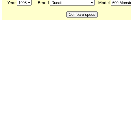
Year
Brand
Model