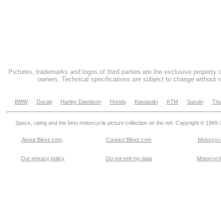
Pictures, trademarks and logos of third parties are the exclusive property 
owners. Technical specifications are subject to change without n
BMW
Ducati
Harley-Davidson
Honda
Kawasaki
KTM
Suzuki
Tri
Specs, rating and the best motorcycle picture collection on the net. Copyright © 1999
About Bikez.com
.
Contact Bikez.com
Motorcycl
Our privacy policy
Do not sell my data
Motorcycle