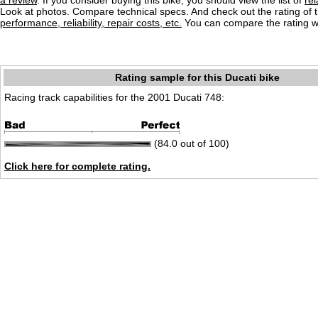
a review
. If you consider buying this bike, you should view the list of
re
Look at photos. Compare technical specs. And check out the rating of 
performance, reliability, repair costs, etc.
You can compare the rating wi
Rating sample for this Ducati bike
Racing track capabilities for the 2001 Ducati 748:
(84.0 out of 100)
Click here for complete rating.