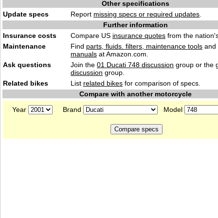
Other specifications
Update specs
Report
missing specs or required updates
.
Further information
Insurance costs
Compare US
insurance quotes
from the nation's
Maintenance
Find
parts, fluids. filters, maintenance tools
and
manuals
at Amazon.com.
Ask questions
Join the
01 Ducati 748 discussion
group or the 
discussion
group.
Related bikes
List
related bikes
for comparison of specs.
Compare with another motorcycle
Year
Brand
Model