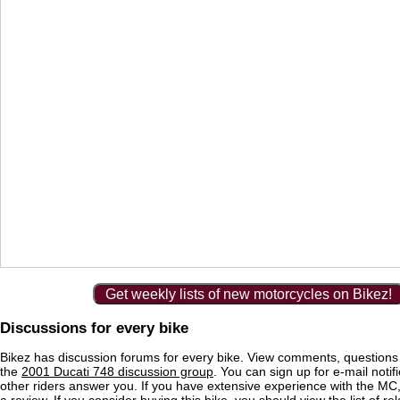
Get weekly lists of new motorcycles on Bikez!
Discussions for every bike
Bikez has discussion forums for every bike. View comments, question
the
2001 Ducati 748 discussion group
. You can sign up for e-mail noti
other riders answer you. If you have extensive experience with the MC