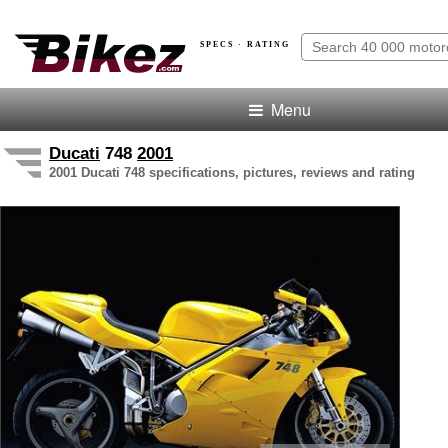
SPECS · RATING
Menu
Ducati
748
2001
2001 Ducati 748 specifications, pictures, reviews and rating