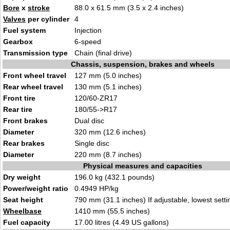
Bore
x
stroke
88.0 x 61.5 mm (3.5 x 2.4 inches)
Valves
per cylinder
4
Fuel system
Injection
Gearbox
6-speed
Transmission type
Chain (final drive)
Chassis, suspension, brakes and wheels
Front wheel travel
127 mm (5.0 inches)
Rear wheel travel
130 mm (5.1 inches)
Front tire
120/60-ZR17
Rear tire
180/55->R17
Front brakes
Dual disc
Diameter
320 mm (12.6 inches)
Rear brakes
Single disc
Diameter
220 mm (8.7 inches)
Physical measures and capacities
Dry weight
196.0 kg (432.1 pounds)
Power/weight ratio
0.4949 HP/kg
Seat height
790 mm (31.1 inches) If adjustable, lowest setti
Wheelbase
1410 mm (55.5 inches)
Fuel capacity
17.00 litres (4.49 US gallons)