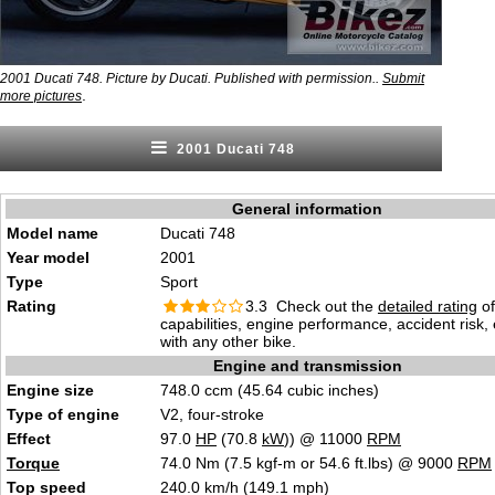
2001 Ducati 748. Picture by Ducati. Published with permission..
Submit
.
more pictures
2001 Ducati 748
General information
Model name
Ducati 748
Year model
2001
Type
Sport
Rating
3.3 Check out the
detailed rating
of
capabilities, engine performance, accident risk
with any other bike.
Engine and transmission
Engine size
748.0 ccm (45.64 cubic inches)
Type of engine
V2, four-stroke
Effect
97.0
HP
(70.8
kW
)) @ 11000
RPM
Torque
74.0 Nm (7.5 kgf-m or 54.6 ft.lbs) @ 9000
RPM
Top speed
240.0 km/h (149.1 mph)