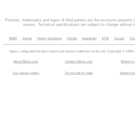
Pictures, trademarks and logos of third parties are the exclusive property 
owners. Technical specifications are subject to change without n
BMW
Ducati
Harley-Davidson
Honda
Kawasaki
KTM
Suzuki
Tri
Specs, rating and the best motorcycle picture collection on the net. Copyright © 1999
About Bikez.com
.
Contact Bikez.com
Motorcycl
Our privacy policy
Do not sell my data
Motorcycle