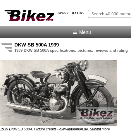
SPECS · RATING
Menu
DKW
SB 500A
1939
1939 DKW SB 500A specifications, pictures, reviews and rating
1939 DKW SB 500A. Picture credits - dkw-autounion.de.
Submit more