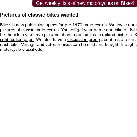
Get weekly lists of new motorcycles on Bikez!
Pictures of classic bikes wanted
Bikez is now publishing specs for pre 1970 motorcycles. We invite our 
pictures of classic motorcycles. You will get your name and bike on Bi
for the bikes you have pictures of and use the link to upload pictures. 
contribution page
. We also have a
discussion group
about restoration 
each bike. Vintage and veteran bikes can be sold and bought through
motorcycle classifieds
.