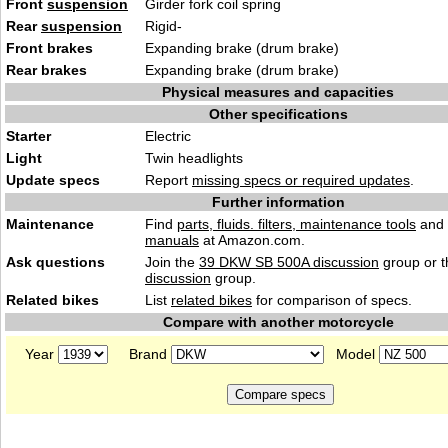
Front
suspension
Girder fork coil spring
Rear
suspension
Rigid-
Front brakes
Expanding brake (drum brake)
Rear brakes
Expanding brake (drum brake)
Physical measures and capacities
Other specifications
Starter
Electric
Light
Twin headlights
Update specs
Report
missing specs or required updates
.
Further information
Maintenance
Find
parts, fluids. filters, maintenance tools
and
manuals
at Amazon.com.
Ask questions
Join the
39 DKW SB 500A discussion
group or t
discussion
group.
Related bikes
List
related bikes
for comparison of specs.
Compare with another motorcycle
Year
Brand
Model