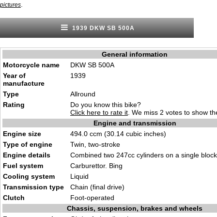
.
pictures
1939 DKW SB 500A
General information
Motorcycle name
DKW SB 500A
Year of
1939
manufacture
Type
Allround
Rating
Do you know this bike?
Click here to rate it
. We miss 2 votes to show the
Engine and transmission
Engine size
494.0 ccm (30.14 cubic inches)
Type of engine
Twin, two-stroke
Engine details
Combined two 247cc cylinders on a single block
Fuel system
Carburettor. Bing
Cooling system
Liquid
Transmission type
Chain (final drive)
Clutch
Foot-operated
Chassis, suspension, brakes and wheels