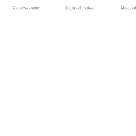
Our privacy policy
Do not sell my data
Motorcycle