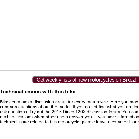
Get weekly lists of new motorcycles on Bikez!
Technical issues with this bike
Bikez.com has a discussion group for every motorcycle. Here you may 
common questions about the model. If you do not find what you are loo
ask questions. Try out the
2015 Dirico 120X discussion forum
. You can
mail notifications when other users answer you. If you have informatio
technical issue related to this motorcycle, please leave a comment for o