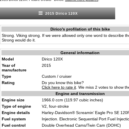
2015 Dirico 120X
Dirico's profilation of this bike
Strong. Viking strong. If we were allowed only one word to describe th
Strong would do it.
General information
Model
Dirico 120X
Year of
2015
manufacture
Type
Custom / cruiser
Rating
Do you know this bike?
Click here to rate it
. We miss 2 votes to show the
Engine and transmission
Engine size
1966.0 ccm (119.97 cubic inches)
Type of engine
V2, four-stroke
Engine details
Harley-Davidson® Screamin’ Eagle Pro SE 120
Fuel system
Injection. Electronic Sequential Port Fuel Injecti
Fuel control
Double Overhead Cams/Twin Cam (DOHC)