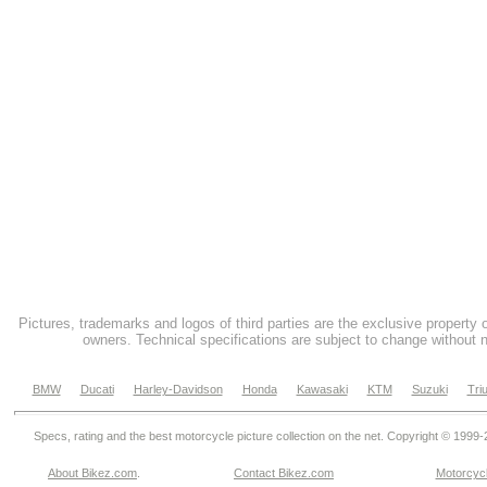
Pictures, trademarks and logos of third parties are the exclusive property 
owners. Technical specifications are subject to change without n
BMW
Ducati
Harley-Davidson
Honda
Kawasaki
KTM
Suzuki
Tri
Specs, rating and the best motorcycle picture collection on the net. Copyright © 1999
About Bikez.com
.
Contact Bikez.com
Motorcycl