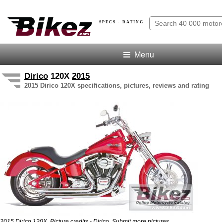
SPECS · RATING
Menu
Dirico
120X
2015
2015 Dirico 120X specifications, pictures, reviews and rating
.
2015 Dirico 120X. Picture credits - Dirico.
Submit more pictures