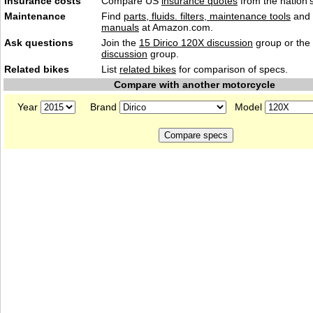
Insurance costs
Compare US
insurance quotes
from the nation's
Maintenance
Find
parts, fluids. filters, maintenance tools
and
manuals
at Amazon.com.
Ask questions
Join the
15 Dirico 120X discussion
group or the
discussion
group.
Related bikes
List
related bikes
for comparison of specs.
Compare with another motorcycle
Year
Brand
Model