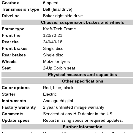
Gearbox
6-speed
Transmission type
Belt (final drive)
Driveline
Baker right side drive
Chassis, suspension, brakes and wheels
Frame type
Kraft-Tech Frame
Front tire
120/70-21
Rear tire
240/40-18
Front brakes
Single disc
Rear brakes
Single disc
Wheels
Metzeler tyres.
Seat
2-Up Corbin seat
Physical measures and capacities
Other specifications
Color options
Red, blue, black
Starter
Electric
Instruments
Analogue/digital
Factory warranty
2 year unlimited milage warranty
Comments
Serviced at any H-D dealer in the US.
Update specs
Report
missing specs or required updates
.
Further information