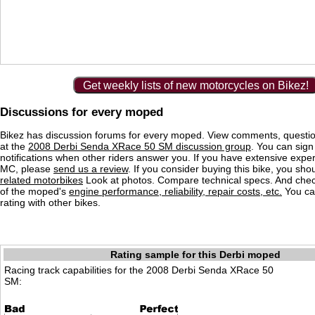
Get weekly lists of new motorcycles on Bikez!
Discussions for every moped
Bikez has discussion forums for every moped. View comments, questi
at the
2008 Derbi Senda XRace 50 SM discussion group
. You can sign
notifications when other riders answer you. If you have extensive exper
MC, please
send us a review
. If you consider buying this bike, you shou
related motorbikes
Look at photos. Compare technical specs. And check
of the moped's
engine performance, reliability, repair costs, etc.
You ca
rating with other bikes.
Rating sample for this Derbi moped
Racing track capabilities for the 2008 Derbi Senda XRace 50
SM: