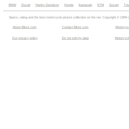
BMW
Ducati
Harley-Davidson
Honda
Kawasaki
KTM
Suzuki
Tri
Specs, rating and the best motorcycle picture collection on the net. Copyright © 1999
About Bikez.com
.
Contact Bikez.com
Motorcycl
Our privacy policy
Do not sell my data
Motorcycle