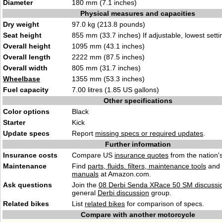
Diameter
180 mm (7.1 inches)
Physical measures and capacities
Dry weight
97.0 kg (213.8 pounds)
Seat height
855 mm (33.7 inches) If adjustable, lowest setti
Overall height
1095 mm (43.1 inches)
Overall length
2222 mm (87.5 inches)
Overall width
805 mm (31.7 inches)
Wheelbase
1355 mm (53.3 inches)
Fuel capacity
7.00 litres (1.85 US gallons)
Other specifications
Color options
Black
Starter
Kick
Update specs
Report
missing specs or required updates
.
Further information
Insurance costs
Compare US
insurance quotes
from the nation's
Maintenance
Find
parts, fluids. filters, maintenance tools
and
manuals
at Amazon.com.
Ask questions
Join the
08 Derbi Senda XRace 50 SM discussi
general
Derbi discussion
group.
Related bikes
List
related bikes
for comparison of specs.
Compare with another motorcycle