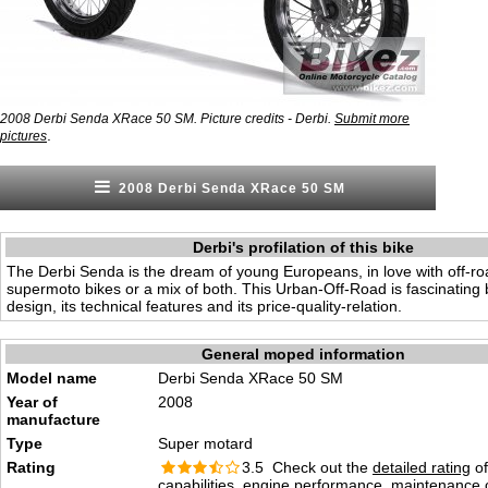
2008 Derbi Senda XRace 50 SM. Picture credits - Derbi.
Submit more
.
pictures
2008 Derbi Senda XRace 50 SM
Derbi's profilation of this bike
The Derbi Senda is the dream of young Europeans, in love with off-r
supermoto bikes or a mix of both. This Urban-Off-Road is fascinating 
design, its technical features and its price-quality-relation.
General moped information
Model name
Derbi Senda XRace 50 SM
Year of
2008
manufacture
Type
Super motard
Rating
3.5 Check out the
detailed rating
of
capabilities, engine performance, maintenance c