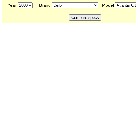
Year
Brand
Model