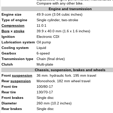
Compare with any other bike.
Engine and transmission
Engine size
49.9 ccm (3.04 cubic inches)
Type of engine
Single cylinder, two-stroke
Compression
11.0:1
Bore
x
stroke
39.9 x 40.0 mm (1.6 x 1.6 inches)
Ignition
Electronic CDI
Lubrication system
Oil pump
Cooling system
Liquid
Gearbox
6-speed
Transmission type
Chain (final drive)
Clutch
Multi-plate
Chassis, suspension, brakes and wheels
Front
suspension
36 mm. hydraulic fork. 195 mm travel
Rear
suspension
Monoshock. 182 mm wheel travel
Front tire
100/80-17
Rear tire
130/70-17
Front brakes
Single disc
Diameter
260 mm (10.2 inches)
Rear brakes
Single disc