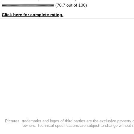
(70.7 out of 100)
Click here for complete rating.
Pictures, trademarks and logos of third parties are the exclusive property 
owners. Technical specifications are subject to change without n