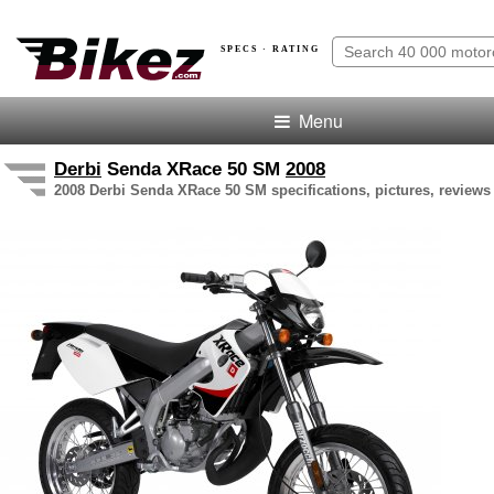
SPECS · RATING
Menu
Derbi
Senda XRace 50 SM
2008
2008 Derbi Senda XRace 50 SM specifications, pictures, reviews