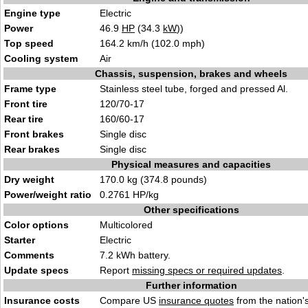
Engine type
Electric
Power
46.9
HP
(34.3
kW
))
Top speed
164.2 km/h (102.0 mph)
Cooling system
Air
Chassis, suspension, brakes and wheels
Frame type
Stainless steel tube, forged and pressed Al.
Front tire
120/70-17
Rear tire
160/60-17
Front brakes
Single disc
Rear brakes
Single disc
Physical measures and capacities
Dry weight
170.0 kg (374.8 pounds)
Power/weight ratio
0.2761 HP/kg
Other specifications
Color options
Multicolored
Starter
Electric
Comments
7.2 kWh battery.
Update specs
Report
missing specs or required updates
.
Further information
Insurance costs
Compare US
insurance quotes
from the nation's