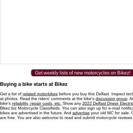
Get weekly lists of new motorcycles on Bikez!
Buying a bike starts at Bikez
Get a list of
related motorbikes
before you buy this Delfast. Inspect tec
at photos. Read the riders' comments at the bike's
discussion group
. 
bike's
reliability, repair costs, etc.
Show any
2022 Delfast Dnepr Electric
Bikez.biz Motorcycle Classifieds. You can also sign up for e-mail notif
bikes are advertised in the future. And
advertise
your old MC for sale. O
are free. You are also welcome to read and submit motorcycle reviews