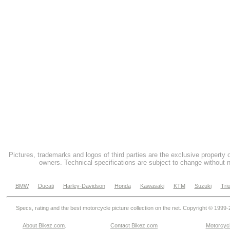
Pictures, trademarks and logos of third parties are the exclusive property 
owners. Technical specifications are subject to change without n
BMW
Ducati
Harley-Davidson
Honda
Kawasaki
KTM
Suzuki
Tri
Specs, rating and the best motorcycle picture collection on the net. Copyright © 1999
About Bikez.com
.
Contact Bikez.com
Motorcycl