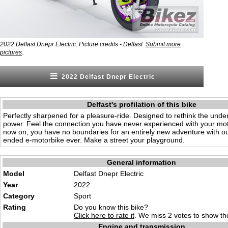
2022 Delfast Dnepr Electric. Picture credits - Delfast.
Submit more
.
pictures
2022 Delfast Dnepr Electric
Delfast's profilation of this bike
Perfectly sharpened for a pleasure-ride. Designed to rethink the unde
power. Feel the connection you have never experienced with your mo
now on, you have no boundaries for an entirely new adventure with o
ended e-motorbike ever. Make a street your playground.
General information
Model
Delfast Dnepr Electric
Year
2022
Category
Sport
Rating
Do you know this bike?
Click here to rate it
. We miss 2 votes to show the
Engine and transmission