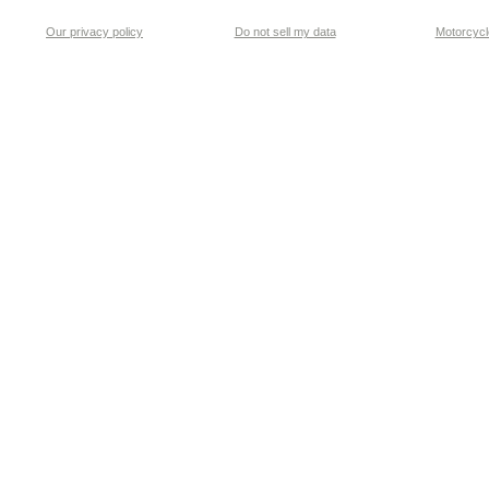
Our privacy policy
Do not sell my data
Motorcycle