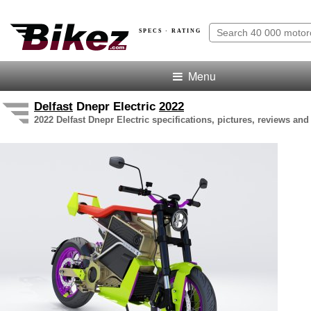
SPECS · RATING
Menu
Delfast
Dnepr Electric
2022
2022 Delfast Dnepr Electric specifications, pictures, reviews and