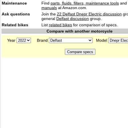
Maintenance
Find
parts, fluids. filters, maintenance tools
and
manuals
at Amazon.com.
Ask questions
Join the
22 Delfast Dnepr Electric discussion
gro
general
Delfast discussion
group.
Related bikes
List
related bikes
for comparison of specs.
Compare with another motorcycle
Year
Brand
Model