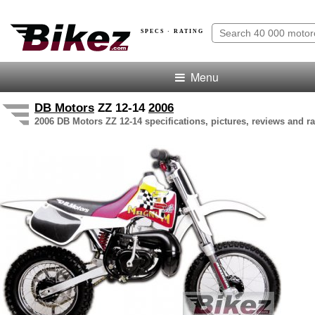
SPECS · RATING
Menu
DB Motors
ZZ 12-14
2006
2006 DB Motors ZZ 12-14 specifications, pictures, reviews and ra