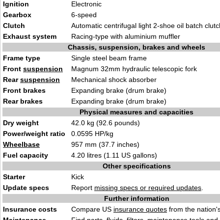
Ignition
Electronic
Gearbox
6-speed
Clutch
Automatic centrifugal light 2-shoe oil batch clutc
Exhaust system
Racing-type with aluminium muffler
Chassis, suspension, brakes and wheels
Frame type
Single steel beam frame
Front
suspension
Magnum 32mm hydraulic telescopic fork
Rear
suspension
Mechanical shock absorber
Front brakes
Expanding brake (drum brake)
Rear brakes
Expanding brake (drum brake)
Physical measures and capacities
Dry weight
42.0 kg (92.6 pounds)
Power/weight ratio
0.0595 HP/kg
Wheelbase
957 mm (37.7 inches)
Fuel capacity
4.20 litres (1.11 US gallons)
Other specifications
Starter
Kick
Update specs
Report
missing specs or required updates
.
Further information
Insurance costs
Compare US
insurance quotes
from the nation's