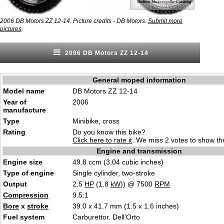
2006 DB Motors ZZ 12-14. Picture credits - DB Motors.
Submit more
.
pictures
2006 DB Motors ZZ 12-14
General moped information
Model name
DB Motors ZZ 12-14
Year of
2006
manufacture
Type
Minibike, cross
Rating
Do you know this bike?
Click here to rate it
. We miss 2 votes to show the
Engine and transmission
Engine size
49.8 ccm (3.04 cubic inches)
Type of engine
Single cylinder, two-stroke
Output
2.5
HP
(1.8
kW
)) @ 7500
RPM
Compression
9.5:1
Bore
x
stroke
39.0 x 41.7 mm (1.5 x 1.6 inches)
Fuel system
Carburettor. Dell’Orto