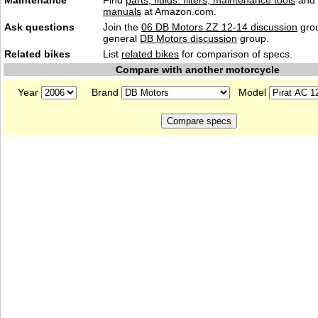
Maintenance
Find
parts, fluids. filters, maintenance tools
and
manuals
at Amazon.com.
Ask questions
Join the
06 DB Motors ZZ 12-14 discussion
grou
general
DB Motors discussion
group.
Related bikes
List
related bikes
for comparison of specs.
Compare with another motorcycle
Year
Brand
Model