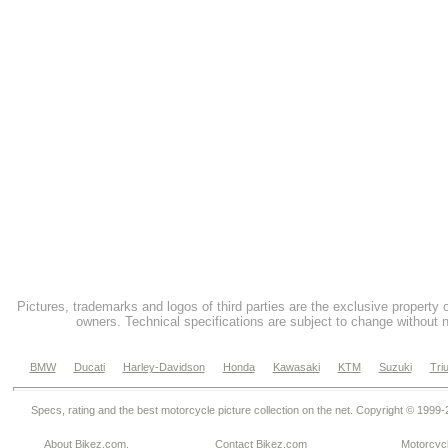
Pictures, trademarks and logos of third parties are the exclusive property 
owners. Technical specifications are subject to change without n
BMW
Ducati
Harley-Davidson
Honda
Kawasaki
KTM
Suzuki
Tri
Specs, rating and the best motorcycle picture collection on the net. Copyright © 1999
About Bikez.com
.
Contact Bikez.com
Motorcycl