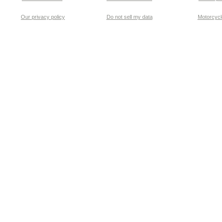
Our privacy policy
Do not sell my data
Motorcycle