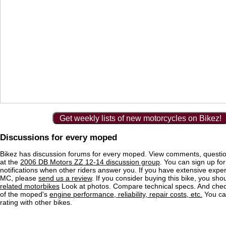
Get weekly lists of new motorcycles on Bikez!
Discussions for every moped
Bikez has discussion forums for every moped. View comments, questi
at the
2006 DB Motors ZZ 12-14 discussion group
. You can sign up for
notifications when other riders answer you. If you have extensive exper
MC, please
send us a review
. If you consider buying this bike, you shou
related motorbikes
Look at photos. Compare technical specs. And check
of the moped's
engine performance, reliability, repair costs, etc.
You ca
rating with other bikes.