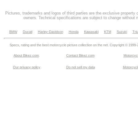
Pictures, trademarks and logos of third parties are the exclusive property 
owners. Technical specifications are subject to change without n
BMW
Ducati
Harley-Davidson
Honda
Kawasaki
KTM
Suzuki
Tri
Specs, rating and the best motorcycle picture collection on the net. Copyright © 1999
About Bikez.com
.
Contact Bikez.com
Motorcycl
Our privacy policy
Do not sell my data
Motorcycle