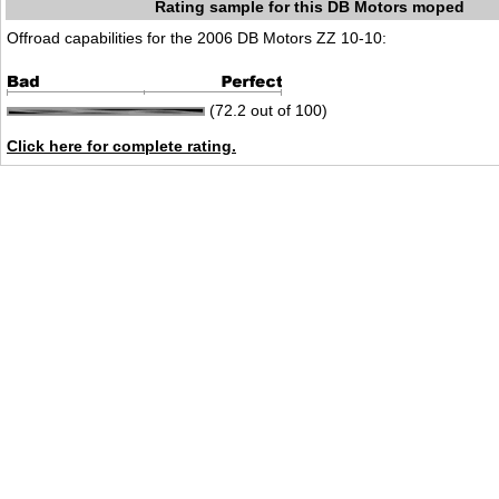
Rating sample for this DB Motors moped
Offroad capabilities for the 2006 DB Motors ZZ 10-10:
(72.2 out of 100)
Click here for complete rating.