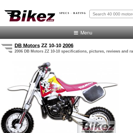
SPECS · RATING
Menu
DB Motors
ZZ 10-10
2006
2006 DB Motors ZZ 10-10 specifications, pictures, reviews and ra