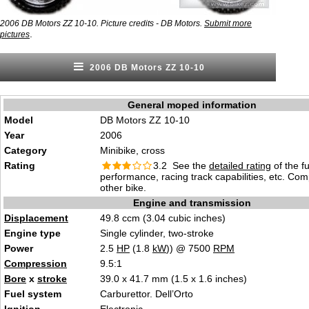
2006 DB Motors ZZ 10-10. Picture credits - DB Motors.
Submit more
.
pictures
2006 DB Motors ZZ 10-10
General moped information
Model
DB Motors ZZ 10-10
Year
2006
Category
Minibike, cross
Rating
3.2 See the
detailed rating
of the f
performance, racing track capabilities, etc. Co
other bike.
Engine and transmission
Displacement
49.8 ccm (3.04 cubic inches)
Engine type
Single cylinder, two-stroke
Power
2.5
HP
(1.8
kW
)) @ 7500
RPM
Compression
9.5:1
Bore
x
stroke
39.0 x 41.7 mm (1.5 x 1.6 inches)
Fuel system
Carburettor. Dell’Orto