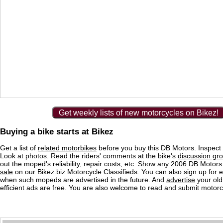
Get weekly lists of new motorcycles on Bikez!
Buying a bike starts at Bikez
Get a list of
related motorbikes
before you buy this DB Motors. Inspect 
Look at photos. Read the riders' comments at the bike's
discussion gr
out the moped's
reliability, repair costs, etc.
Show any
2006 DB Motors 
sale
on our Bikez.biz Motorcycle Classifieds. You can also sign up for e-
when such mopeds are advertised in the future. And
advertise
your old
efficient ads are free. You are also welcome to read and submit motorc