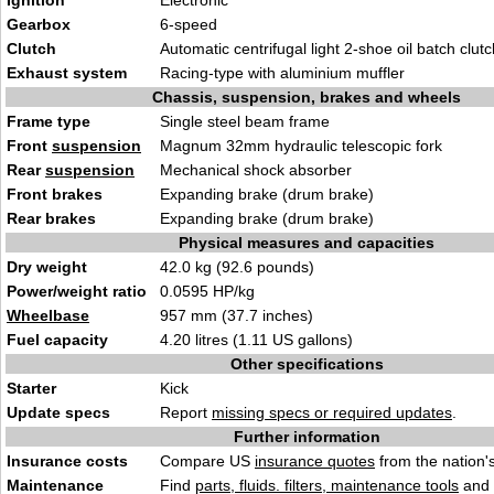
Ignition
Electronic
Gearbox
6-speed
Clutch
Automatic centrifugal light 2-shoe oil batch clutc
Exhaust system
Racing-type with aluminium muffler
Chassis, suspension, brakes and wheels
Frame type
Single steel beam frame
Front
suspension
Magnum 32mm hydraulic telescopic fork
Rear
suspension
Mechanical shock absorber
Front brakes
Expanding brake (drum brake)
Rear brakes
Expanding brake (drum brake)
Physical measures and capacities
Dry weight
42.0 kg (92.6 pounds)
Power/weight ratio
0.0595 HP/kg
Wheelbase
957 mm (37.7 inches)
Fuel capacity
4.20 litres (1.11 US gallons)
Other specifications
Starter
Kick
Update specs
Report
missing specs or required updates
.
Further information
Insurance costs
Compare US
insurance quotes
from the nation's
Maintenance
Find
parts, fluids. filters, maintenance tools
and