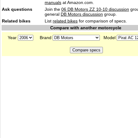
manuals
at Amazon.com.
Ask questions
Join the
06 DB Motors ZZ 10-10 discussion
grou
general
DB Motors discussion
group.
Related bikes
List
related bikes
for comparison of specs.
Compare with another motorcycle
Year
Brand
Model