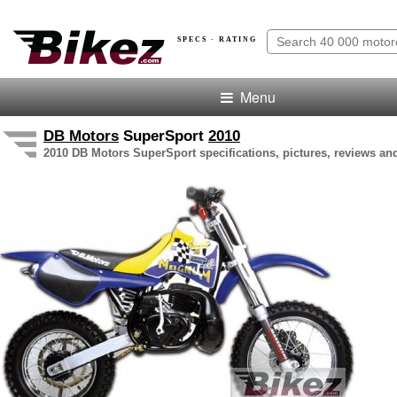
SPECS · RATING
Menu
DB Motors
SuperSport
2010
2010 DB Motors SuperSport specifications, pictures, reviews and