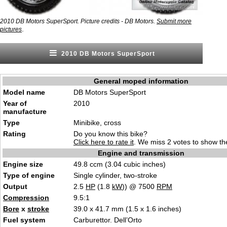
2010 DB Motors SuperSport. Picture credits - DB Motors.
Submit more
.
pictures
2010 DB Motors SuperSport
General moped information
Model name
DB Motors SuperSport
Year of
2010
manufacture
Type
Minibike, cross
Rating
Do you know this bike?
Click here to rate it
. We miss 2 votes to show the
Engine and transmission
Engine size
49.8 ccm (3.04 cubic inches)
Type of engine
Single cylinder, two-stroke
Output
2.5
HP
(1.8
kW
)) @ 7500
RPM
Compression
9.5:1
Bore
x
stroke
39.0 x 41.7 mm (1.5 x 1.6 inches)
Fuel system
Carburettor. Dell’Orto