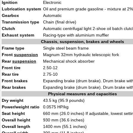
Ignition
Electronic
Lubrication system
Oil and premium grade gasoline - mixture at 2%
Gearbox
Automatic
Transmission type
Chain (final drive)
Clutch
Automatic centrifugal light 2-shoe oil batch clutc
Exhaust system
Racing-type with aluminium muffler
Chassis, suspension, brakes and wheels
Frame type
Single steel beam frame
Front
suspension
Magnum 32mm hydraulic telescopic fork
Rear
suspension
Mechanical shock absorber
Front tire
2.50-12
Rear tire
2.75-10
Front brakes
Expanding brake (drum brake). Drum brake with
Rear brakes
Expanding brake (drum brake). Drum brake with
Physical measures and capacities
Dry weight
43.5 kg (95.9 pounds)
Power/weight ratio
0.0575 HP/kg
Seat height
660 mm (26.0 inches) If adjustable, lowest setti
Overall height
930 mm (36.6 inches)
Overall length
1400 mm (55.1 inches)