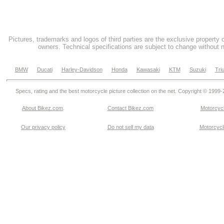
Pictures, trademarks and logos of third parties are the exclusive property 
owners. Technical specifications are subject to change without n
BMW
Ducati
Harley-Davidson
Honda
Kawasaki
KTM
Suzuki
Tri
Specs, rating and the best motorcycle picture collection on the net. Copyright © 1999
About Bikez.com
.
Contact Bikez.com
Motorcycl
Our privacy policy
Do not sell my data
Motorcycle