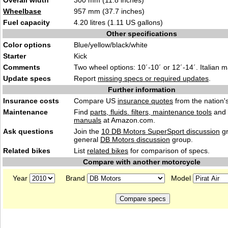
Overall width
300 mm (11.8 inches)
Wheelbase
957 mm (37.7 inches)
Fuel capacity
4.20 litres (1.11 US gallons)
Other specifications
Color options
Blue/yellow/black/white
Starter
Kick
Comments
Two wheel options: 10´-10´ or 12´-14´. Italian 
Update specs
Report
missing specs or required updates
.
Further information
Insurance costs
Compare US
insurance quotes
from the nation's
Maintenance
Find
parts, fluids. filters, maintenance tools
and
manuals
at Amazon.com.
Ask questions
Join the
10 DB Motors SuperSport discussion
gr
general
DB Motors discussion
group.
Related bikes
List
related bikes
for comparison of specs.
Compare with another motorcycle
Year
Brand
Model