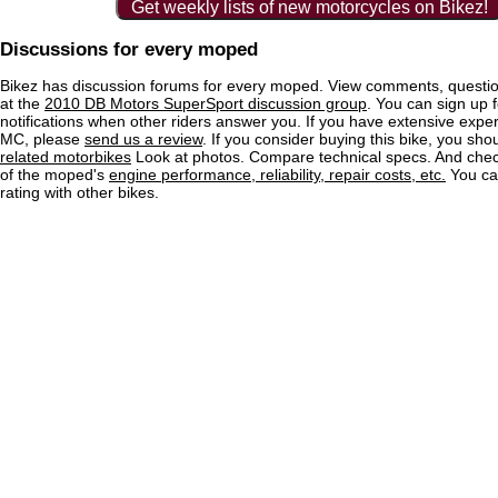
Get weekly lists of new motorcycles on Bikez!
Discussions for every moped
Bikez has discussion forums for every moped. View comments, questi
at the
2010 DB Motors SuperSport discussion group
. You can sign up f
notifications when other riders answer you. If you have extensive exper
MC, please
send us a review
. If you consider buying this bike, you shou
related motorbikes
Look at photos. Compare technical specs. And check
of the moped's
engine performance, reliability, repair costs, etc.
You ca
rating with other bikes.