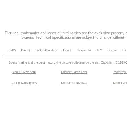
Pictures, trademarks and logos of third parties are the exclusive property 
owners. Technical specifications are subject to change without n
BMW
Ducati
Harley-Davidson
Honda
Kawasaki
KTM
Suzuki
Tri
Specs, rating and the best motorcycle picture collection on the net. Copyright © 1999
About Bikez.com
.
Contact Bikez.com
Motorcycl
Our privacy policy
Do not sell my data
Motorcycle