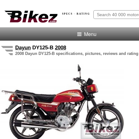
SPECS · RATING
Menu
Dayun
DY125-B
2008
2008 Dayun DY125-B specifications, pictures, reviews and rating