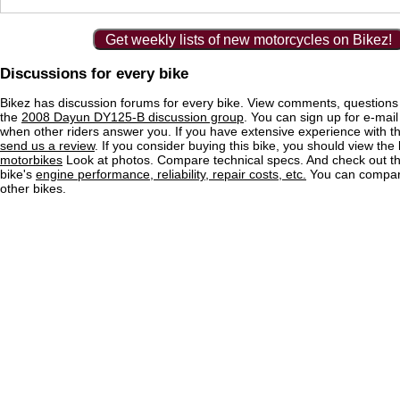
Get weekly lists of new motorcycles on Bikez!
Discussions for every bike
Bikez has discussion forums for every bike. View comments, question
the
2008 Dayun DY125-B discussion group
. You can sign up for e-mail 
when other riders answer you. If you have extensive experience with 
send us a review
. If you consider buying this bike, you should view the l
motorbikes
Look at photos. Compare technical specs. And check out the
bike's
engine performance, reliability, repair costs, etc.
You can compare
other bikes.