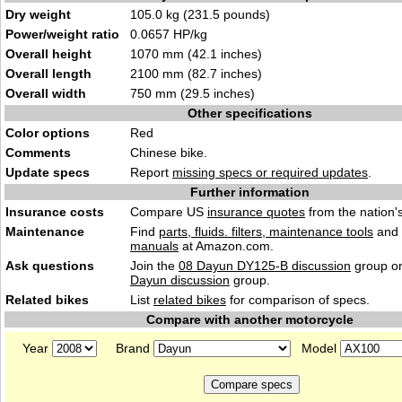
Dry weight
105.0 kg (231.5 pounds)
Power/weight ratio
0.0657 HP/kg
Overall height
1070 mm (42.1 inches)
Overall length
2100 mm (82.7 inches)
Overall width
750 mm (29.5 inches)
Other specifications
Color options
Red
Comments
Chinese bike.
Update specs
Report
missing specs or required updates
.
Further information
Insurance costs
Compare US
insurance quotes
from the nation's
Maintenance
Find
parts, fluids. filters, maintenance tools
and
manuals
at Amazon.com.
Ask questions
Join the
08 Dayun DY125-B discussion
group or
Dayun discussion
group.
Related bikes
List
related bikes
for comparison of specs.
Compare with another motorcycle
Year
Brand
Model