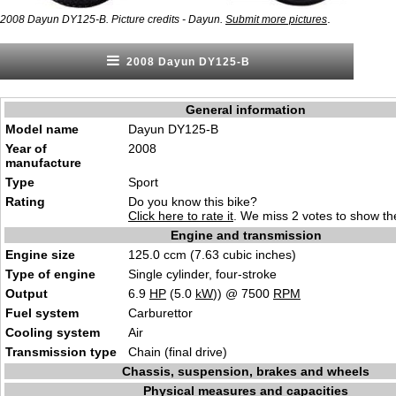
.
2008 Dayun DY125-B. Picture credits - Dayun.
Submit more pictures
2008 Dayun DY125-B
General information
Model name
Dayun DY125-B
Year of
2008
manufacture
Type
Sport
Rating
Do you know this bike?
Click here to rate it
. We miss 2 votes to show the
Engine and transmission
Engine size
125.0 ccm (7.63 cubic inches)
Type of engine
Single cylinder, four-stroke
Output
6.9
HP
(5.0
kW
)) @ 7500
RPM
Fuel system
Carburettor
Cooling system
Air
Transmission type
Chain (final drive)
Chassis, suspension, brakes and wheels
Physical measures and capacities