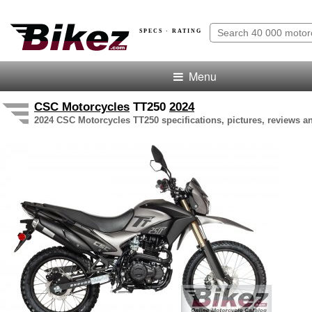
SPECS · RATING
Menu
CSC Motorcycles
TT250
2024
2024 CSC Motorcycles TT250 specifications, pictures, reviews an