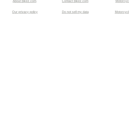
About Bikez.com
.
Contact Bikez.com
Motorcycl
Our privacy policy
Do not sell my data
Motorcycle