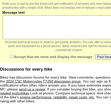
Enter your e-mail to join the forum and get notification of answers and new mess
unsubscribe with a single click. Bikez does not display, sell or misuse e-mail add
Message text
Describe technical issues in detail to get quality answers. You can offer or re
parts and equipment as a privat person. Bikez reserves the right to remove a
commercial content.
Accept that we store and display the message.
Discussions for every bike
Bikez has discussion forums for every bike. View comments, question
the
2024 CSC Motorcycles TT250 discussion group
. You can sign up f
notifications when other riders answer you. If you have extensive exper
MC, please
send us a review
. If you consider buying this bike, you shou
related motorbikes
Look at photos. Compare technical specs. And check
of the bike's
engine performance, reliability, repair costs, etc.
You can 
rating with other bikes.