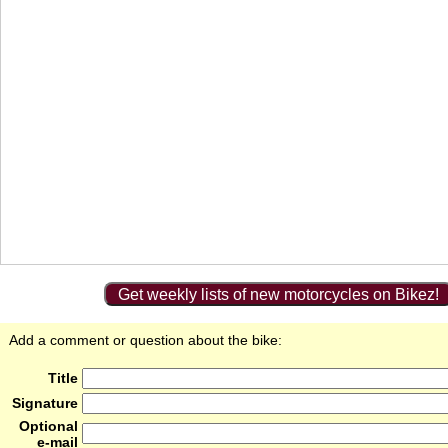
Get weekly lists of new motorcycles on Bikez!
Add a comment or question about the bike:
Title
Signature
Optional
e-mail