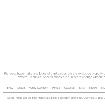
Pictures, trademarks and logos of third parties are the exclusive property 
owners. Technical specifications are subject to change without n
BMW
Ducati
Harley-Davidson
Honda
Kawasaki
KTM
Suzuki
Tri
Specs, rating and the best motorcycle picture collection on the net. Copyright © 1999