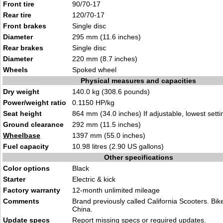
Front tire
90/70-17
Rear tire
120/70-
17
Front brakes
Single
disc
Diameter
295 mm (11.6 inch
e
s)
Rear brakes
Sin
gle
disc
Diameter
220 mm (8.7 inche
s)
Wheels
S
poked whe
el
Physical measures and capacities
Dry weight
1
40.0 kg (308.6
pounds)
Power/weight ratio
0.1150
H
P/kg
Seat height
864 mm (34.0 inches) If adjustable, lowe
st setti
Ground clearance
292
mm (11.5 i
nches)
Wheelbase
139
7 m
m (55.0 inches)
Fuel capacity
10.
98 litres (2.90
US gallons)
Other specifications
Color options
B
l
ack
Starter
Electric & kick
Factory warranty
12-month u
nlimited m
ileage
Comments
Brand previously called
California Scooters. B
ik
China.
Update specs
Report
missing specs or required updates
.