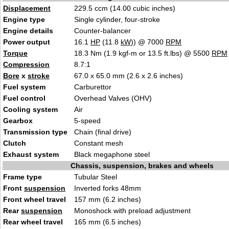
Displacement
229.5 ccm (14.00 cubic in
ches)
Engine type
Single
cylinder,
four-stroke
Engine details
Counter-balancer
Power output
16.1
HP
(11.8
kW
)) @ 7000
RPM
Torque
18.3 Nm (1.9 kgf-m or 13.5 ft.lbs) @ 5500
RPM
Compression
8.
7
:1
Bore
x
stroke
67.0 x 65.0 mm (2.6 x
2.6
inches)
Fuel system
Carburetto
r
Fuel control
Overhead Va
lves (OHV)
Cooling system
Ai
r
Gearbox
5-speed
Transmission type
Chain
(final drive)
Clutch
Co
nsta
nt mesh
Exhaust system
Black megaphone
steel
Chassis, suspension, brakes and wheels
Frame type
T
ubular Steel
Front
suspension
Inverted fo
r
ks 48mm
Front wheel travel
157 mm (
6.2 inches)
Rear
suspension
Monoshoc
k with preload adjus
tment
Rear wheel travel
1
65 mm (6.5 in
ches)