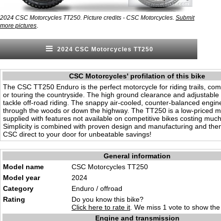
2024 CSC Motorcycles TT250. Picture credits - CSC Motorcycles.
Submit
.
more pictures
2024 CSC Motorcycles TT250
CSC Motorcycles' profilation of this bike
The CSC TT250 Enduro is the perfect motorcycle for riding trails, co
or touring the countryside. The high ground clearance and adjustable 
tackle off-road riding. The snappy air-cooled, counter-balanced engine
through the woods or down the highway. The TT250 is a low-priced mo
supplied with features not available on competitive bikes costing muc
Simplicity is combined with proven design and manufacturing and the
CSC direct to your door for unbeatable savings!
General information
Model name
CSC Motorcycles TT250
Model year
2024
Category
Enduro /
offro
ad
Rating
Do you know this bike?
Click here to rate it
. We miss 1 vote to show the 
Engine and transmission