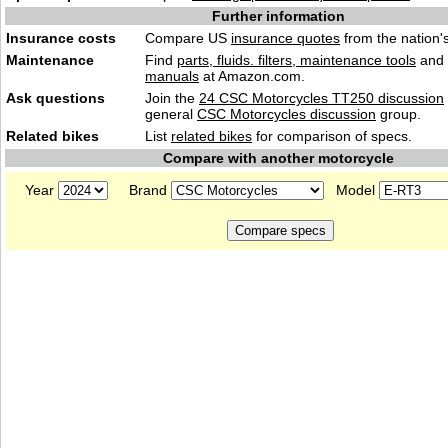
Further information
Insurance costs
Compare US
insurance quotes
from the nation's
Maintenance
Find
parts, fluids. filters, maintenance tools
and
manuals
at Amazon.com.
Ask questions
Join the
24 CSC Motorcycles TT250 discussion
general
CSC Motorcycles discussion
group.
Related bikes
List
related bikes
for comparison of specs.
Compare with another motorcycle
Year
Brand
Model