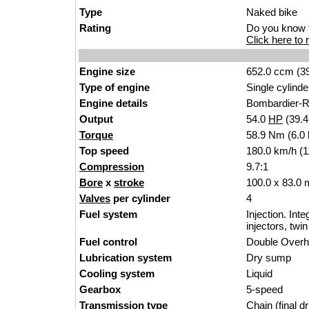
Type
Naked bike
Rating
Do you know t
Click here to r
Engine size
652.0 ccm (39
Type of engine
Single cylinde
Engine details
Bombardier-R
Output
54.0
HP
(39.
Torque
58.9 Nm (6.0 
Top speed
180.0 km/h (1
Compression
9.7:1
Bore
x
stroke
100.0 x 83.0 
Valves
per cylinder
4
Fuel system
Injection. Int
injectors, twi
Fuel control
Double Over
Lubrication system
Dry sump
Cooling system
Liquid
Gearbox
5-speed
Transmission type
Chain (final dr