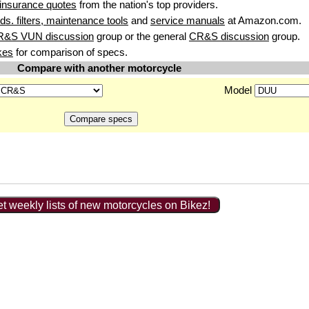
insurance quotes
from the nation's top providers.
uids. filters, maintenance tools
and
service manuals
at Amazon.com.
R&S VUN discussion
group or the general
CR&S discussion
group.
kes
for comparison of specs.
Compare with another motorcycle
Model
t weekly lists of new motorcycles on Bikez!