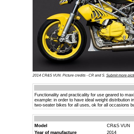
2014 CR&S VUN. Picture credits - CR and S.
Submit more pict
Functionality and practicality for use geared to max
example: in order to have ideal weight distribution i
two-seater bikes for all uses, ok for all occasion
Model
CR&S VUN
Year of manufacture
2014