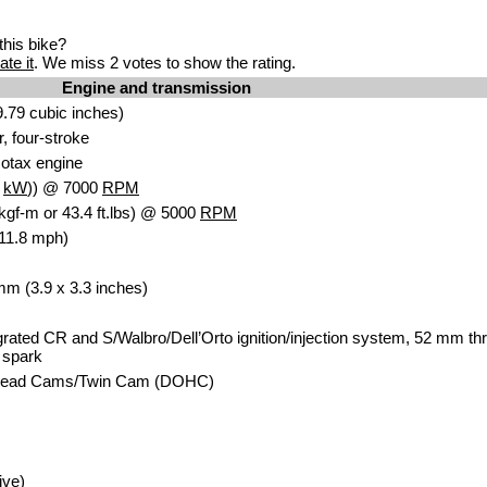
his bike?
ate it
. We miss 2 votes to show the rating.
Engine and transmission
.79 cubic inches)
r, four-stroke
otax engine
4
kW
)) @ 7000
RPM
kgf-m or 43.4 ft.lbs) @ 5000
RPM
11.8 mph)
mm (3.9 x 3.3 inches)
egrated CR and S/Walbro/Dell’Orto ignition/injection system, 52 mm thr
n spark
head Cams/Twin Cam (DOHC)
ive)