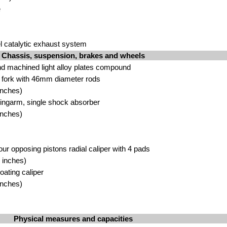
e
el catalytic exhaust system
Chassis, suspension, brakes and wheels
nd machined light alloy plates compound
c fork with 46mm diameter rods
inches)
wingarm, single shock absorber
inches)
our opposing pistons radial caliper with 4 pads
 inches)
loating caliper
inches)
Physical measures and capacities