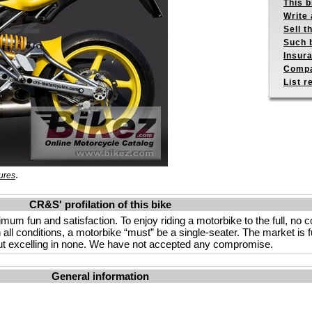
This b
Write 
Sell t
Such b
Insur
Compa
List r
.
ures
CR&S' profilation of this bike
imum fun and satisfaction. To enjoy riding a motorbike to the full, no
n all conditions, a motorbike “must” be a single-seater. The market is f
s but excelling in none. We have not accepted any compromise.
General information