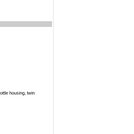
ottle housing, twin