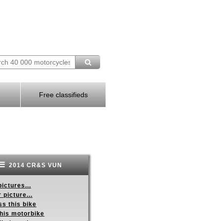
Free classifieds
2014 CR&S VUN
ictures...
 picture...
s this bike
this motorbike