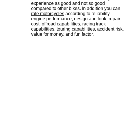
experience as good and not so good
compared to other bikes. In addition you can
rate motorcycles
according to reliability,
engine performance, design and look, repair
cost, offroad capabilities, racing track
capabilities, touring capabilities, accident risk,
value for money, and fun factor.