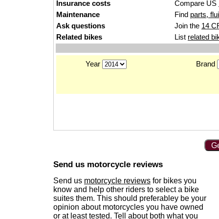
Insurance costs
Compare US
Maintenance
Find
parts, fl
Ask questions
Join the
14 C
Related bikes
List
related bi
Year
Brand
Ge
Send us motorcycle reviews
Send us
motorcycle reviews
for bikes you
know and help other riders to select a bike
suites them. This should preferabley be your
opinion about motorcycles you have owned
or at least tested. Tell about both what you