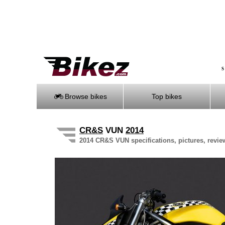
S
Browse bikes
Top bikes
CR&S
VUN
2014
2014 CR&S VUN specifications, pictures, revie