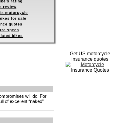
ike's rating
a review
his motorcycle
ikes for sale
ance quotes
re specs
elated bikes
Get US motorcycle
insurance quotes
 compromises will do. For
ull of excellent “naked”