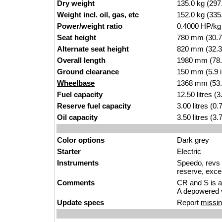
Dry weight
135.0 kg (297
Weight incl. oil, gas, etc
152.0 kg (335
Power/weight ratio
0.4000 HP/kg
Seat height
780 mm (30.7 i
Alternate seat height
820 mm (32.3 i
Overall length
1980 mm (78.
Ground clearance
150 mm (5.9 
Wheelbase
1368 mm (53.
Fuel capacity
12.50 litres (
Reserve fuel capacity
3.00 litres (0
Oil capacity
3.50 litres (3
Color options
Dark grey
Starter
Electric
Instruments
Speedo, revs c
reserve, exces
Comments
CR and S is a
A depowered v
Update specs
Report
missin