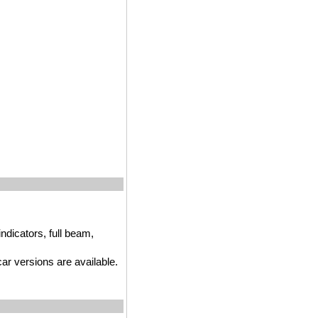
ndicators, full beam,
r versions are available.