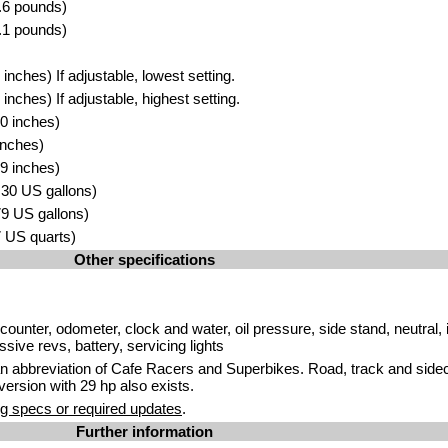
.6 pounds)
.1 pounds)
nches) If adjustable, lowest setting.
nches) If adjustable, highest setting.
0 inches)
inches)
9 inches)
3.30 US gallons)
.79 US gallons)
.7 US quarts)
Other specifications
ounter, odometer, clock and water, oil pressure, side stand, neutral, i
sive revs, battery, servicing lights
n abbreviation of Cafe Racers and Superbikes. Road, track and sideca
ersion with 29 hp also exists.
g specs or required updates
.
Further information