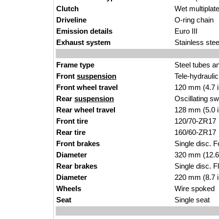
Clutch
Wet multiplat
Driveline
O-ring chain
Emission details
Euro III
Exhaust system
Stainless ste
Frame type
Steel tubes a
Front
suspension
Tele-hydrauli
Front wheel travel
120 mm (4.7 
Rear
suspension
Oscillating s
Rear wheel travel
128 mm (5.0 
Front tire
120/70-ZR17
Rear tire
160/60-ZR17
Front brakes
Single disc. F
Diameter
320 mm (12.6
Rear brakes
Single disc. F
Diameter
220 mm (8.7 
Wheels
Wire spoked
Seat
Single seat