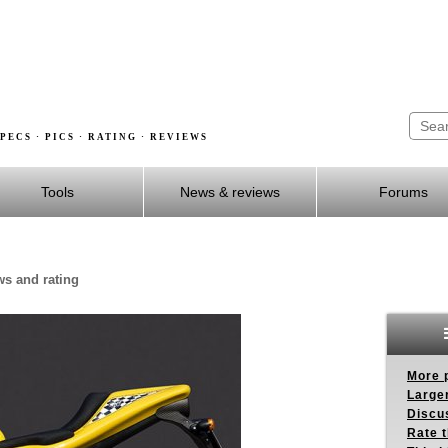
PECS · PICS · RATING · REVIEWS
Tools
News & reviews
Forums
ws and rating
More p
Larger
Discus
Rate 