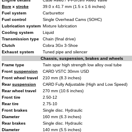
Engine details
Case Reed / V-Force® Reed Valve
Bore
x
stroke
39.0 x 41.7 mm (1.5 x 1.6 inches)
Fuel system
Carburettor
Fuel control
Single Overhead Cams (SOHC)
Lubrication system
Mixture lubrication
Cooling system
Liquid
Transmission type
Chain (final drive)
Clutch
Cobra 3Gx 3-Shoe
Exhaust system
Tuned pipe and silencer
Chassis, suspension, brakes and wheels
Frame type
Twin spar high strength low alloy oval tube
Front
suspension
CARD VSTC 30mm USD
Front wheel travel
210 mm (8.3 inches)
Rear
suspension
CARD Fully Adjustable (High and Low Speed)
Rear wheel travel
270 mm (10.6 inches)
Front tire
2.50-12
Rear tire
2.75-10
Front brakes
Single disc. Hydraulic
Diameter
160 mm (6.3 inches)
Rear brakes
Single disc. Hydraulic
Diameter
140 mm (5.5 inches)