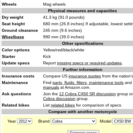
Wheels
Mag wheels
Physical measures and capacities
Dry weight
41.3 kg (91.0 pounds)
Seat height
680 mm (26.8 inches) If adjustable, lowest setti
Ground clearance
245 mm (9.6 inches)
Wheelbase
990 mm (39.0 inches)
Other specifications
Color options
Yellow/red/black/white
Starter
Kick
Update specs
Report
missing specs or required updates
.
Further information
Insurance costs
Compare US
insurance quotes
from the nation's
Maintenance
Find
parts, fluids. filters, maintenance tools
and
manuals
at Amazon.com.
Ask questions
Join the
12 Cobra CX50 SR discussion
group or
Cobra discussion
group.
Related bikes
List
related bikes
for comparison of specs.
Compare with another motorcycle
Year
Brand
Model