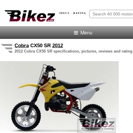
SPECS · RATING
Menu
Cobra
CX50 SR
2012
2012 Cobra CX50 SR specifications, pictures, reviews and rating