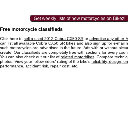
Get weekly lists of new motorcycles on Bikez!
Free motorcycle classifieds
Click here to
sell a used 2012 Cobra CX50 SR
or
advertise any other M
can
list all available Cobra CX50 SR bikes
and also sign up for e-mail n
such motorcycles are advertised in the future. Ads with or without pictu
create. Our classifieds are completely free with sections for every count
You can also check out our list of
related motorbikes
. Compare technica
photos. View your fellow riders' rating of the bike's
reliability, design, e
performance, accident risk, repair cost
, etc.