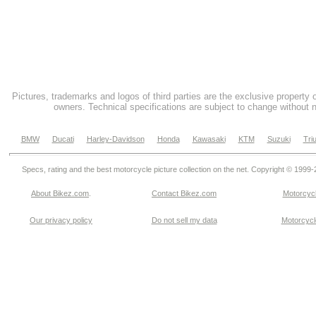
Pictures, trademarks and logos of third parties are the exclusive property 
owners. Technical specifications are subject to change without n
BMW
Ducati
Harley-Davidson
Honda
Kawasaki
KTM
Suzuki
Tri
Specs, rating and the best motorcycle picture collection on the net. Copyright © 1999
About Bikez.com
.
Contact Bikez.com
Motorcycl
Our privacy policy
Do not sell my data
Motorcycle