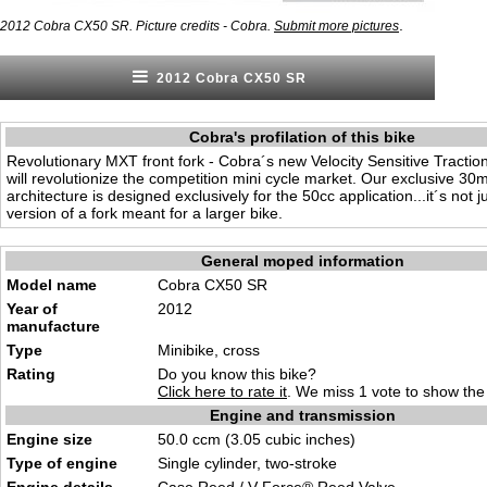
.
2012 Cobra CX50 SR. Picture credits - Cobra.
Submit more pictures
2012 Cobra CX50 SR
Cobra's profilation of this bike
Revolutionary MXT front fork - Cobra´s new Velocity Sensitive Traction
will revolutionize the competition mini cycle market. Our exclusive 
architecture is designed exclusively for the 50cc application...it´s not 
version of a fork meant for a larger bike.
General moped information
Model name
Cobra CX50 SR
Year of
2012
manufacture
Type
Minibike, cross
Rating
Do you know this bike?
Click here to rate it
. We miss 1 vote to show the 
Engine and transmission
Engine size
50.0 ccm (3.05 cubic inches)
Type of engine
Single cylinder, two-stroke