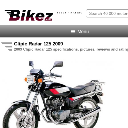
SPECS · RATING
Menu
Clipic
Radar 125
2009
2009 Clipic Radar 125 specifications, pictures, reviews and ratin