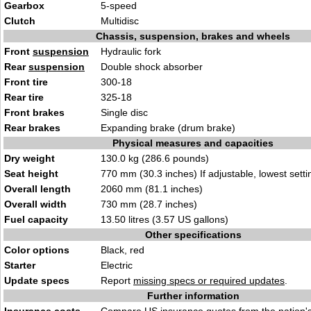
Gearbox
5-speed
Clutch
Multidisc
Chassis, suspension, brakes and wheels
Front
suspension
Hydraulic fork
Rear
suspension
Double shock absorber
Front tire
300-18
Rear tire
325-18
Front brakes
Single disc
Rear brakes
Expanding brake (drum brake)
Physical measures and capacities
Dry weight
130.0 kg (286.6 pounds)
Seat height
770 mm (30.3 inches) If adjustable, lowest setti
Overall length
2060 mm (81.1 inches)
Overall width
730 mm (28.7 inches)
Fuel capacity
13.50 litres (3.57 US gallons)
Other specifications
Color options
Black, red
Starter
Electric
Update specs
Report
missing specs or required updates
.
Further information