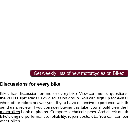
Get weekly lists of new motorcycles on Bikez!
Discussions for every bike
Bikez has discussion forums for every bike. View comments, question
the
2009 Clipic Radar 125 discussion group
. You can sign up for e-mail
when other riders answer you. If you have extensive experience with 
send us a review
. If you consider buying this bike, you should view the l
motorbikes
Look at photos. Compare technical specs. And check out the
bike's
engine performance, reliability, repair costs, etc.
You can compare
other bikes.