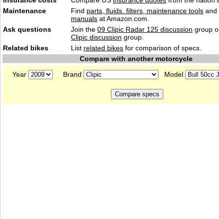
Insurance costs
Compare US
insurance quotes
from the nation's
Maintenance
Find
parts, fluids. filters, maintenance tools
and
manuals
at Amazon.com.
Ask questions
Join the
09 Clipic Radar 125 discussion
group or
Clipic discussion
group.
Related bikes
List
related bikes
for comparison of specs.
Compare with another motorcycle
Year
Brand
Model