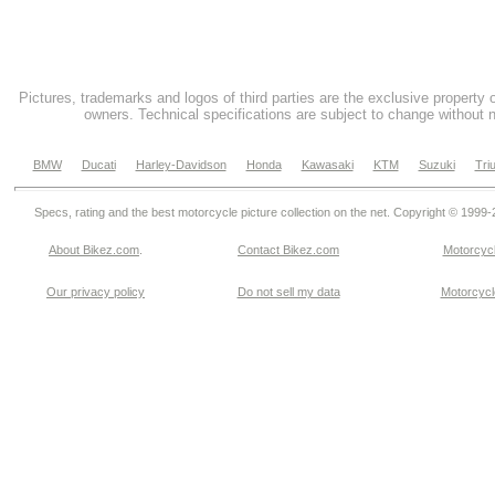
Pictures, trademarks and logos of third parties are the exclusive property 
owners. Technical specifications are subject to change without n
BMW
Ducati
Harley-Davidson
Honda
Kawasaki
KTM
Suzuki
Tri
Specs, rating and the best motorcycle picture collection on the net. Copyright © 1999
About Bikez.com
.
Contact Bikez.com
Motorcycl
Our privacy policy
Do not sell my data
Motorcycle