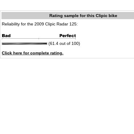
Rating sample for this Clipic bike
Reliability for the 2009 Clipic Radar 125:
(61.4 out of 100)
Click here for complete rating.