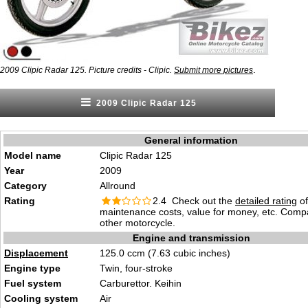
.
2009 Clipic Radar 125. Picture credits - Clipic.
Submit more pictures
2009 Clipic Radar 125
General information
Model name
Clipic Radar 125
Year
2009
Category
Allround
Rating
2.4 Check out the
detailed rating
of 
maintenance costs, value for money, etc. Comp
other motorcycle.
Engine and transmission
Displacement
125.0 ccm (7.63 cubic inches)
Engine type
Twin, four-stroke
Fuel system
Carburettor. Keihin
Cooling system
Air