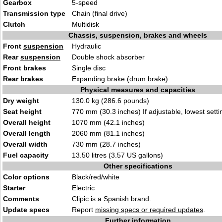
Gearbox
5-speed
Transmission type
Chain (final drive)
Clutch
Multidisk
Chassis, suspension, brakes and wheels
Front
suspension
Hydraulic
Rear
suspension
Double shock absorber
Front brakes
Single disc
Rear brakes
Expanding brake (drum brake)
Physical measures and capacities
Dry weight
130.0 kg (286.6 pounds)
Seat height
770 mm (30.3 inches) If adjustable, lowest setti
Overall height
1070 mm (42.1 inches)
Overall length
2060 mm (81.1 inches)
Overall width
730 mm (28.7 inches)
Fuel capacity
13.50 litres (3.57 US gallons)
Other specifications
Color options
Black/red/white
Starter
Electric
Comments
Clipic is a Spanish brand.
Update specs
Report
missing specs or required updates
.
Further information