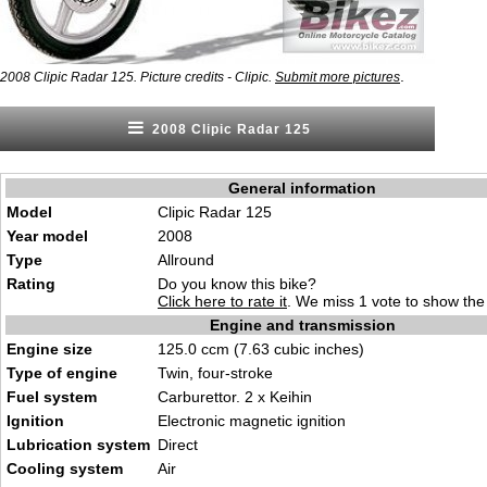
.
2008 Clipic Radar 125. Picture credits - Clipic.
Submit more pictures
2008 Clipic Radar 125
General information
Model
Clipic Radar 125
Year model
2008
Type
Allround
Rating
Do you know this bike?
Click here to rate it
. We miss 1 vote to show the 
Engine and transmission
Engine size
125.0 ccm (7.63 cubic inches)
Type of engine
Twin, four-stroke
Fuel system
Carburettor. 2 x Keihin
Ignition
Electronic magnetic ignition
Lubrication system
Direct
Cooling system
Air