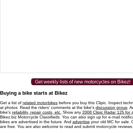
Get weekly lists of new motorcycles on Bikez!
Buying a bike starts at Bikez
Get a list of
related motorbikes
before you buy this Clipic. Inspect tech
at photos. Read the riders' comments at the bike's
discussion group
. 
bike's
reliability, repair costs, etc.
Show any
2008 Clipic Radar 125 for 
Bikez.biz Motorcycle Classifieds. You can also sign up for e-mail notif
bikes are advertised in the future. And
advertise
your old MC for sale. O
are free. You are also welcome to read and submit motorcycle reviews