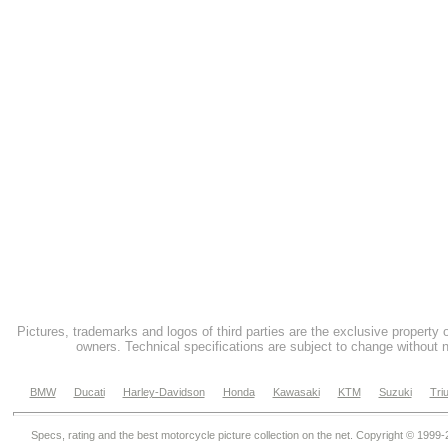
Pictures, trademarks and logos of third parties are the exclusive property 
owners. Technical specifications are subject to change without n
BMW
Ducati
Harley-Davidson
Honda
Kawasaki
KTM
Suzuki
Tri
Specs, rating and the best motorcycle picture collection on the net. Copyright © 1999