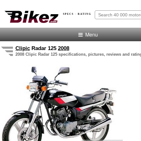
SPECS · RATING
Menu
Clipic
Radar 125
2008
2008 Clipic Radar 125 specifications, pictures, reviews and ratin