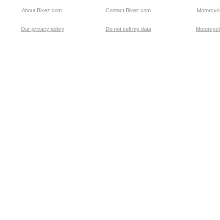
About Bikez.com
.
Contact Bikez.com
Motorcycl
Our privacy policy
Do not sell my data
Motorcycle