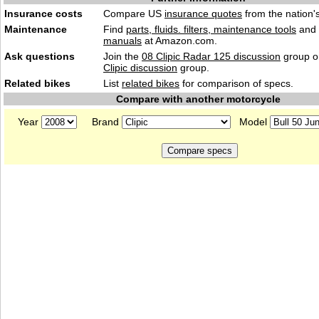
Insurance costs
Compare US
insurance quotes
from the nation's
Maintenance
Find
parts, fluids. filters, maintenance tools
and
manuals
at Amazon.com.
Ask questions
Join the
08 Clipic Radar 125 discussion
group or
Clipic discussion
group.
Related bikes
List
related bikes
for comparison of specs.
Compare with another motorcycle
Year
Brand
Model