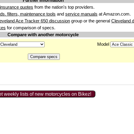
Further information
insurance quotes
from the nation's top providers.
uids. filters, maintenance tools
and
service manuals
at Amazon.com.
eveland Ace Tracker 650 discussion
group or the general
Cleveland 
kes
for comparison of specs.
Compare with another motorcycle
Model
t weekly lists of new motorcycles on Bikez!