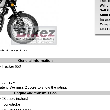
This b
Write 
Sell t
Such b
Insur
Compa
List r
.
ubmit more pictures
General information
e Tracker 650
his bike?
ate it
. We miss 2 votes to show the rating.
Engine and transmission
.28 cubic inche
s)
, four-st
roke
5
kW
)) @ 6000
RPM