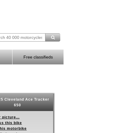
Free classifieds
5 Cleveland Ace Tracker
650
 picture...
s this bike
this motorbike