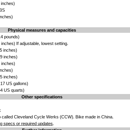
 inches)
AB
S
inch
es)
Physical measures and capacities
.4 po
unds)
inches) If ad
justable, lowest setting.
5 inch
e
s)
9 inches)
 inches
)
n
c
hes)
5 inch
e
s)
.17 US
gallons)
.64
US quart
s)
Other specifications
k
o called Cleveland Cycle Werks (CC
W
). Bike made in China.
g specs or required updates
.