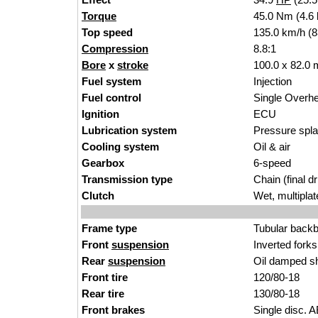
Torque
45.0 Nm (4.6 
Top speed
135.0
km/
h (
Compression
8.8
:
1
Bore
x
stroke
100.0
x 82
.0 
Fuel system
In
jection
Fuel control
Single
Overh
Ignition
E
CU
Lubrication system
Pressure sp
l
Cooling system
Oil & ai
r
Gearbox
6-spee
d
Transmission type
Chain
(final
dr
Clutch
Wet, m
ultipla
t
Frame type
Tubular back
Front
suspension
Inverted
forks
Rear
suspension
O
il damped s
Front tire
120/80
-
18
Rear tire
130/8
0-18
Front brakes
Single
disc. A