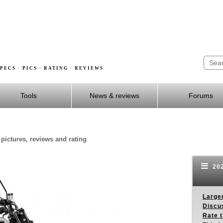
PECS · PICS · RATING · REVIEWS
Tools
News & reviews
Forums
 pictures, reviews and rating
202
Larger
Discus
Rate 