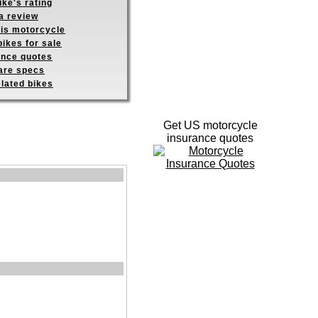
ike's rating
a review
his motorcycle
ikes for sale
ance quotes
re specs
elated bikes
Get US motorcycle
insurance quotes