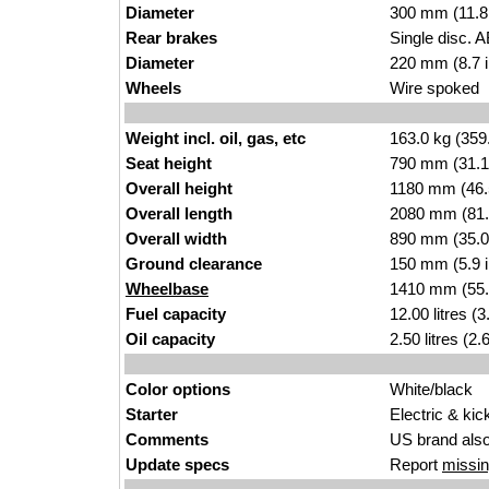
Diameter
300 mm (
11.8
Rear brakes
Single disc. 
Diameter
220 mm (8.7 
Wheels
Wir
e
spoked
Weight incl. oil, gas, etc
163.0
kg (359
Seat height
790 mm (31.1 
Overall height
1180 mm (46.
Overall length
2080 mm (
81.
Overall width
89
0 mm (35.0
Ground clearance
150 mm (5.9 i
Wheelbase
1410 mm (55.
Fuel capacity
12.00 litr
es (3
Oil capacity
2.50 litres (2
Color options
Wh
ite/bl
ack
Starter
Electric &
k
ic
Comments
US brand als
Update specs
Report
missin