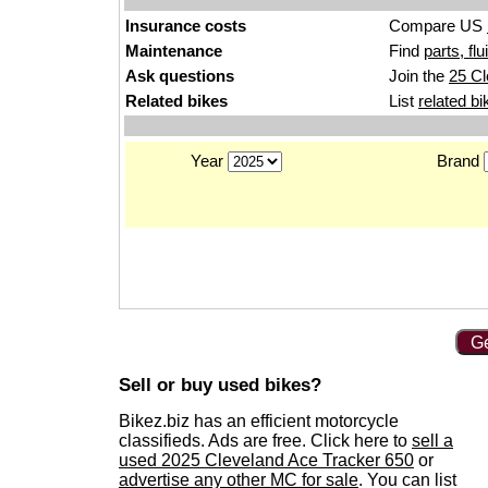
Insurance costs
Compare US
Maintenance
Find
parts, fl
Ask questions
Join the
25 Cl
Related bikes
List
related bi
Year
Brand
Ge
Sell or buy used bikes?
Bikez.biz has an efficient motorcycle
classifieds. Ads are free. Click here to
sell a
used 2025 Cleveland Ace Tracker 650
or
advertise any other MC for sale
. You can list