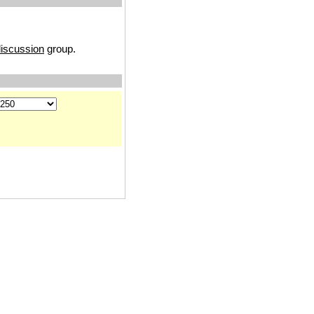
discussion
group.