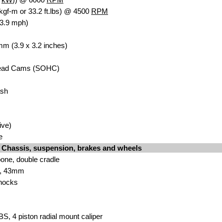
kgf-m or 33.2 ft.lbs) @ 4500
RPM
83.9 mph)
mm (3.9 x 3.2 inches)
ead
Cams (SOHC)
ash
ive)
e
Chassis, suspension, brakes and wheels
bone
, double cradle
, 43
mm
hock
s
BS, 4 piston r
adial mount caliper