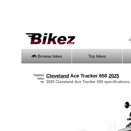
S
Browse bikes
Top bikes
Cleveland
Ace Tracker 650
2025
2025 Cleveland Ace Tracker 650 specifications,