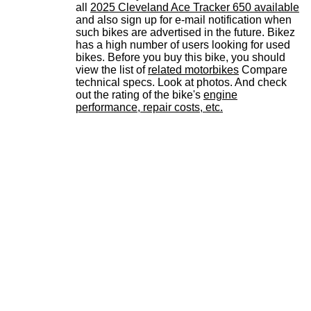
all
2025 Cleveland Ace Tracker 650 available
and also sign up for e-mail notification when
such bikes are advertised in the future. Bikez
has a high number of users looking for used
bikes. Before you buy this bike, you should
view the list of
related motorbikes
Compare
technical specs. Look at photos. And check
out the rating of the bike's
engine
performance, repair costs, etc.