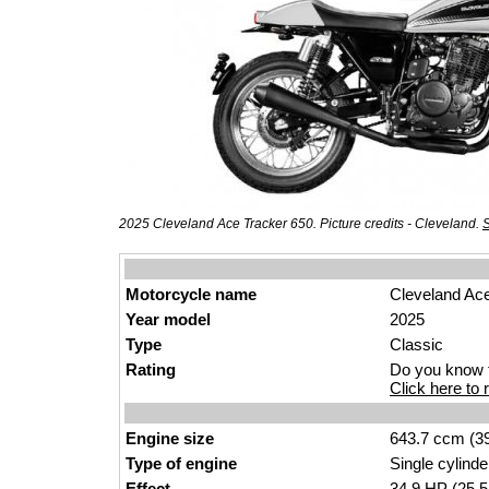
2025 Cleveland Ace Tracker 650. Picture credits - Cleveland.
S
Motorcycle name
Cleveland Ac
Year model
2025
Type
Clas
sic
Rating
Do you know t
Click here to r
Engine size
643.7 ccm (39
Type of engine
Single
cylinder
Effect
34.9
HP
(25.