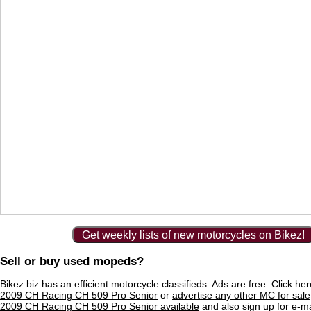
Get weekly lists of new motorcycles on Bikez!
Sell or buy used mopeds?
Bikez.biz has an efficient motorcycle classifieds. Ads are free. Click he
2009 CH Racing CH 509 Pro Senior
or
advertise any other MC for sale
2009 CH Racing CH 509 Pro Senior available
and also sign up for e-mai