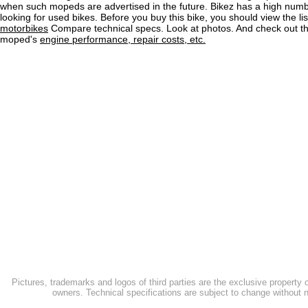
when such mopeds are advertised in the future. Bikez has a high numb
looking for used bikes. Before you buy this bike, you should view the lis
motorbikes
Compare technical specs. Look at photos. And check out the
moped's
engine performance, repair costs, etc.
Pictures, trademarks and logos of third parties are the exclusive property 
owners. Technical specifications are subject to change without n