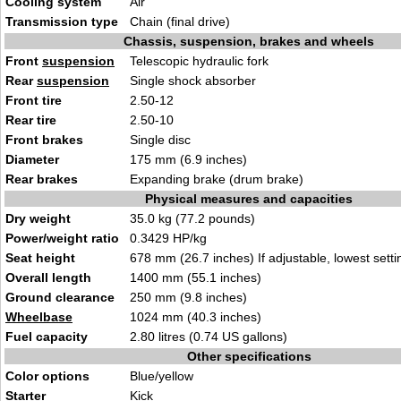
Cooling system
Air
Transmission type
Chain (final drive)
Chassis, suspension, brakes and wheels
Front
suspension
Telescopic hydraulic fork
Rear
suspension
Single shock absorber
Front tire
2.50-12
Rear tire
2.50-10
Front brakes
Single disc
Diameter
175 mm (6.9 inches)
Rear brakes
Expanding brake (drum brake)
Physical measures and capacities
Dry weight
35.0 kg (77.2 pounds)
Power/weight ratio
0.3429 HP/kg
Seat height
678 mm (26.7 inches) If adjustable, lowest setti
Overall length
1400 mm (55.1 inches)
Ground clearance
250 mm (9.8 inches)
Wheelbase
1024 mm (40.3 inches)
Fuel capacity
2.80 litres (0.74 US gallons)
Other specifications
Color options
Blue/yellow
Starter
Kick