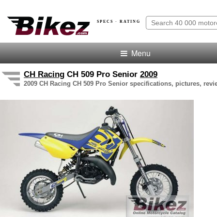
SPECS · RATING
Menu
CH Racing
CH 509 Pro Senior
2009
2009 CH Racing CH 509 Pro Senior specifications, pictures, revi