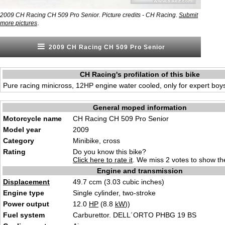
2009 CH Racing CH 509 Pro Senior. Picture credits - CH Racing.
Submit
.
more pictures
2009 CH Racing CH 509 Pro Senior
CH Racing's profilation of this bike
Pure racing minicross, 12HP engine water cooled, only for expert boy
General moped information
Motorcycle name
CH Racing CH 509 Pro Senior
Model year
2009
Category
Minibike, cross
Rating
Do you know this bike?
Click here to rate it
. We miss 2 votes to show the
Engine and transmission
Displacement
49.7 ccm (3.03 cubic inches)
Engine type
Single cylinder, two-stroke
Power output
12.0
HP
(8.8
kW
))
Fuel system
Carburettor. DELL´ORTO PHBG 19 BS