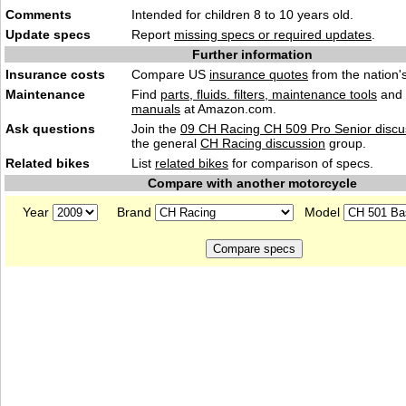
Comments
Intended for children 8 to 10 years old.
Update specs
Report
missing specs or required updates
.
Further information
Insurance costs
Compare US
insurance quotes
from the nation's
Maintenance
Find
parts, fluids. filters, maintenance tools
and
manuals
at Amazon.com.
Ask questions
Join the
09 CH Racing CH 509 Pro Senior discu
the general
CH Racing discussion
group.
Related bikes
List
related bikes
for comparison of specs.
Compare with another motorcycle
Year
Brand
Model