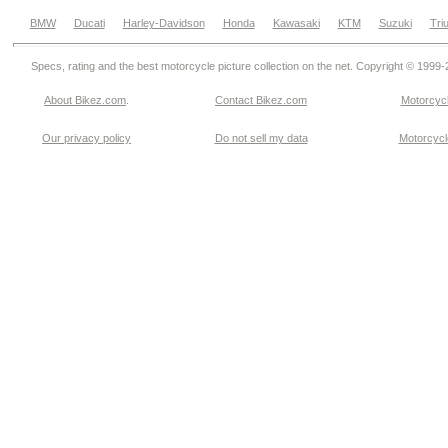
BMW
Ducati
Harley-Davidson
Honda
Kawasaki
KTM
Suzuki
Tri
Specs, rating and the best motorcycle picture collection on the net. Copyright © 1999
About Bikez.com
.
Contact Bikez.com
Motorcycl
Our privacy policy
Do not sell my data
Motorcycle