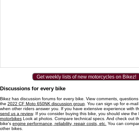
Get weekly lists of new motorcycles on Bikez!
Discussions for every bike
Bikez has discussion forums for every bike. View comments, question
the
2022 CF Moto 650NK discussion group
. You can sign up for e-mail 
when other riders answer you. If you have extensive experience with 
send us a review
. If you consider buying this bike, you should view the l
motorbikes
Look at photos. Compare technical specs. And check out the
bike's
engine performance, reliability, repair costs, etc.
You can compare
other bikes.