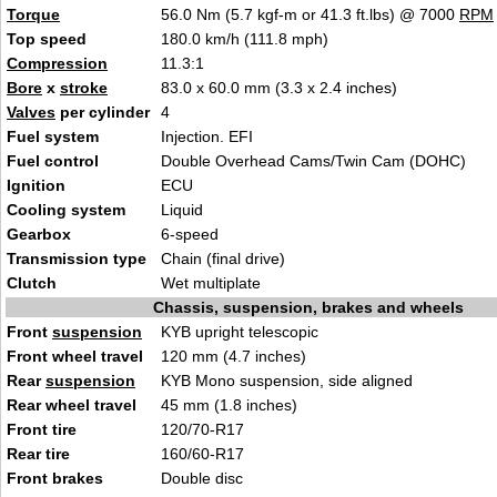
Torque
56.0 Nm (5.7 kgf-m or 41.3 ft.lbs) @ 7000
RPM
Top speed
180.0 km/h (111.8 mph)
Compression
11.3:1
Bore
x
stroke
83.0 x 60.0 mm (3.3 x 2.4 inches)
Valves
per cylinder
4
Fuel system
Injection. EFI
Fuel control
Double Overhead Cams/Twin Cam (DOHC)
Ignition
ECU
Cooling system
Liquid
Gearbox
6-speed
Transmission type
Chain (final drive)
Clutch
Wet multiplate
Chassis, suspension, brakes and wheels
Front
suspension
KYB upright telescopic
Front wheel travel
120 mm (4.7 inches)
Rear
suspension
KYB Mono suspension, side aligned
Rear wheel travel
45 mm (1.8 inches)
Front tire
120/70-R17
Rear tire
160/60-R17
Front brakes
Double disc