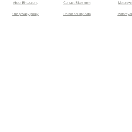
About Bikez.com
.
Contact Bikez.com
Motorcycl
Our privacy policy
Do not sell my data
Motorcycle