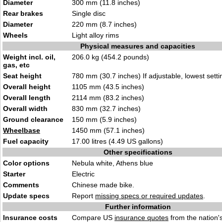
Diameter
300 mm (11.8 inches)
Rear brakes
Single disc
Diameter
220 mm (8.7 inches)
Wheels
Light alloy rims
Physical measures and capacities
Weight incl. oil,
206.0 kg (454.2 pounds)
gas, etc
Seat height
780 mm (30.7 inches) If adjustable, lowest setti
Overall height
1105 mm (43.5 inches)
Overall length
2114 mm (83.2 inches)
Overall width
830 mm (32.7 inches)
Ground clearance
150 mm (5.9 inches)
Wheelbase
1450 mm (57.1 inches)
Fuel capacity
17.00 litres (4.49 US gallons)
Other specifications
Color options
Nebula white, Athens blue
Starter
Electric
Comments
Chinese made bike.
Update specs
Report
missing specs or required updates
.
Further information
Insurance costs
Compare US
insurance quotes
from the nation's