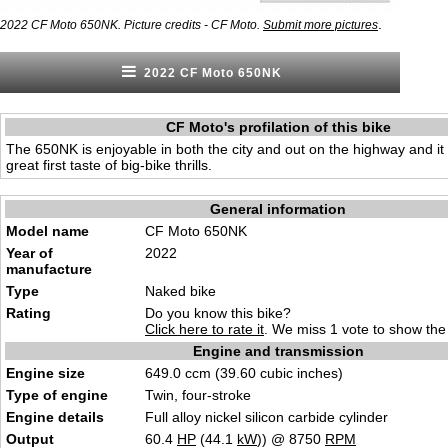
.
2022 CF Moto 650NK. Picture credits - CF Moto.
Submit more pictures
2022 CF Moto 650NK
CF Moto's profilation of this bike
The 650NK is enjoyable in both the city and out on the highway and it 
great first taste of big-bike thrills.
General information
Model name
CF Moto 650NK
Year of
2022
manufacture
Type
Naked bike
Rating
Do you know this bike?
Click here to rate it
. We miss 1 vote to show the 
Engine and transmission
Engine size
649.0 ccm (39.60 cubic inches)
Type of engine
Twin, four-stroke
Engine details
Full alloy nickel silicon carbide cylinder
Output
60.4
HP
(44.1
kW
)) @ 8750
RPM