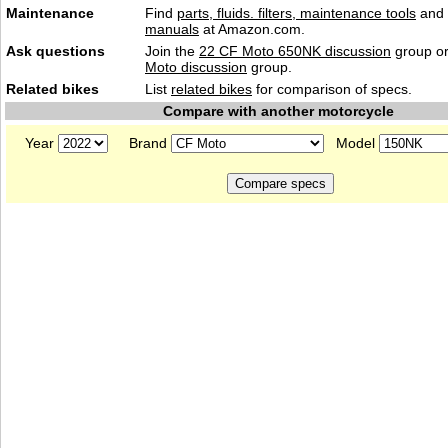
Maintenance
Find
parts, fluids. filters, maintenance tools
and
manuals
at Amazon.com.
Ask questions
Join the
22 CF Moto 650NK discussion
group or
Moto discussion
group.
Related bikes
List
related bikes
for comparison of specs.
Compare with another motorcycle
Year
Brand
Model