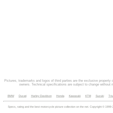
Pictures, trademarks and logos of third parties are the exclusive property 
owners. Technical specifications are subject to change without n
BMW
Ducati
Harley-Davidson
Honda
Kawasaki
KTM
Suzuki
Tri
Specs, rating and the best motorcycle picture collection on the net. Copyright © 1999