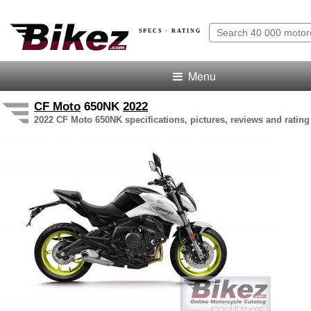
SPECS · RATING
Menu
CF Moto
650NK
2022
2022 CF Moto 650NK specifications, pictures, reviews and rating