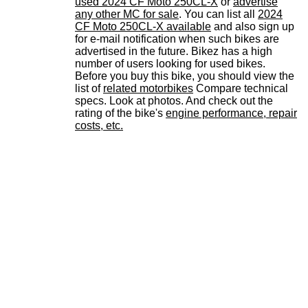
used 2024 CF Moto 250CL-X
or
advertise
any other MC for sale
. You can list all
2024
CF Moto 250CL-X available
and also sign up
for e-mail notification when such bikes are
advertised in the future. Bikez has a high
number of users looking for used bikes.
Before you buy this bike, you should view the
list of
related motorbikes
Compare technical
specs. Look at photos. And check out the
rating of the bike's
engine performance, repair
costs, etc.