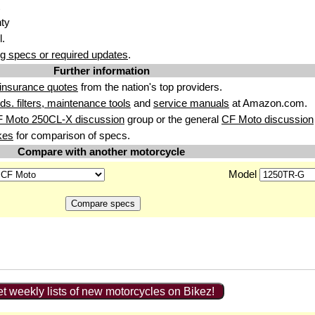
nty
l.
g specs or required updates
.
Further information
insurance quotes
from the nation's top providers.
uids. filters, maintenance tools
and
service manuals
at Amazon.com.
F Moto 250CL-X discussion
group or the general
CF Moto discussion
kes
for comparison of specs.
Compare with another motorcycle
Model
t weekly lists of new motorcycles on Bikez!