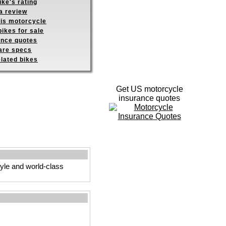
ike's rating
a review
his motorcycle
ikes for sale
ance quotes
re specs
elated bikes
Get US motorcycle
insurance quotes
tyle and world-class