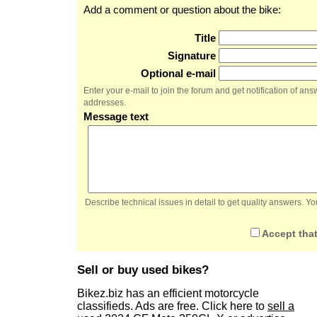
Add a comment or question about the bike:
Title
Signature
Optional e-mail
Enter your e-mail to join the forum and get notification of a
addresses.
Message text
Describe technical issues in detail to get quality answers. 
Accept that
Sell or buy used bikes?
Bikez.biz has an efficient motorcycle
classifieds. Ads are free. Click here to
sell a