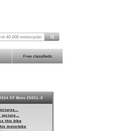
Free classifieds
2024 CF Moto 250CL-X
ictures...
 picture...
s this bike
this motorbike