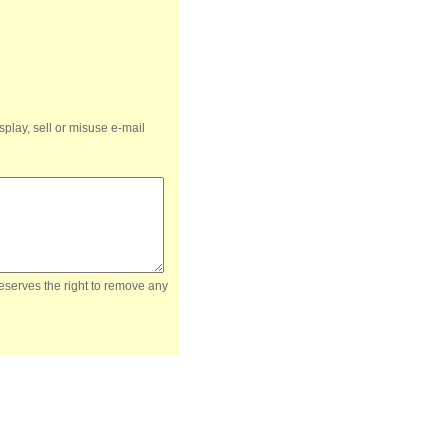
splay, sell or misuse e-mail
reserves the right to remove any