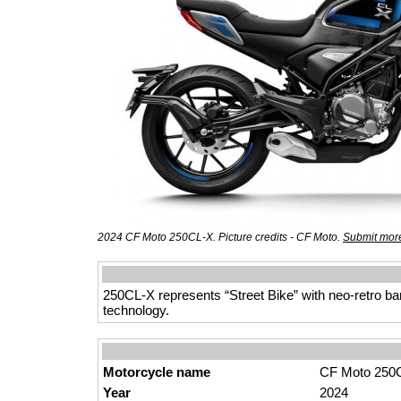
2024 CF Moto 250CL-X. Picture credits - CF Moto.
Submit more
250CL-X represents “Street Bike” with neo-retro ban
technology.
Motorcycle name
CF Moto 250
Year
2024