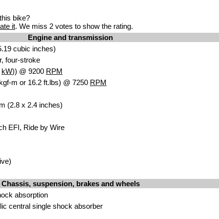
his bike?
ate it
. We miss 2 votes to show the rating.
Engine and transmission
.19 cubic in
ches)
, four
-stroke
8
kW
)) @ 9200
RPM
kgf-m or 16.2 ft.lbs) @ 7250
RPM
 (2.8 x 2.4 inches)
ch EFI, Ride by Wire
iv
e)
Chassis, suspension, brakes and wheels
hock absorptio
n
lic
central single sho
ck absorber