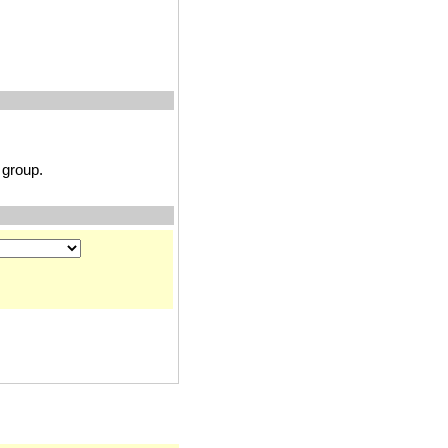
group.