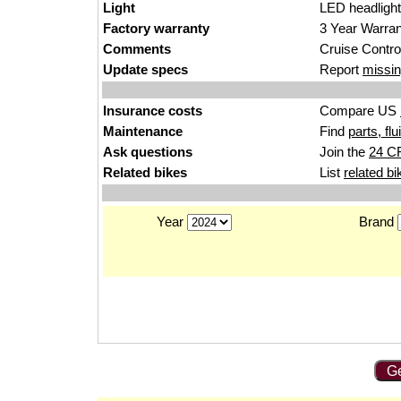
Light
L
ED headl
ight
Factory warranty
3 Year
War
ra
Comments
Cruise C
ontr
o
Update specs
Report
missin
Insurance costs
Compare US
Maintenance
Find
parts, fl
Ask questions
Join the
24 C
Related bikes
List
related bi
Year
Brand
Ge