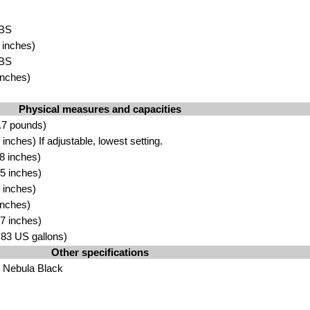
BS
 inche
s)
ABS
nc
hes)
Physical measures and capacities
.7 pou
nds)
nches) If adjustable, l
owest setting
.
 i
nche
s)
5 inches)
 inches
)
inc
hes)
7 inch
es)
3.83 US gallons)
Other specifications
 Nebula Black