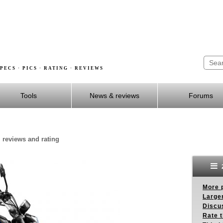
PECS · PICS · RATING · REVIEWS
Tools
News & reviews
Forums
 reviews and rating
More p
Larger
Discus
Rate 