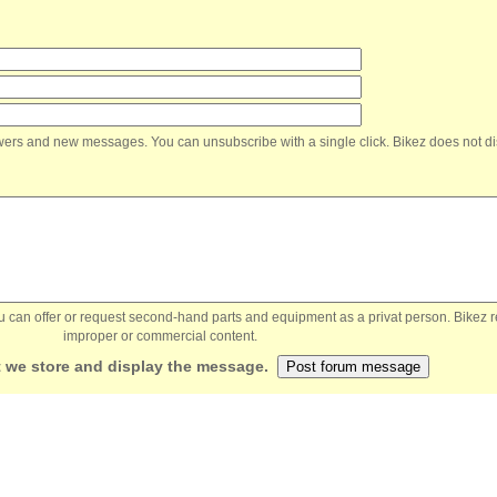
nswers and new messages. You can unsubscribe with a single click. Bikez does not di
You can offer or request second-hand parts and equipment as a privat person. Bikez 
improper or commercial content.
 we store and display the message.