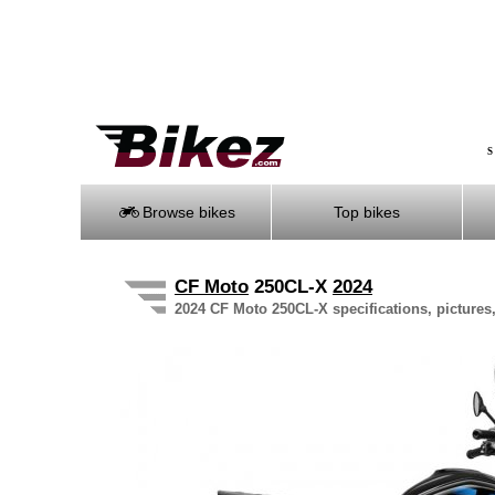
S
Browse bikes
Top bikes
CF Moto
250CL-X
2024
2024 CF Moto 250CL-X specifications, pictures,