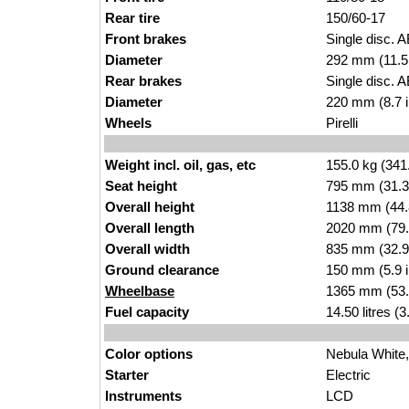
Rear tire
150/
60-
17
Front brakes
Single disc.
A
Diameter
292 mm (11.5
Rear brakes
Single d
isc. 
Diameter
220 mm (8.7 i
Wheels
Pir
elli
Weight incl. oil, gas, etc
155.
0 kg (341
Seat height
795 mm (31.3 i
Overall height
1138 mm (44.8
Overall length
2020
m
m (79.
Overall width
835 mm (32.
9
Ground clearance
150 m
m (5.9 
Wheelbase
1365 mm (53.
Fuel capacity
14
.50 l
itres (
Color options
Nebula
White,
Starter
El
ect
ric
Instruments
LC
D