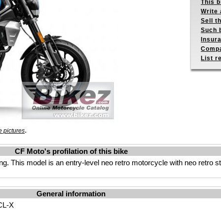
This b
Write 
Sell t
Such b
Insur
Compa
List r
.
 pictures
CF Moto's profilation of this bike
g. This model is an entry-level neo retro motorcycle with neo retro s
General information
CL-X