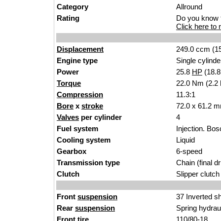
Category
Allrou
nd
Rating
Do you know t
Click here to r
Displacement
24
9.0 ccm (15
Engine type
Single cylinder
Power
25.8
HP
(18.
Torque
22.0 Nm (2.2 
Compression
11.3:1
Bore
x
stroke
72.0 x 61.
2
mm
Valves
per cylinder
4
Fuel system
Injection. Bos
Cooling system
Liquid
Gearbox
6-speed
Transmission type
Chain (
final dr
Clutch
Slipper clutch
Front
suspension
37 Inv
erted s
Rear
suspension
Spring hydrau
Front tire
110/80-
18