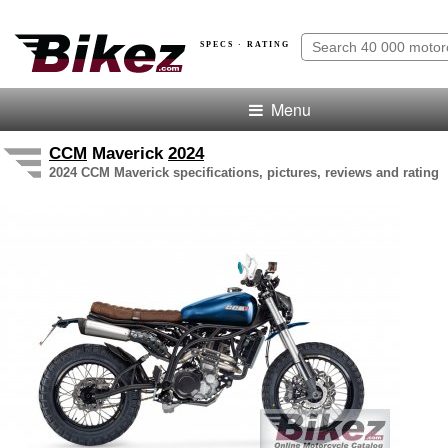
SPECS · RATING
Menu
CCM
Maverick
2024
2024 CCM Maverick specifications, pictures, reviews and rating