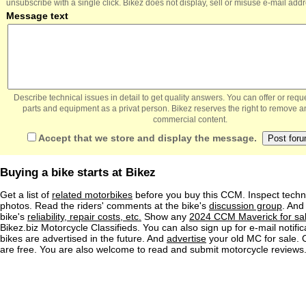
unsubscribe with a single click. Bikez does not display, sell or misuse e-mail add
Message text
Describe technical issues in detail to get quality answers. You can offer or re
parts and equipment as a privat person. Bikez reserves the right to remove a
commercial content.
Accept that we store and display the message.
Buying a bike starts at Bikez
Get a list of
related motorbikes
before you buy this CCM. Inspect techni
photos. Read the riders' comments at the bike's
discussion group
. And
bike's
reliability, repair costs, etc.
Show any
2024 CCM Maverick for sa
Bikez.biz Motorcycle Classifieds. You can also sign up for e-mail notif
bikes are advertised in the future. And
advertise
your old MC for sale. O
are free. You are also welcome to read and submit motorcycle reviews