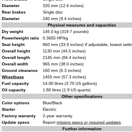
Diameter
320 mm (12.6 i
nches)
Rear brakes
Single
disc
Diameter
240 mm (9.4 inch
e
s)
Physical measures and capacities
Dry weight
145
.0 kg (319.7 pound
s)
Power/weight ratio
0
.3655 HP/kg
Seat height
860 mm (33.9 inches) If
adjustable, lowest setti
Overall height
113
0 mm (44.5
inches)
Overall length
2145 mm (84.4 inches)
Overall width
96
5 mm (38.0
inches)
Ground clearance
160 mm
(6
.3 inches)
Wheelbase
1455 mm (5
7.3 i
nches)
Fuel capacity
14.00 litres (3.70 US gallon
s
)
Oil capacity
1.80 litres (1.9
US qua
rts)
Other specifications
Color options
Blue/
B
lack
Starter
Elec
tr
ic
Factory warranty
2-year warr
a
nty.
Update specs
Report
missing specs or required updates
.
Further information