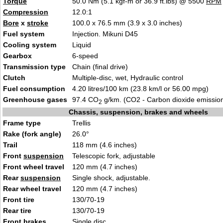
Torque
50.0 Nm (5.1 kgf-m or 36.9 ft.lbs) @ 5500
RPM
Compression
12.0:1
Bore
x
stroke
100.0 x 76.5 mm (3.9 x 3.
0
inches)
Fuel system
Injection. Mikun
i D45
Cooling system
L
iqui
d
Gearbox
6-s
pe
ed
Transmission type
Chain (final d
ri
ve)
Clutch
Multiple-disc, wet, Hydraulic con
tro
l
Fuel consumption
4.20 litres/100 km (23.8 km/l
or 56.00 mpg)
Greenhouse gases
97.4 CO
g/km. (CO2 - Carbon dioxide emissio
2
Chassis, suspension, brakes and wheels
Frame type
Trell
is
Rake (fork angle)
26.0°
Trail
118 mm (4.6 inches
)
Front
suspension
Te
lescopic fork, adjustable
Front wheel travel
120 mm (4.
7 i
nches)
Rear
suspension
Single s
h
ock, adjustable.
Rear wheel travel
120 mm (4.7 inches
)
Front tire
130/70-19
Rear tire
130/7
0-19
Front brakes
Sing
le disc