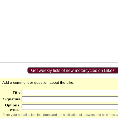
Get weekly lists of new motorcycles on Bikez!
Add a comment or question about the bike:
Title
Signature
Optional
e-mail
Enter your e-mail to join the forum and get notification of answers and new mess