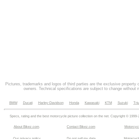
Pictures, trademarks and logos of third parties are the exclusive property 
owners. Technical specifications are subject to change without n
BMW
Ducati
Harley-Davidson
Honda
Kawasaki
KTM
Suzuki
Tri
Specs, rating and the best motorcycle picture collection on the net. Copyright © 1999
About Bikez.com
.
Contact Bikez.com
Motorcycl
Our privacy policy
Do not sell my data
Motorcycle