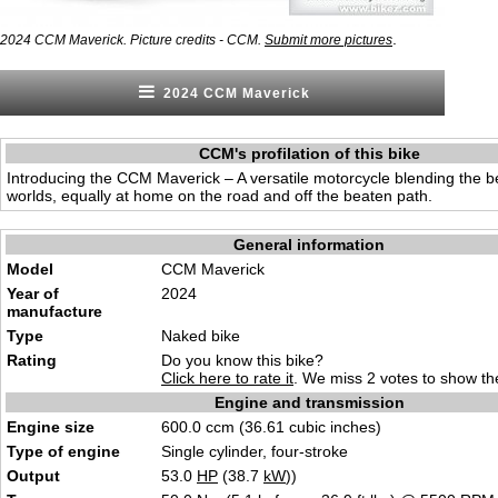
.
2024 CCM Maverick. Picture credits - CCM.
Submit more pictures
2024 CCM Maverick
CCM's profilation of this bike
Introducing the CCM Maverick – A versatile motorcycle blending the be
worlds, equally at home on the road and off the beaten path.
General information
Model
CCM Maverick
Year of
2024
manufacture
Type
Naked b
ik
e
Rating
Do you know this bike?
Click here to rate it
. We miss 2 votes to show the
Engine and transmission
Engine size
600.0 ccm (36.61 cubic inc
hes
)
Type of engine
Single cylinder
, four-str
oke
Output
53.0
HP
(38.7
kW
))