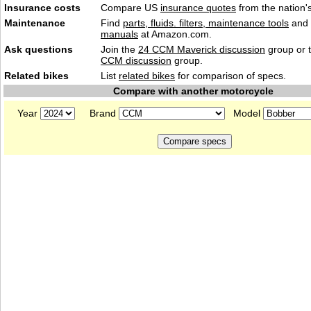
Insurance costs
Compare US
insurance quotes
from the nation's
Maintenance
Find
parts, fluids. filters, maintenance tools
and
manuals
at Amazon.com.
Ask questions
Join the
24 CCM Maverick discussion
group or 
CCM discussion
group.
Related bikes
List
related bikes
for comparison of specs.
Compare with another motorcycle
Year
Brand
Model