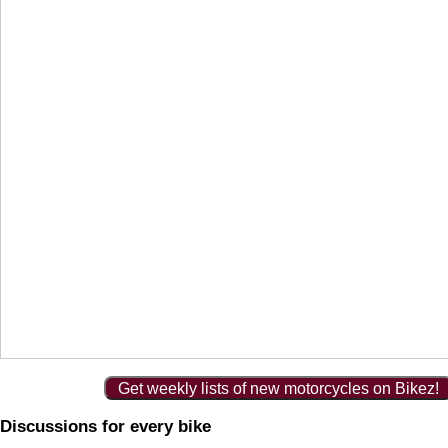
Get weekly lists of new motorcycles on Bikez!
Discussions for every bike