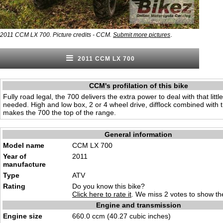
.
2011 CCM LX 700. Picture credits - CCM.
Submit more pictures
2011 CCM LX 700
CCM's profilation of this bike
Fully road legal, the 700 delivers the extra power to deal with that little
needed. High and low box, 2 or 4 wheel drive, difflock combined with 
makes the 700 the top of the range.
General information
Model name
CCM LX 700
Year of
2011
manufacture
Type
ATV
Rating
Do you know this bike?
Click here to rate it
. We miss 2 votes to show the
Engine and transmission
Engine size
660.0 ccm (40.27 cubic inches)