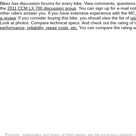
Bikez has discussion forums for every bike. View comments, question
the
2011 CCM LX 700 discussion group
. You can sign up for e-mail no
other riders answer you. If you have extensive experience with the MC
a review
. If you consider buying this bike, you should view the list of
re
Look at photos. Compare technical specs. And check out the rating of 
performance, reliability, repair costs, etc.
You can compare the rating wi
Pictures, trademarks and logos of third parties are the exclusive property 