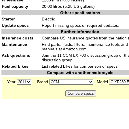
Wheelbase
1260 mm (49.6 inches)
Fuel capacity
20.00 litres (5.28 US gallons)
Other specifications
Starter
Electric
Update specs
Report
missing specs or required updates
.
Further information
Insurance costs
Compare US
insurance quotes
from the nation's
Maintenance
Find
parts, fluids. filters, maintenance tools
and
manuals
at Amazon.com.
Ask questions
Join the
11 CCM LX 700 discussion
group or th
discussion
group.
Related bikes
List
related bikes
for comparison of specs.
Compare with another motorcycle
Year
Brand
Model