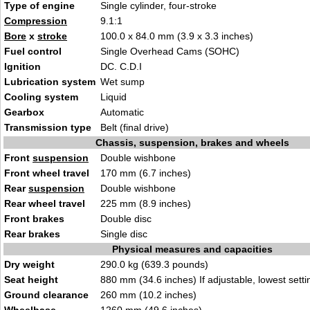
Type of engine
Single cylinder, four-stroke
Compression
9.1:1
Bore
x
stroke
100.0 x 84.0 mm (3.9 x 3.3 inches)
Fuel control
Single Overhead Cams (SOHC)
Ignition
DC. C.D.I
Lubrication system
Wet sump
Cooling system
Liquid
Gearbox
Automatic
Transmission type
Belt (final drive)
Chassis, suspension, brakes and wheels
Front
suspension
Double wishbone
Front wheel travel
170 mm (6.7 inches)
Rear
suspension
Double wishbone
Rear wheel travel
225 mm (8.9 inches)
Front brakes
Double disc
Rear brakes
Single disc
Physical measures and capacities
Dry weight
290.0 kg (639.3 pounds)
Seat height
880 mm (34.6 inches) If adjustable, lowest setti
Ground clearance
260 mm (10.2 inches)