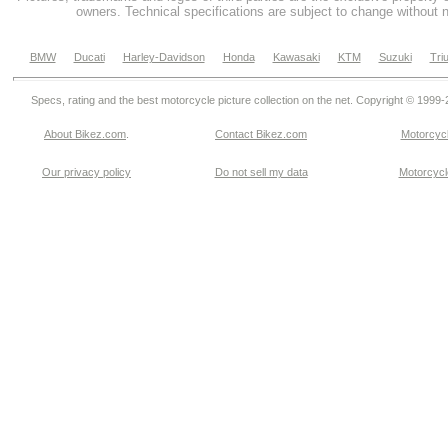
owners. Technical specifications are subject to change without n
BMW
Ducati
Harley-Davidson
Honda
Kawasaki
KTM
Suzuki
Tri
Specs, rating and the best motorcycle picture collection on the net. Copyright © 1999
About Bikez.com
.
Contact Bikez.com
Motorcycl
Our privacy policy
Do not sell my data
Motorcycle