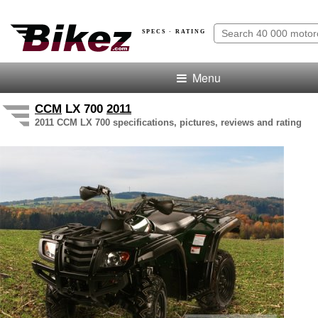
SPECS · RATING
Menu
CCM
LX 700
2011
2011 CCM LX 700 specifications, pictures, reviews and rating