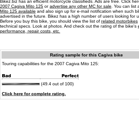
Bikez.biz has an efficient motorcycle classifieds. Ads are free. Click he
2007 Cagiva Mito 125
or
advertise any other MC for sale
. You can list 
Mito 125 available
and also sign up for e-mail notification when such b
advertised in the future. Bikez has a high number of users looking for 
Before you buy this bike, you should view the list of
related motorbikes
technical specs. Look at photos. And check out the rating of the bike's
performance, repair costs, etc.
Rating sample for this Cagiva bike
Touring capabilities for the 2007 Cagiva Mito 125:
(49.4 out of 100)
Click here for complete rating.