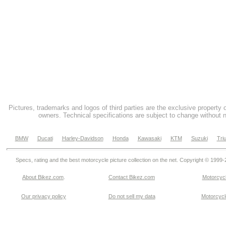
Pictures, trademarks and logos of third parties are the exclusive property 
owners. Technical specifications are subject to change without n
BMW
Ducati
Harley-Davidson
Honda
Kawasaki
KTM
Suzuki
Tri
Specs, rating and the best motorcycle picture collection on the net. Copyright © 1999
About Bikez.com
.
Contact Bikez.com
Motorcycl
Our privacy policy
Do not sell my data
Motorcycle