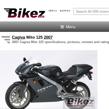
SPECS · RATING
Menu
Cagiva
Mito 125
2007
2007 Cagiva Mito 125 specifications, pictures, reviews and ratin