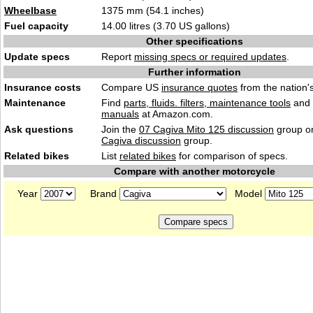
Wheelbase
1375 mm (54.1 inches)
Fuel capacity
14.00 litres (3.70 US gallons)
Other specifications
Update specs
Report
missing specs or required updates
.
Further information
Insurance costs
Compare US
insurance quotes
from the nation's
Maintenance
Find
parts, fluids. filters, maintenance tools
and
manuals
at Amazon.com.
Ask questions
Join the
07 Cagiva Mito 125 discussion
group or
Cagiva discussion
group.
Related bikes
List
related bikes
for comparison of specs.
Compare with another motorcycle
Year
Brand
Model