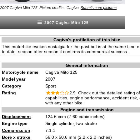
.
2007 Cagiva Mito 125. Picture credits - Cagiva.
Submit more pictures
2007 Cagiva Mito 125
Cagiva's profilation of this bike
This motorbike evokes nostalgia for the past but is at the same time e
to date: season after season it confirms its commercial success.
General information
Motorcycle name
Cagiva Mito 125
Model year
2007
Category
Sport
Rating
2.9 Check out the
detailed rating
of
capabilities, engine performance, accident risk
with any other bike.
Engine and transmission
Displacement
124.6 ccm (7.60 cubic inches)
Engine type
Single cylinder, two-stroke
Compression
7.1:1
Bore
x
stroke
56.0 x 50.6 mm (2.2 x 2.0 inches)