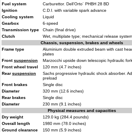
Fuel system
Carburettor. Dell’Orto´ PHBH 28 BD
Ignition
C.D.I. with variable spark advance
Cooling system
Liquid
Gearbox
6-speed
Transmission type
Chain (final drive)
Clutch
Wet, multiplate type; mechanical release syste
Chassis, suspension, brakes and wheels
Frame type
Aluminium double extruded beam with cast head
plates
Front
suspension
Marzocchi upside down telescopic hydraulic for
Front wheel travel
120 mm (4.7 inches)
Rear
suspension
Sachs progressive hydraulic shock absorber. Ad
preload
Front brakes
Single disc
Diameter
320 mm (12.6 inches)
Rear brakes
Single disc
Diameter
230 mm (9.1 inches)
Physical measures and capacities
Dry weight
129.0 kg (284.4 pounds)
Overall length
1980 mm (78.0 inches)
Ground clearance
150 mm (5.9 inches)