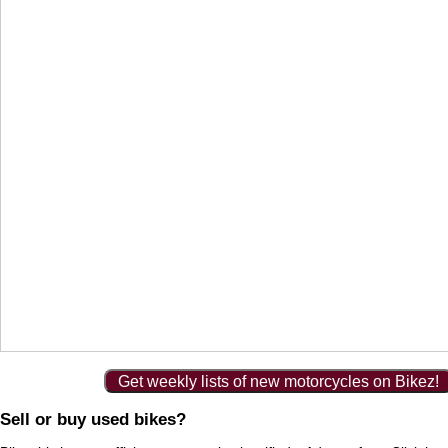
Get weekly lists of new motorcycles on Bikez!
Sell or buy used bikes?