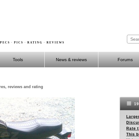
PECS · PICS · RATING · REVIEWS
Tools
News & reviews
Forums
res, reviews and rating
19
Larger
Discus
Rate 
This b