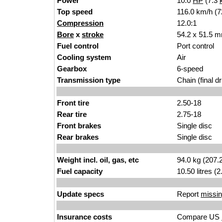
Power
10.0
HP
(7.3
Top speed
116.0 km/h (7
Compression
12.0:1
Bore
x
stroke
54.2 x 51.5 m
Fuel control
Port control
Cooling system
Air
Gearbox
6-speed
Transmission type
Chain (final dr
Front tire
2.50-18
Rear tire
2.75-18
Front brakes
Single disc
Rear brakes
Single disc
Weight incl. oil, gas, etc
94.0 kg (207.
Fuel capacity
10.50 litres (
Update specs
Report
missin
Insurance costs
Compare US