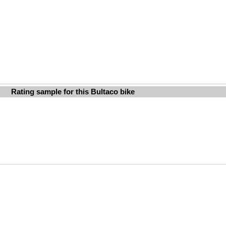
Rating sample for this Bultaco bike