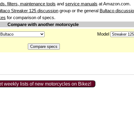
uids. filters, maintenance tools
and
service manuals
at Amazon.com.
ltaco Streaker 125 discussion
group or the general
Bultaco discussi
kes
for comparison of specs.
Compare with another motorcycle
Model
t weekly lists of new motorcycles on Bikez!