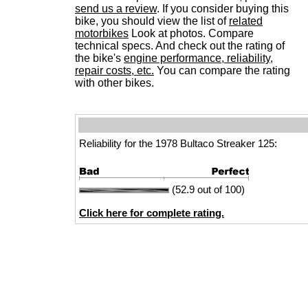
send us a review
. If you consider buying this
bike, you should view the list of
related
motorbikes
Look at photos. Compare
technical specs. And check out the rating of
the bike's
engine performance, reliability,
repair costs, etc.
You can compare the rating
with other bikes.
Reliability for the 1978 Bultaco Streaker 125:
(52.9 out of 100)
Click here for complete rating.