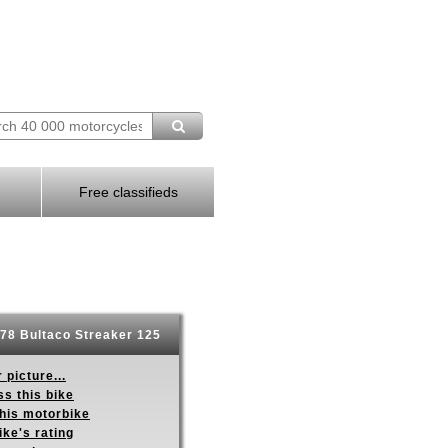
Free classifieds
78 Bultaco Streaker 125
 picture...
s this bike
this motorbike
ike's rating