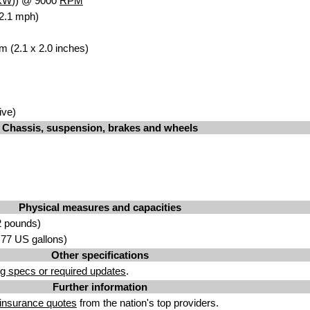
kW
)) @ 9000
RPM
2.1 mph)
m (2.1 x 2.0 inches)
ive)
Chassis, suspension, brakes and wheels
Physical measures and capacities
2 pounds)
2.77 US gallons)
Other specifications
g specs or required updates
.
Further information
insurance quotes
from the nation's top providers.