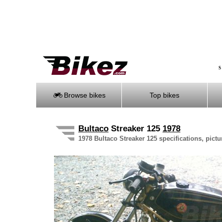
S
Browse bikes
Top bikes
Bultaco
Streaker 125
1978
1978 Bultaco Streaker 125 specifications, pictu