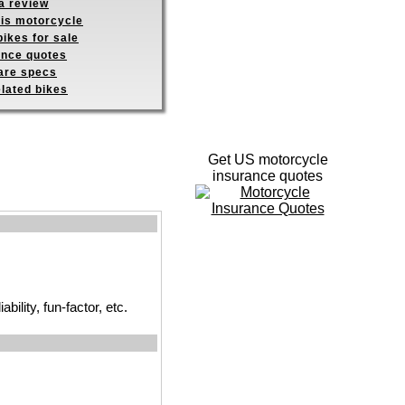
a review
his motorcycle
ikes for sale
ance quotes
re specs
elated bikes
Get US motorcycle
insurance quotes
ility, fun-factor, etc.