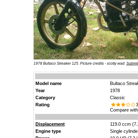
1978 Bultaco Streaker 125. Picture credits - scotty wad.
Submit
Model name
Bultaco Strea
Year
1978
Category
Classic
Rating
3
Compare with 
Displacement
119.0 ccm (7.
Engine type
Single cylinde