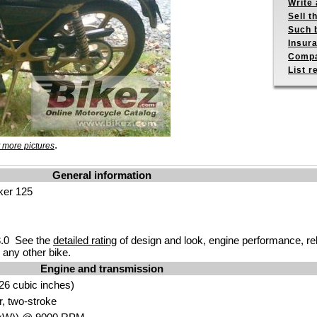
Write 
Sell t
Such b
Insur
Compa
List r
.
 more pictures
General information
ker 125
.0 See the
detailed rating
of design and look, engine performance, reliab
any other bike.
Engine and transmission
26 cubic inches)
r, two-stroke