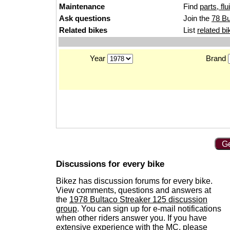
Maintenance
Find
parts, fl
Ask questions
Join the
78 Bu
Related bikes
List
related bi
Year
Brand
Ge
Discussions for every bike
Bikez has discussion forums for every bike.
View comments, questions and answers at
the
1978 Bultaco Streaker 125 discussion
group
. You can sign up for e-mail notifications
when other riders answer you. If you have
extensive experience with the MC, please